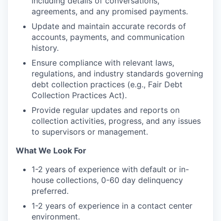
including details of conversations,
agreements, and any promised payments.
Update and maintain accurate records of
accounts, payments, and communication
history.
Ensure compliance with relevant laws,
regulations, and industry standards governing
debt collection practices (e.g., Fair Debt
Collection Practices Act).
Provide regular updates and reports on
collection activities, progress, and any issues
to supervisors or management.
What We Look For
1-2 years of experience with default or in-
house collections, 0-60 day delinquency
preferred.
1-2 years of experience in a contact center
environment.