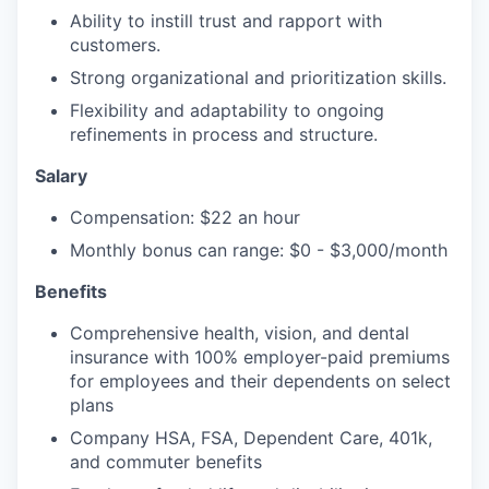
Ability to instill trust and rapport with
customers.
Strong organizational and prioritization skills.
Flexibility and adaptability to ongoing
refinements in process and structure.
Salary
Compensation: $22 an hour
Monthly bonus can range: $0 - $3,000/month
Benefits
Comprehensive health, vision, and dental
insurance with 100% employer-paid premiums
for employees and their dependents on select
plans
Company HSA, FSA, Dependent Care, 401k,
and commuter benefits