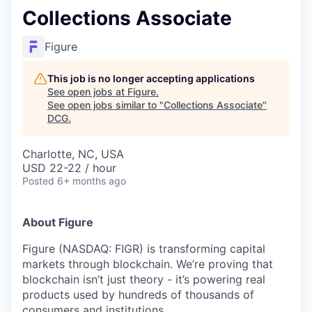
Collections Associate
Figure
This job is no longer accepting applications
See open jobs at
Figure
.
See open jobs similar to "
Collections Associate
"
DCG
.
Charlotte, NC, USA
USD 22-22 / hour
Posted
6+ months ago
About Figure
Figure (NASDAQ: FIGR) is transforming capital
markets through blockchain. We’re proving that
blockchain isn’t just theory - it’s powering real
products used by hundreds of thousands of
consumers and institutions.