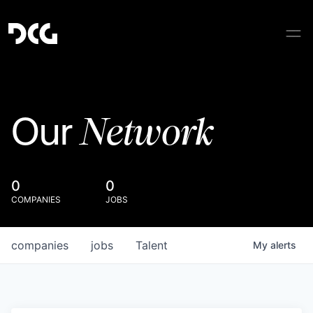
Network
Our
0
0
COMPANIES
JOBS
companies
jobs
Talent
My
alerts