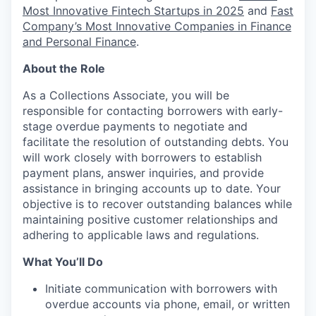
Most Innovative Fintech Startups in 2025
and
Fast
Company’s Most Innovative Companies in Finance
and Personal Finance
.
About the Role
As a Collections Associate, you will be
responsible for contacting borrowers with early-
stage overdue payments to negotiate and
facilitate the resolution of outstanding debts. You
will work closely with borrowers to establish
payment plans, answer inquiries, and provide
assistance in bringing accounts up to date. Your
objective is to recover outstanding balances while
maintaining positive customer relationships and
adhering to applicable laws and regulations.
What You’ll Do
Initiate communication with borrowers with
overdue accounts via phone, email, or written