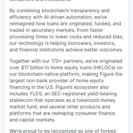
By combining blockchain’s transparency and
efficiency with AI-driven automation, we’ve
reimagined how loans are originated, funded, and
traded in secondary markets. From faster
processing times to lower costs and reduced bias,
our technology is helping borrowers, investors,
and financial institutions achieve better outcomes.
Together with our 170+ partners, we’ve originated
over $17 billion in home equity loans (HELOCs) on
our blockchain-native platform, making Figure the
largest non-bank provider of home equity
financing in the U.S. Figure’s ecosystem also
includes YLDS, an SEC-registered yield-bearing
stablecoin that operates as a tokenized money
market fund, and several other products and
platforms that are reshaping consumer finance
and capital markets.
We’re proud to be recognized as one of
Forbes’