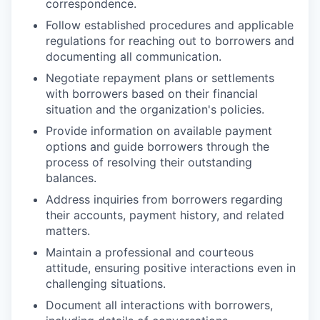
correspondence.
Follow established procedures and applicable
regulations for reaching out to borrowers and
documenting all communication.
Negotiate repayment plans or settlements
with borrowers based on their financial
situation and the organization's policies.
Provide information on available payment
options and guide borrowers through the
process of resolving their outstanding
balances.
Address inquiries from borrowers regarding
their accounts, payment history, and related
matters.
Maintain a professional and courteous
attitude, ensuring positive interactions even in
challenging situations.
Document all interactions with borrowers,