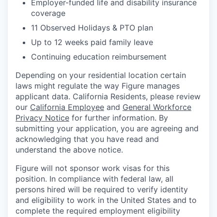
Employer-funded life and disability insurance
coverage
11 Observed Holidays & PTO plan
Up to 12 weeks paid family leave
Continuing education reimbursement
Depending on your residential location certain
laws might regulate the way Figure manages
applicant data. California Residents, please review
our
California Employee
and
General Workforce
Privacy Notice
for further information. By
submitting your application, you are agreeing and
acknowledging that you have read and
understand the above notice.
Figure will not sponsor work visas for this
position. In compliance with federal law, all
persons hired will be required to verify identity
and eligibility to work in the United States and to
complete the required employment eligibility