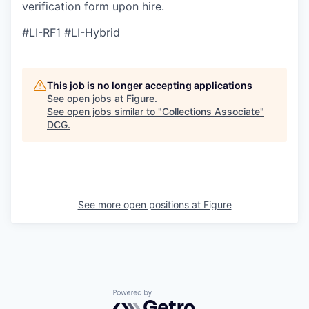
verification form upon hire.
#LI-RF1 #LI-Hybrid
This job is no longer accepting applications
See open jobs at
Figure
.
See open jobs similar to "
Collections Associate
"
DCG
.
See more open positions at
Figure
Powered by Getro.com