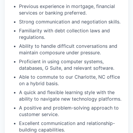
Previous experience in mortgage, financial
services or banking preferred.
Strong communication and negotiation skills.
Familiarity with debt collection laws and
regulations.
Ability to handle difficult conversations and
maintain composure under pressure.
Proficient in using computer systems,
databases, G Suite, and relevant software.
Able to commute to our Charlotte, NC office
on a hybrid basis.
A quick and flexible learning style with the
ability to navigate new technology platforms.
A positive and problem-solving approach to
customer service.
Excellent communication and relationship-
building capabilities.