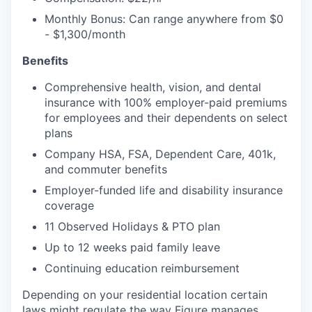
Monthly Bonus: Can range anywhere from $0
- $1,300/month
Benefits
Comprehensive health, vision, and dental
insurance with 100% employer-paid premiums
for employees and their dependents on select
plans
Company HSA, FSA, Dependent Care, 401k,
and commuter benefits
Employer-funded life and disability insurance
coverage
11 Observed Holidays & PTO plan
Up to 12 weeks paid family leave
Continuing education reimbursement
Depending on your residential location certain
laws might regulate the way Figure manages