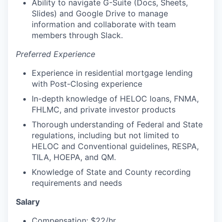
Ability to navigate G-Suite (Docs, Sheets,
Slides) and Google Drive to manage
information and collaborate with team
members through Slack.
Preferred Experience
Experience in residential mortgage lending
with Post-Closing experience
In-depth knowledge of HELOC loans, FNMA,
FHLMC, and private investor products
Thorough understanding of Federal and State
regulations, including but not limited to
HELOC and Conventional guidelines, RESPA,
TILA, HOEPA, and QM.
Knowledge of State and County recording
requirements and needs
Salary
Compensation: $22/hr