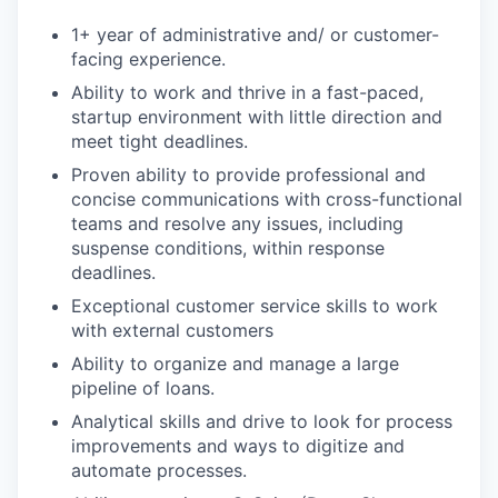
1+ year of administrative and/ or customer-
facing experience.
Ability to work and thrive in a fast-paced,
startup environment with little direction and
meet tight deadlines.
Proven ability to provide professional and
concise communications with cross-functional
teams and resolve any issues, including
suspense conditions, within response
deadlines.
Exceptional customer service skills to work
with external customers
Ability to organize and manage a large
pipeline of loans.
Analytical skills and drive to look for process
improvements and ways to digitize and
automate processes.