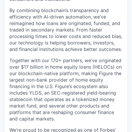
By combining blockchain’s transparency and
efficiency with AI-driven automation, we’ve
reimagined how loans are originated, funded, and
traded in secondary markets. From faster
processing times to lower costs and reduced bias,
our technology is helping borrowers, investors,
and financial institutions achieve better outcomes.
Together with our 170+ partners, we’ve originated
over $17 billion in home equity loans (HELOCs) on
our blockchain-native platform, making Figure the
largest non-bank provider of home equity
financing in the U.S. Figure’s ecosystem also
includes YLDS, an SEC-registered yield-bearing
stablecoin that operates as a tokenized money
market fund, and several other products and
platforms that are reshaping consumer finance
and capital markets.
We’re proud to be recognized as one of
Forbes’