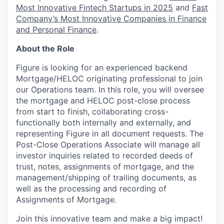
Most Innovative Fintech Startups in 2025
and
Fast
Company’s Most Innovative Companies in Finance
and Personal Finance
.
About the Role
Figure is looking for an experienced backend
Mortgage/HELOC originating professional to join
our Operations team. In this role, you will oversee
the mortgage and HELOC post-close process
from start to finish, collaborating cross-
functionally both internally and externally, and
representing Figure in all document requests. The
Post-Close Operations Associate will manage all
investor inquiries related to recorded deeds of
trust, notes, assignments of mortgage, and the
management/shipping of trailing documents, as
well as the processing and recording of
Assignments of Mortgage.
Join this innovative team and make a big impact!