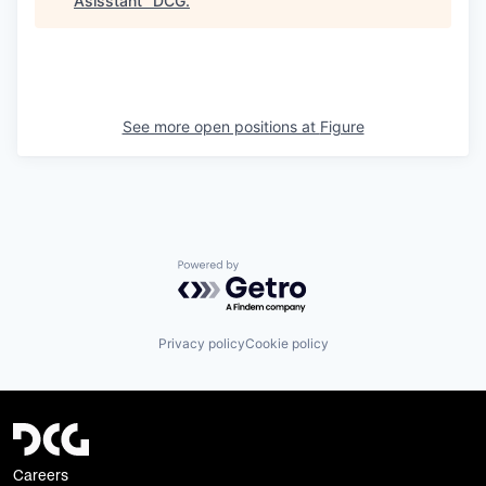
Asisstant
"
DCG
.
See more open positions at
Figure
Powered by Getro.com
Privacy policy
Cookie policy
Careers