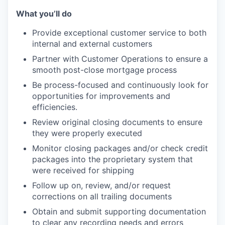
What you’ll do
Provide exceptional customer service to both
internal and external customers
Partner with Customer Operations to ensure a
smooth post-close mortgage process
Be process-focused and continuously look for
opportunities for improvements and
efficiencies.
Review original closing documents to ensure
they were properly executed
Monitor closing packages and/or check credit
packages into the proprietary system that
were received for shipping
Follow up on, review, and/or request
corrections on all trailing documents
Obtain and submit supporting documentation
to clear any recording needs and errors