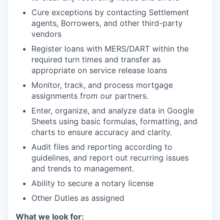
Cure exceptions by contacting Settlement
agents, Borrowers, and other third-party
vendors
Register loans with MERS/DART within the
required turn times and transfer as
appropriate on service release loans
Monitor, track, and process mortgage
assignments from our partners.
Enter, organize, and analyze data in Google
Sheets using basic formulas, formatting, and
charts to ensure accuracy and clarity.
Audit files and reporting according to
guidelines, and report out recurring issues
and trends to management.
Ability to secure a notary license
Other Duties as assigned
What we look for: