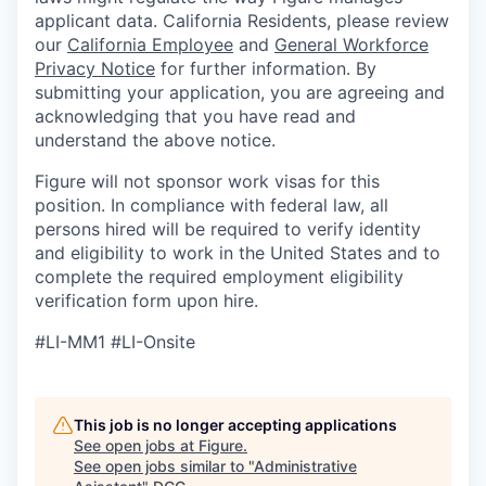
applicant data. California Residents, please review
our
California Employee
and
General Workforce
Privacy Notice
for further information. By
submitting your application, you are agreeing and
acknowledging that you have read and
understand the above notice.
Figure will not sponsor work visas for this
position. In compliance with federal law, all
persons hired will be required to verify identity
and eligibility to work in the United States and to
complete the required employment eligibility
verification form upon hire.
#LI-MM1 #LI-Onsite
This job is no longer accepting applications
See open jobs at
Figure
.
See open jobs similar to "
Administrative