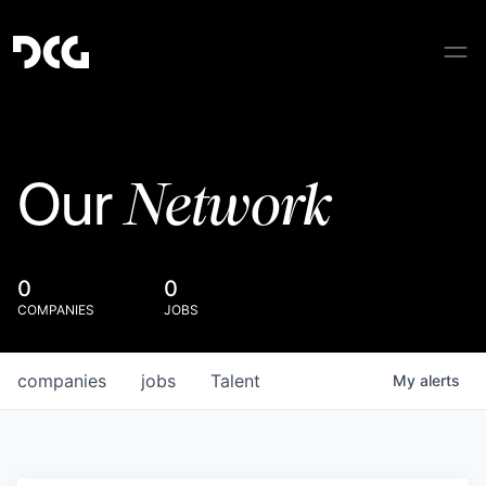
Network
Our
0
0
COMPANIES
JOBS
companies
jobs
Talent
My
alerts