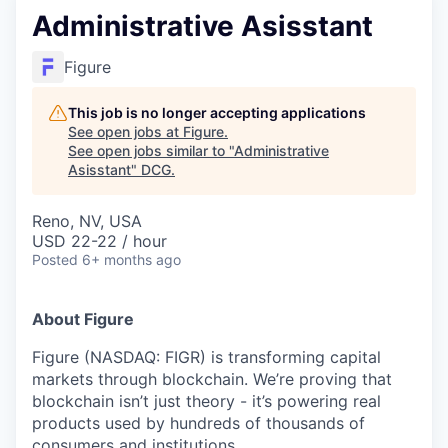
Administrative Asisstant
Figure
This job is no longer accepting applications
See open jobs at
Figure
.
See open jobs similar to "
Administrative
Asisstant
"
DCG
.
Reno, NV, USA
USD 22-22 / hour
Posted
6+ months ago
About Figure
Figure (NASDAQ: FIGR) is transforming capital
markets through blockchain. We’re proving that
blockchain isn’t just theory - it’s powering real
products used by hundreds of thousands of
consumers and institutions.