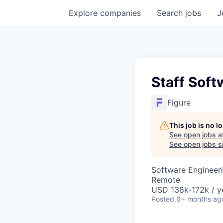
Explore
companies
Search
jobs
J
Staff Soft
Figure
This job is no 
See open jobs a
See open jobs si
Software Engineer
Remote
USD 138k-172k / y
Posted
6+ months ag