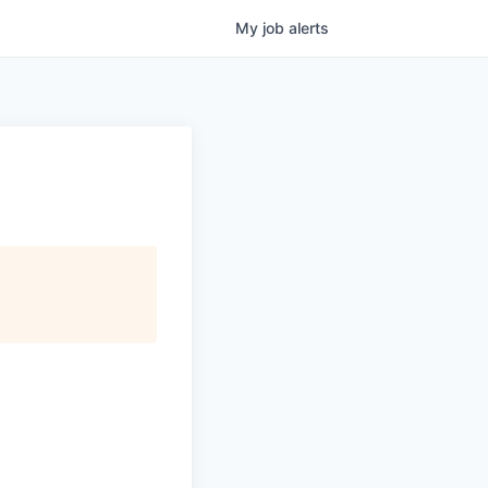
My
job
alerts