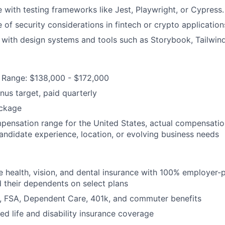
 with testing frameworks like Jest, Playwright, or Cypress.
of security considerations in fintech or crypto application
y with design systems and tools such as Storybook, Tailwind
Range: $138,000 - $172,000
us target, paid quarterly
ckage
mpensation range for the United States, actual compensati
candidate experience, location, or evolving business needs
health, vision, and dental insurance with 100% employer-
their dependents on select plans
FSA, Dependent Care, 401k, and commuter benefits
d life and disability insurance coverage