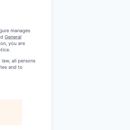
Figure manages
nd
General
ion, you are
tice.
 law, all persons
ates and to