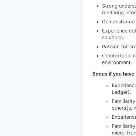
Strong underst
rendering inter
Demonstrated a
Experience col
solutions.
Passion for cra
Comfortable na
environment.
Bonus if you have
Experience
Ledger).
Familiarit
ethers.js, 
Experience
Familiarit
micro-fron