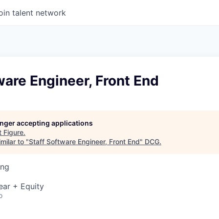
oin talent network
ware Engineer, Front End
longer accepting applications
t
Figure
.
milar to "
Staff Software Engineer, Front End
"
DCG
.
ing
ear + Equity
o