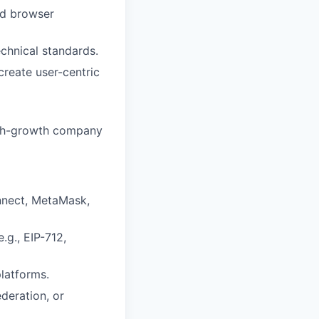
nd browser
chnical standards.
create user-centric
high-growth company
nnect, MetaMask,
.g., EIP-712,
platforms.
deration, or