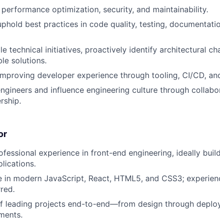
 performance optimization, security, and maintainability.
uphold best practices in code quality, testing, documentati
e technical initiatives, proactively identify architectural ch
le solutions.
improving developer experience through tooling, CI/CD, and i
ngineers and influence engineering culture through collabo
rship.
or
ofessional experience in front-end engineering, ideally buil
lications.
e in modern JavaScript, React, HTML5, and CSS3; experien
rred.
of leading projects end-to-end—from design through deplo
ments.