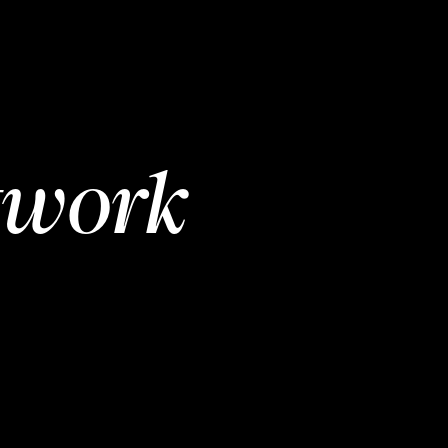
twork