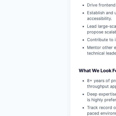
Drive frontend
Establish and 
accessibility.
Lead large-scal
propose scalab
Contribute to 
Mentor other e
technical leade
What We Look F
8+ years of pr
throughput app
Deep expertis
is highly prefe
Track record 
paced environ