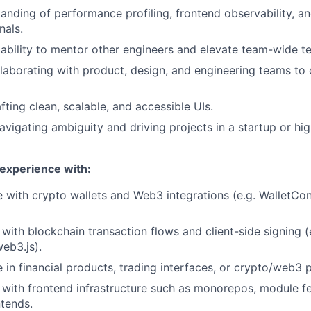
anding of performance profiling, frontend observability, a
nals.
bility to mentor other engineers and elevate team-wide te
laborating with product, design, and engineering teams to 
fting clean, scalable, and accessible UIs.
vigating ambiguity and driving projects in a startup or 
 experience with:
 with crypto wallets and Web3 integrations (e.g. WalletCo
y with blockchain transaction flows and client-side signing (e
web3.js).
 in financial products, trading interfaces, or crypto/web3 
y with frontend infrastructure such as monorepos, module fe
tends.