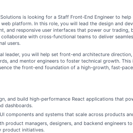
Solutions is looking for a Staff Front-End Engineer to help 
 web platform. In this role, you will lead the design and d
nt, and responsive user interfaces that power our trading,
l collaborate with cross-functional teams to deliver seamle
onal users.
al leader, you will help set front-end architecture direction
rds, and mentor engineers to foster technical growth. This 
luence the front-end foundation of a high-growth, fast-pace
ign, and build high-performance React applications that po
nd dashboards.
 UI components and systems that scale across products an
th product managers, designers, and backend engineers to
 product initiatives.