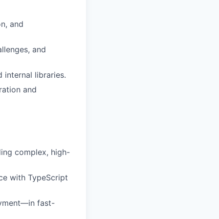
on, and
allenges, and
nternal libraries.
ration and
ding complex, high-
ce with TypeScript
yment—in fast-