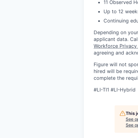
11 Observed H
Up to 12 weeks
Continuing ed
Depending on your 
applicant data. Ca
Workforce Privacy
agreeing and ackn
Figure will not spo
hired will be requi
complete the requir
#LI-TI1 #LI-Hybrid
This 
See o
See op