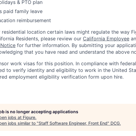
olidays & PTO plan
 paid family leave
ucation reimbursement
residential location certain laws might regulate the way 
lifornia Residents, please review our
California Employee
a
 Notice
for further information. By submitting your applicat
owledging that you have read and understand the above no
nsor work visas for this position. In compliance with federal
red to verify identity and eligibility to work in the United St
ed employment eligibility verification form upon hire.
job is no longer accepting applications
pen jobs at
Figure
.
en jobs similar to "
Staff Software Engineer, Front End
"
DCG
.