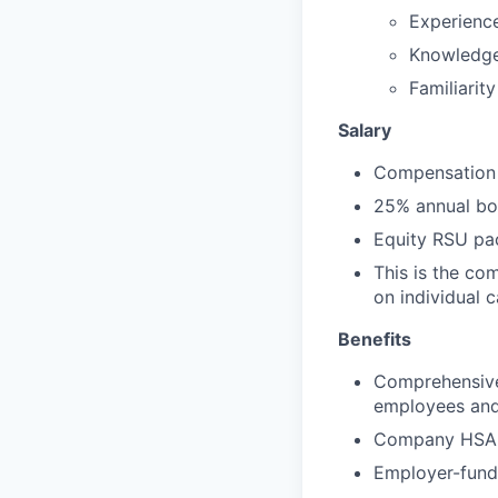
Experience
Knowledge 
Familiarit
Salary
Compensation 
25% annual bon
Equity RSU pa
This is the co
on individual 
Benefits
Comprehensive 
employees and 
Company HSA, 
Employer-funde