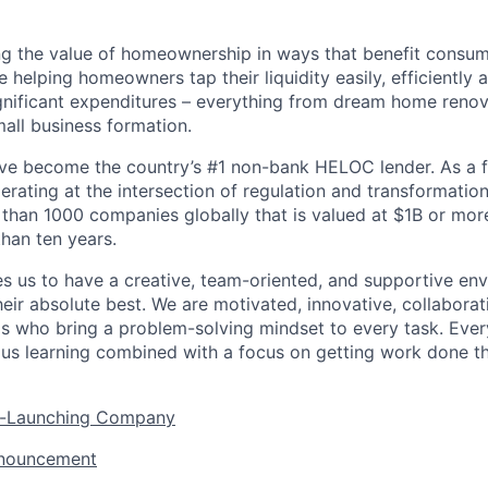
ng the value of homeownership in ways that benefit consu
re helping homeowners tap their liquidity easily, efficiently
gnificant expenditures – everything from dream home reno
mall business formation.
’ve become the country’s #1 non-bank HELOC lender. As a f
rating at the intersection of regulation and transformation
 than 1000 companies globally that is valued at $1B or mor
than ten years.
es us to have a creative, team-oriented, and supportive e
eir absolute best. We are motivated, innovative, collaborati
ls who bring a problem-solving mindset to every task. Every
ous learning combined with a focus on getting work done t
er-Launching Company
nnouncement