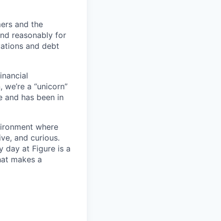
mers and the
 and reasonably for
vations and debt
inancial
, we’re a “unicorn”
e and has been in
nvironment where
ve, and curious.
 day at Figure is a
hat makes a