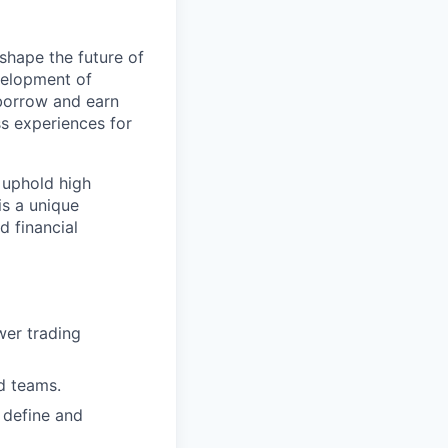
shape the future of
evelopment of
 borrow and earn
ss experiences for
, uphold high
is a unique
d financial
wer trading
d teams.
 define and