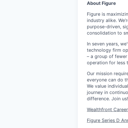
About Figure
Figure is maximizi
industry alike. We’
purpose-driven, si
consolidation to s
In seven years, we
technology firm ope
– a group of fewer
operation for less 
Our mission requir
everyone can do th
We value individua
journey in continu
difference. Join us!
Wealthfront Care
Figure Series D A