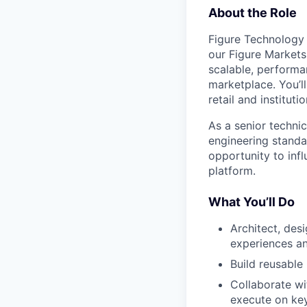
About the Role
Figure Technology 
our Figure Markets
scalable, performa
marketplace. You’l
retail and instituti
As a senior technic
engineering standa
opportunity to inf
platform.
What You’ll Do
Architect, des
experiences a
Build reusable
Collaborate wi
execute on key