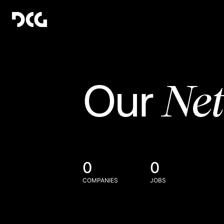
Ne
Our
0
0
COMPANIES
JOBS