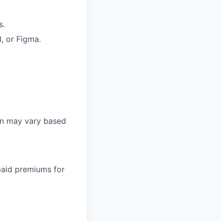
s.
, or Figma.
on may vary based
paid premiums for