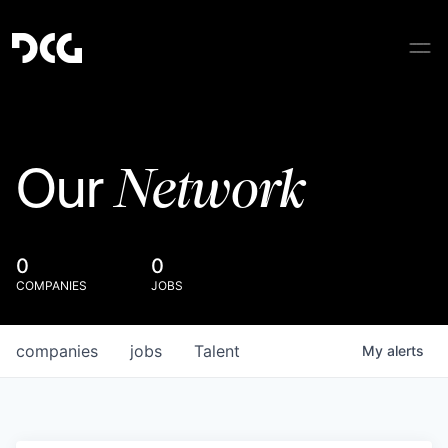
Network
Our
0
0
COMPANIES
JOBS
companies
jobs
Talent
My
alerts