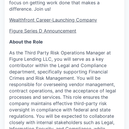
focus on getting work done that makes a
difference. Join us!
Wealthfront Career-Launching Company
Figure Series D Announcement
About the Role
As the Third Party Risk Operations Manager at
Figure Lending LLC, you will serve as a key
contributor within the Legal and Compliance
department, specifically supporting Financial
Crimes and Risk Management. You will be
responsible for overseeing vendor management,
contract operations, and the acceptance of legal
processes and services. This role ensures the
company maintains effective third-party risk
oversight in compliance with federal and state
regulations. You will be expected to collaborate
closely with internal stakeholders such as Legal,
Information Security, and Compliance, while