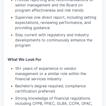
senior management and the Board on
program effectiveness and risk trends
Supervise one direct report, including setting
expectations, reviewing performance, and
providing guidance
Stay current with regulatory and industry
developments to continuously enhance the
program
What We Look For
10+ years of experience in vendor
management or a similar role within the
financial services industry
Bachelor’s degree required; compliance
certification preferred
Strong knowledge of financial regulations
including CFPB, FFIEC, GLBA, CCPA, OFAC,