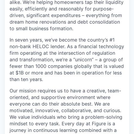
alike. We’re helping homeowners tap their liquidity
easily, efficiently and reasonably for purpose-
driven, significant expenditures – everything from
dream home renovations and debt consolidation
to small business formation.
In seven years, we’ve become the country’s #1
non-bank HELOC lender. As a financial technology
firm operating at the intersection of regulation
and transformation, we’re a “unicorn” – a group of
fewer than 1000 companies globally that is valued
at $1B or more and has been in operation for less
than ten years.
Our mission requires us to have a creative, team-
oriented, and supportive environment where
everyone can do their absolute best. We are
motivated, innovative, collaborative, and curious.
We value individuals who bring a problem-solving
mindset to every task. Every day at Figure is a
journey in continuous learning combined with a