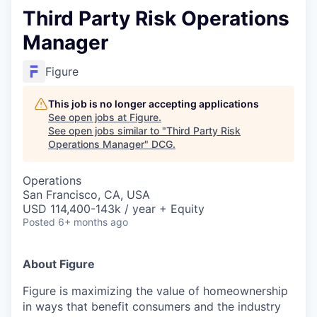
Third Party Risk Operations
Manager
Figure
This job is no longer accepting applications
See open jobs at
Figure
.
See open jobs similar to "
Third Party Risk
Operations Manager
"
DCG
.
Operations
San Francisco, CA, USA
USD 114,400-143k / year + Equity
Posted
6+ months ago
About Figure
Figure is maximizing the value of homeownership
in ways that benefit consumers and the industry