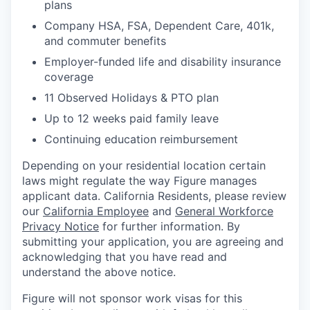
plans
Company HSA, FSA, Dependent Care, 401k,
and commuter benefits
Employer-funded life and disability insurance
coverage
11 Observed Holidays & PTO plan
Up to 12 weeks paid family leave
Continuing education reimbursement
Depending on your residential location certain
laws might regulate the way Figure manages
applicant data. California Residents, please review
our
California Employee
and
General Workforce
Privacy Notice
for further information. By
submitting your application, you are agreeing and
acknowledging that you have read and
understand the above notice.
Figure will not sponsor work visas for this