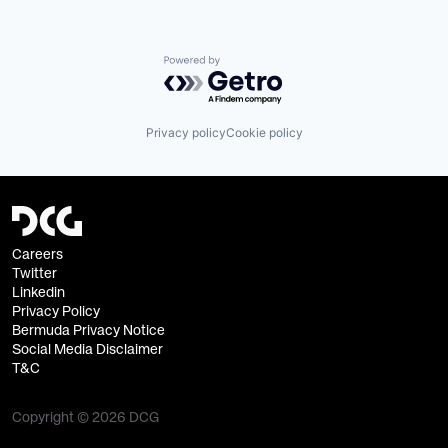
Powered by Getro.com
Privacy policy
Cookie policy
Careers
Twitter
Linkedin
Privacy Policy
Bermuda Privacy Notice
Social Media Disclaimer
T&C
Copyright © 2026 DCG