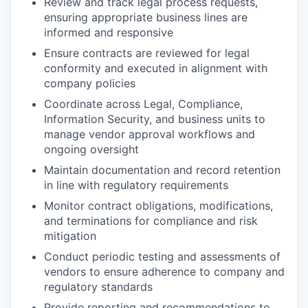
Review and track legal process requests,
ensuring appropriate business lines are
informed and responsive
Ensure contracts are reviewed for legal
conformity and executed in alignment with
company policies
Coordinate across Legal, Compliance,
Information Security, and business units to
manage vendor approval workflows and
ongoing oversight
Maintain documentation and record retention
in line with regulatory requirements
Monitor contract obligations, modifications,
and terminations for compliance and risk
mitigation
Conduct periodic testing and assessments of
vendors to ensure adherence to company and
regulatory standards
Provide reporting and recommendations to