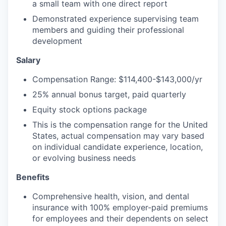
a small team with one direct report
Demonstrated experience supervising team
members and guiding their professional
development
Salary
Compensation Range: $114,400-$143,000/yr
25% annual bonus target, paid quarterly
Equity stock options package
This is the compensation range for the United
States, actual compensation may vary based
on individual candidate experience, location,
or evolving business needs
Benefits
Comprehensive health, vision, and dental
insurance with 100% employer-paid premiums
for employees and their dependents on select