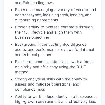
and Fair Lending laws
Experience managing a variety of vendor and
contract types, including tech, lending, and
outsourcing agreements
Proven ability to oversee contracts through
their full lifecycle and align them with
business objectives
Background in conducting due diligence,
audits, and performance reviews for internal
and external partners
Excellent communication skills, with a focus
on clarity and efficiency using the BLUF
method
Strong analytical skills with the ability to
assess and mitigate operational and
compliance risks
Ability to work independently in a fast-paced,
high-growth environment and effectively lead