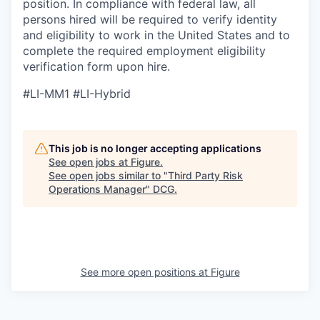
position. In compliance with federal law, all
persons hired will be required to verify identity
and eligibility to work in the United States and to
complete the required employment eligibility
verification form upon hire.
#LI-MM1 #LI-Hybrid
This job is no longer accepting applications
See open jobs at
Figure
.
See open jobs similar to "
Third Party Risk
Operations Manager
"
DCG
.
See more open positions at
Figure