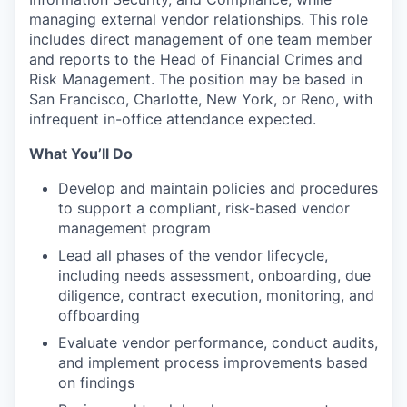
managing external vendor relationships. This role
includes direct management of one team member
and reports to the Head of Financial Crimes and
Risk Management. The position may be based in
San Francisco, Charlotte, New York, or Reno, with
infrequent in-office attendance expected.
What You’ll Do
Develop and maintain policies and procedures
to support a compliant, risk-based vendor
management program
Lead all phases of the vendor lifecycle,
including needs assessment, onboarding, due
diligence, contract execution, monitoring, and
offboarding
Evaluate vendor performance, conduct audits,
and implement process improvements based
on findings