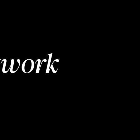
twork