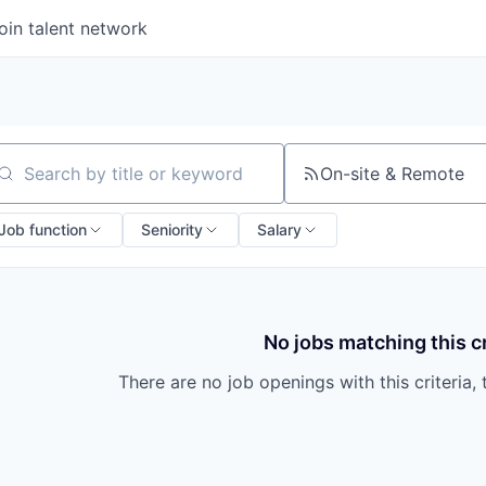
oin talent network
On-site & Remote
arch by title or keyword
Job function
Seniority
Salary
No jobs matching this cr
There are no job openings with this criteria, 