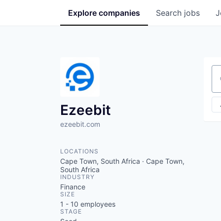
Explore
companies
Search
jobs
J
Se
Ezeebit
ezeebit.com
LOCATIONS
Cape Town, South Africa · Cape Town,
South Africa
INDUSTRY
Finance
SIZE
1 - 10
employees
STAGE