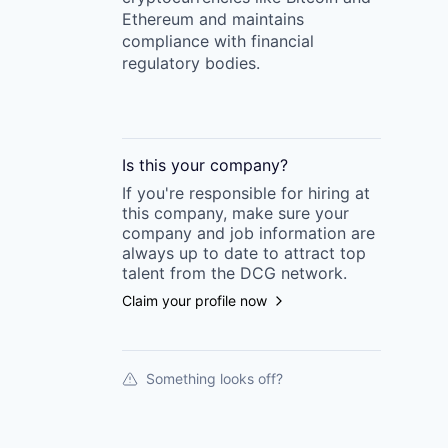
Ethereum and maintains
compliance with financial
regulatory bodies.
Is this your
company
?
If you're responsible for hiring at
this
company
, make sure your
company
and job information are
always up to date to attract top
talent from the
DCG
network.
Claim your profile now
Something looks off?