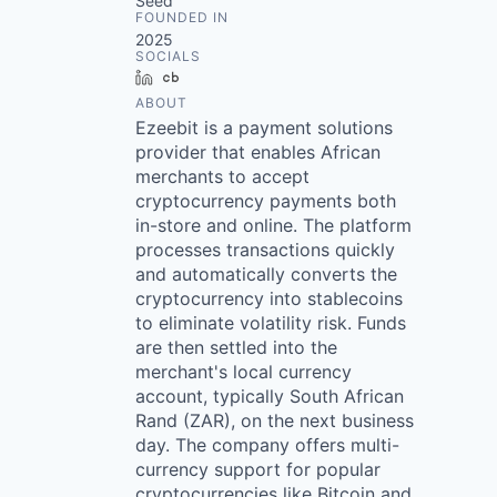
Seed
FOUNDED IN
2025
SOCIALS
LinkedIn
Crunchbase
ABOUT
Ezeebit is a payment solutions
provider that enables African
merchants to accept
cryptocurrency payments both
in-store and online. The platform
processes transactions quickly
and automatically converts the
cryptocurrency into stablecoins
to eliminate volatility risk. Funds
are then settled into the
merchant's local currency
account, typically South African
Rand (ZAR), on the next business
day. The company offers multi-
currency support for popular
cryptocurrencies like Bitcoin and