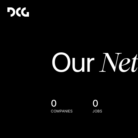
Ne
Our
0
0
COMPANIES
JOBS