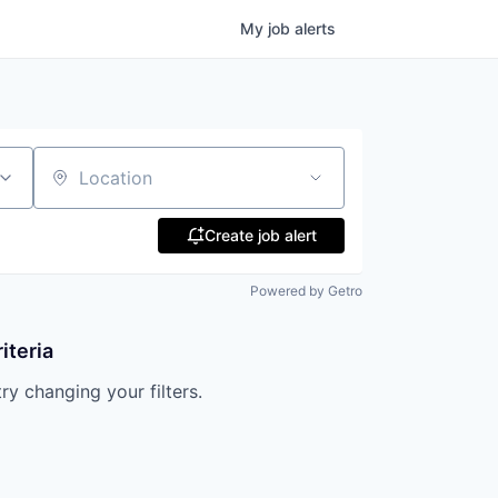
My
job
alerts
Location
Create job alert
Powered by Getro
iteria
try changing your filters.