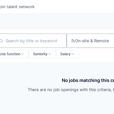
oin talent network
On-site & Remote
arch by title or keyword
Job function
Seniority
Salary
No jobs matching this cr
There are no job openings with this criteria, 