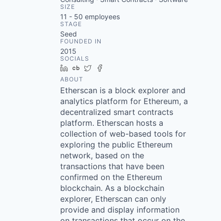
SIZE
11 - 50
employees
STAGE
Seed
FOUNDED IN
2015
SOCIALS
LinkedIn
Crunchbase
Twitter
Facebook
ABOUT
Etherscan is a block explorer and
analytics platform for Ethereum, a
decentralized smart contracts
platform. Etherscan hosts a
collection of web-based tools for
exploring the public Ethereum
network, based on the
transactions that have been
confirmed on the Ethereum
blockchain. As a blockchain
explorer, Etherscan can only
provide and display information
on transactions that occur on the