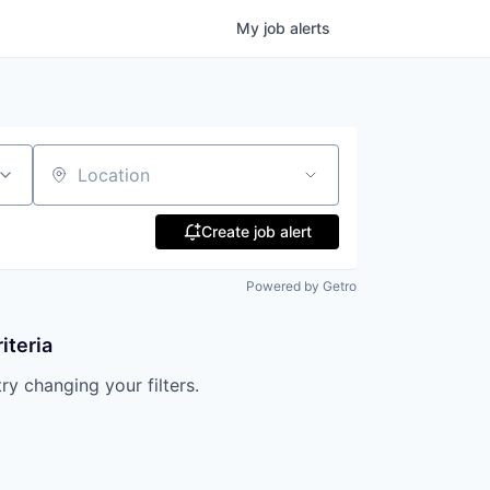
My
job
alerts
Location
Create job alert
Powered by Getro
iteria
try changing your filters.