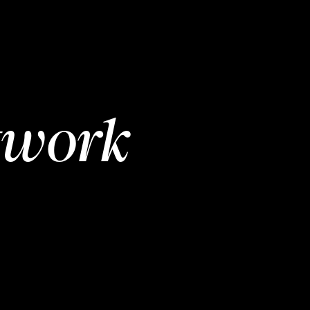
twork