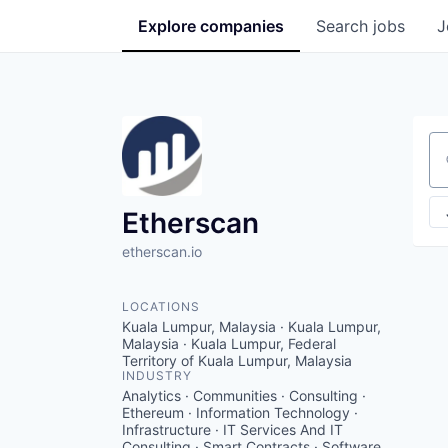
Explore
companies
Search
jobs
J
Se
Etherscan
etherscan.io
LOCATIONS
Kuala Lumpur, Malaysia · Kuala Lumpur,
Malaysia · Kuala Lumpur, Federal
Territory of Kuala Lumpur, Malaysia
INDUSTRY
Analytics · Communities · Consulting ·
Ethereum · Information Technology ·
Infrastructure · IT Services And IT
Consulting · Smart Contracts · Software