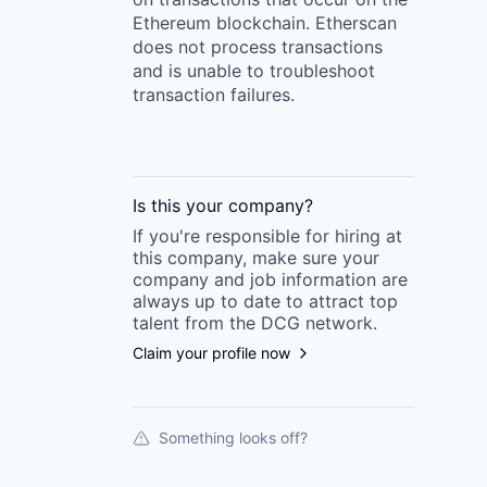
Ethereum blockchain. Etherscan
does not process transactions
and is unable to troubleshoot
transaction failures.
Is this your
company
?
If you're responsible for hiring at
this
company
, make sure your
company
and job information are
always up to date to attract top
talent from the
DCG
network.
Claim your profile now
Something looks off?