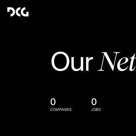
Ne
Our
0
0
COMPANIES
JOBS