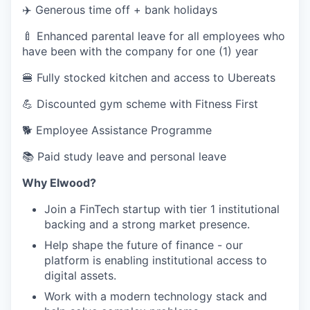
✈️ Generous time off + bank holidays
🍼 Enhanced parental leave for all employees who
have been with the company for one (1) year
🍔 Fully stocked kitchen and access to Ubereats
💪 Discounted gym scheme with Fitness First
🐕‍ Employee Assistance Programme
📚 Paid study leave and personal leave
Why Elwood?
Join a FinTech startup with tier 1 institutional
backing and a strong market presence.
Help shape the future of finance - our
platform is enabling institutional access to
digital assets.
Work with a modern technology stack and