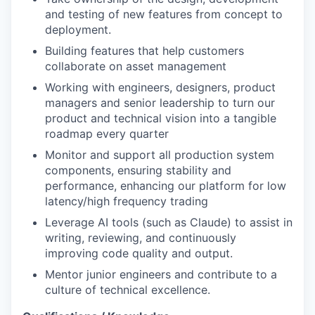
and testing of new features from concept to
deployment.
Building features that help customers
collaborate on asset management
Working with engineers, designers, product
managers and senior leadership to turn our
product and technical vision into a tangible
roadmap every quarter
Monitor and support all production system
components, ensuring stability and
performance, enhancing our platform for low
latency/high frequency trading
Leverage AI tools (such as Claude) to assist in
writing, reviewing, and continuously
improving code quality and output.
Mentor junior engineers and contribute to a
culture of technical excellence.