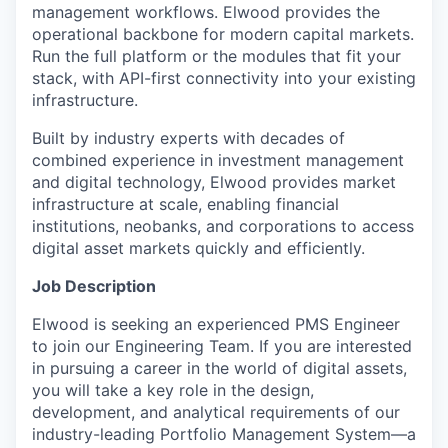
management workflows. Elwood provides the
operational backbone for modern capital markets.
Run the full platform or the modules that fit your
stack, with API-first connectivity into your existing
infrastructure.
Built by industry experts with decades of
combined experience in investment management
and digital technology, Elwood provides market
infrastructure at scale, enabling financial
institutions, neobanks, and corporations to access
digital asset markets quickly and efficiently.
Job Description
Elwood is seeking an experienced PMS Engineer
to join our Engineering Team. If you are interested
in pursuing a career in the world of digital assets,
you will take a key role in the design,
development, and analytical requirements of our
industry-leading Portfolio Management System—a