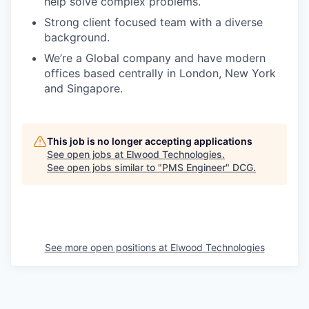
help solve complex problems.
Strong client focused team with a diverse
background.
We’re a Global company and have modern
offices based centrally in London, New York
and Singapore.
This job is no longer accepting applications
See open jobs at
Elwood Technologies
.
See open jobs similar to "
PMS Engineer
"
DCG
.
See more open positions at
Elwood Technologies