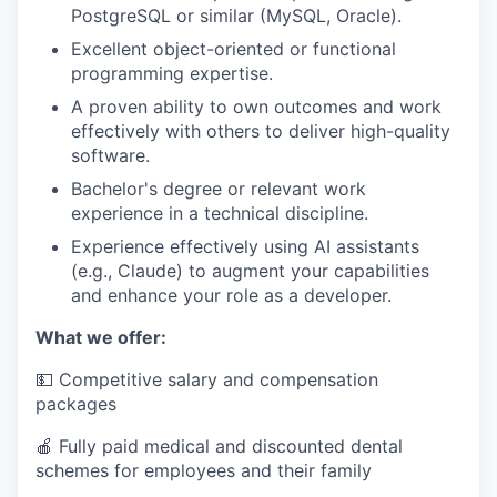
PostgreSQL or similar (MySQL, Oracle).
Excellent object-oriented or functional
programming expertise.
A proven ability to own outcomes and work
effectively with others to deliver high-quality
software.
Bachelor's degree or relevant work
experience in a technical discipline.
Experience effectively using AI assistants
(e.g., Claude) to augment your capabilities
and enhance your role as a developer.
What we offer:
💵 Competitive salary and compensation
packages
🍎 Fully paid medical and discounted dental
schemes for employees and their family