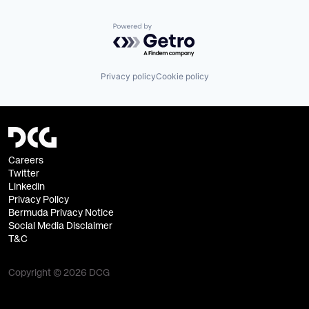
Powered by Getro.com
Privacy policy
Cookie policy
Careers
Twitter
Linkedin
Privacy Policy
Bermuda Privacy Notice
Social Media Disclaimer
T&C
Copyright © 2026 DCG