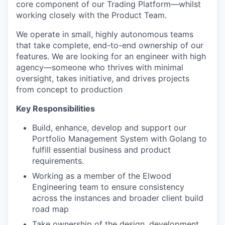
core component of our Trading Platform—whilst
working closely with the Product Team.
We operate in small, highly autonomous teams
that take complete, end-to-end ownership of our
features. We are looking for an engineer with high
agency—someone who thrives with minimal
oversight, takes initiative, and drives projects
from concept to production
Key Responsibilities
Build, enhance, develop and support our
Portfolio Management System with Golang to
fulfill essential business and product
requirements.
Working as a member of the Elwood
Engineering team to ensure consistency
across the instances and broader client build
road map
Take ownership of the design, development