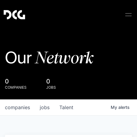
Network
Our
0
0
COMPANIES
JOBS
companies
jobs
Talent
My
alerts