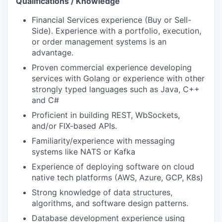
Qualifications / Knowledge
Financial Services experience (Buy or Sell-
Side). Experience with a portfolio, execution,
or order management systems is an
advantage.
Proven commercial experience developing
services with Golang or experience with other
strongly typed languages such as Java, C++
and C#
Proficient in building REST, WbSockets,
and/or FIX-based APIs.
Familiarity/experience with messaging
systems like NATS or Kafka
Experience of deploying software on cloud
native tech platforms (AWS, Azure, GCP, K8s)
Strong knowledge of data structures,
algorithms, and software design patterns.
Database development experience using