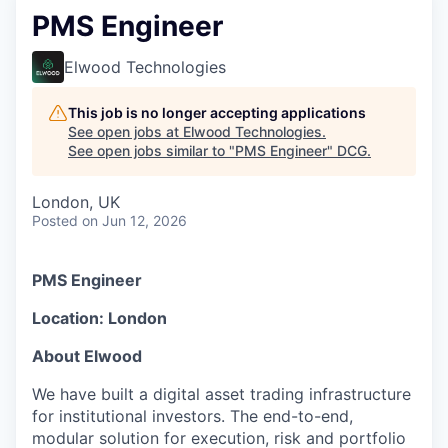
PMS Engineer
Elwood Technologies
This job is no longer accepting applications
See open jobs at
Elwood Technologies
.
See open jobs similar to "
PMS Engineer
"
DCG
.
London, UK
Posted
on Jun 12, 2026
PMS Engineer
Location: London
About Elwood
We have built a digital asset trading infrastructure
for institutional investors. The end-to-end,
modular solution for execution, risk and portfolio