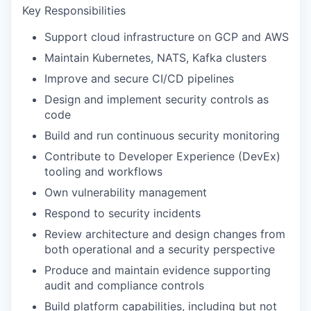
Key Responsibilities
Support cloud infrastructure on GCP and AWS
Maintain Kubernetes, NATS, Kafka clusters
Improve and secure CI/CD pipelines
Design and implement security controls as
code
Build and run continuous security monitoring
Contribute to Developer Experience (DevEx)
tooling and workflows
Own vulnerability management
Respond to security incidents
Review architecture and design changes from
both operational and a security perspective
Produce and maintain evidence supporting
audit and compliance controls
Build platform capabilities, including but not