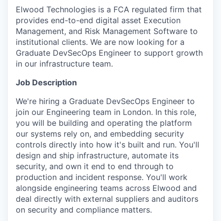
Elwood Technologies is a FCA regulated firm that
provides end-to-end digital asset Execution
Management, and Risk Management Software to
institutional clients. We are now looking for a
Graduate DevSecOps Engineer to support growth
in our infrastructure team.
Job Description
We're hiring a Graduate DevSecOps Engineer to
join our Engineering team in London. In this role,
you will be building and operating the platform
our systems rely on, and embedding security
controls directly into how it's built and run. You'll
design and ship infrastructure, automate its
security, and own it end to end through to
production and incident response. You'll work
alongside engineering teams across Elwood and
deal directly with external suppliers and auditors
on security and compliance matters.