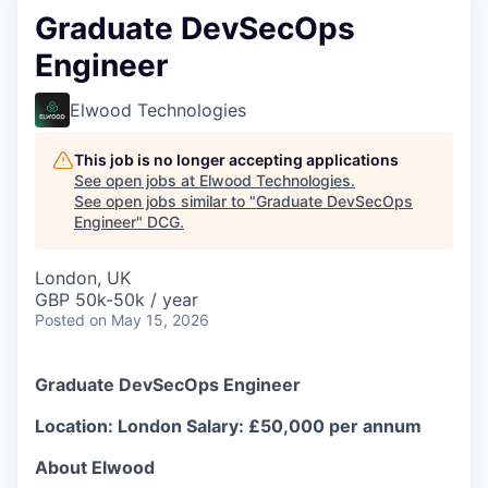
Graduate DevSecOps
Engineer
Elwood Technologies
This job is no longer accepting applications
See open jobs at
Elwood Technologies
.
See open jobs similar to "
Graduate DevSecOps
Engineer
"
DCG
.
London, UK
GBP 50k-50k / year
Posted
on May 15, 2026
Graduate DevSecOps Engineer
Location: London
Salary: £50,000 per annum
About Elwood