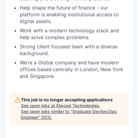
Help shape the future of finance - our
platform is enabling institutional access to
digital assets.
Work with a modern technology stack and
help solve complex problems.
Strong client focused team with a diverse
background.
We’re a Global company and have modern
offices based centrally in London, New York
and Singapore.
This job is no longer accepting applications
See open jobs at
Elwood Technologies
.
See open jobs similar to "
Graduate DevSecOps
Engineer
"
DCG
.