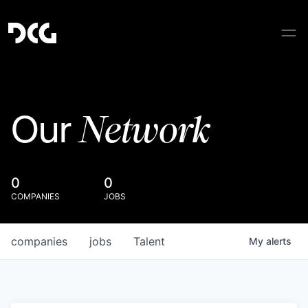
Network
Our
0
0
COMPANIES
JOBS
companies
jobs
Talent
My
alerts