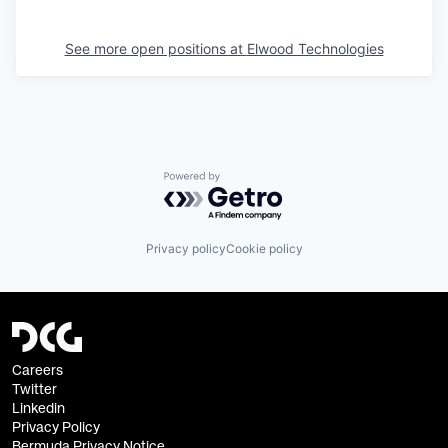
See more open positions at
Elwood Technologies
Powered by Getro.com
Privacy policy
Cookie policy
Careers
Twitter
Linkedin
Privacy Policy
Bermuda Privacy Notice