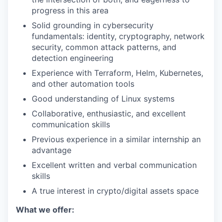
progress in this area
Solid grounding in cybersecurity
fundamentals: identity, cryptography, network
security, common attack patterns, and
detection engineering
Experience with Terraform, Helm, Kubernetes,
and other automation tools
Good understanding of Linux systems
Collaborative, enthusiastic, and excellent
communication skills
Previous experience in a similar internship an
advantage
Excellent written and verbal communication
skills
A true interest in crypto/digital assets space
What we offer: