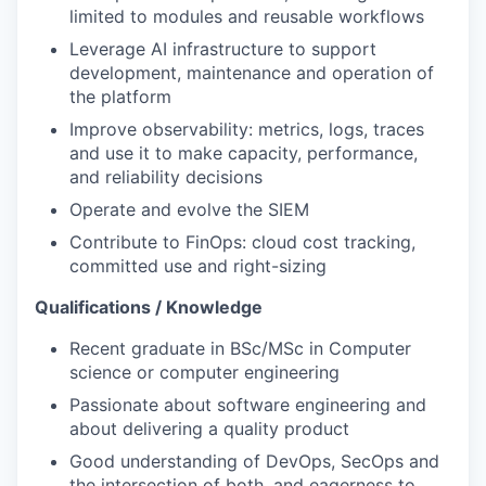
limited to modules and reusable workflows
Leverage AI infrastructure to support
development, maintenance and operation of
the platform
Improve observability: metrics, logs, traces
and use it to make capacity, performance,
and reliability decisions
Operate and evolve the SIEM
Contribute to FinOps: cloud cost tracking,
committed use and right-sizing
Qualifications / Knowledge
Recent graduate in BSc/MSc in Computer
science or computer engineering
Passionate about software engineering and
about delivering a quality product
Good understanding of DevOps, SecOps and
the intersection of both, and eagerness to