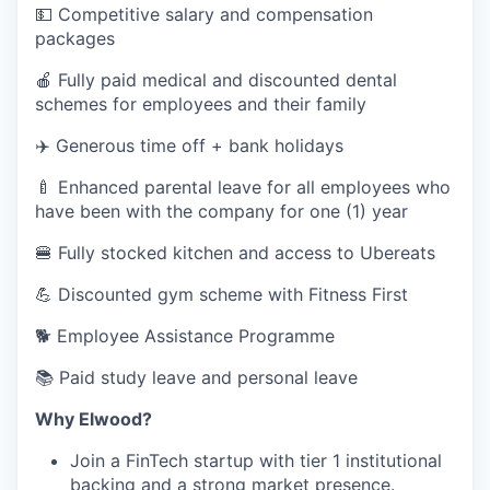
💵 Competitive salary and compensation
packages
🍎 Fully paid medical and discounted dental
schemes for employees and their family
✈️ Generous time off + bank holidays
🍼 Enhanced parental leave for all employees who
have been with the company for one (1) year
🍔 Fully stocked kitchen and access to Ubereats
💪 Discounted gym scheme with Fitness First
🐕‍ Employee Assistance Programme
📚 Paid study leave and personal leave
Why Elwood?
Join a FinTech startup with tier 1 institutional
backing and a strong market presence.