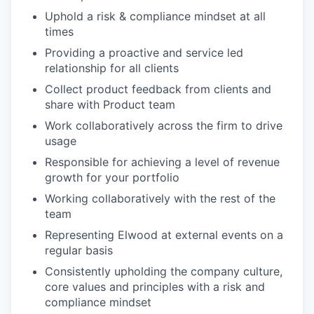
Uphold a risk & compliance mindset at all
times
Providing a proactive and service led
relationship for all clients
Collect product feedback from clients and
share with Product team
Work collaboratively across the firm to drive
usage
Responsible for achieving a level of revenue
growth for your portfolio
Working collaboratively with the rest of the
team
Representing Elwood at external events on a
regular basis
Consistently upholding the company culture,
core values and principles with a risk and
compliance mindset