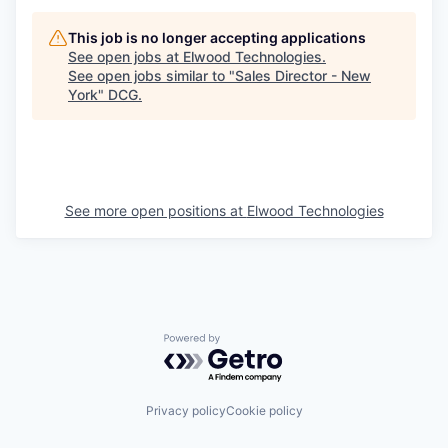
This job is no longer accepting applications
See open jobs at
Elwood Technologies
.
See open jobs similar to "
Sales Director - New
York
"
DCG
.
See more open positions at
Elwood Technologies
Powered by Getro.com
Privacy policy
Cookie policy