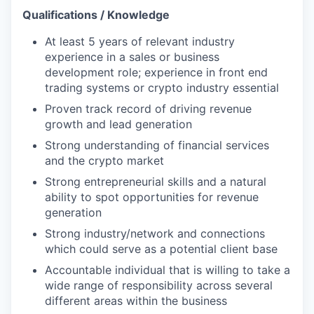
Qualifications / Knowledge
At least 5 years of relevant industry
experience in a sales or business
development role; experience in front end
trading systems or crypto industry essential
Proven track record of driving revenue
growth and lead generation
Strong understanding of financial services
and the crypto market
Strong entrepreneurial skills and a natural
ability to spot opportunities for revenue
generation
Strong industry/network and connections
which could serve as a potential client base
Accountable individual that is willing to take a
wide range of responsibility across several
different areas within the business