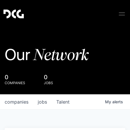
Network
Our
0
0
COMPANIES
JOBS
companies
jobs
Talent
My
alerts