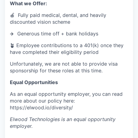
What we Offer:
🍎 Fully paid medical, dental, and heavily
discounted vision scheme
✈️ Generous time off + bank holidays
🪴 Employee contributions to a 401(k) once they
have completed their eligibility period
Unfortunately, we are not able to provide visa
sponsorship for these roles at this time.
Equal Opportunities
As an equal opportunity employer, you can read
more about our policy here:
https://elwood.io/diversity/
Elwood Technologies
is an equal opportunity
employer.