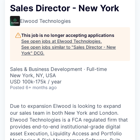
Sales Director - New York
Elwood Technologies
This job is no longer accepting applications
See open jobs at
Elwood Technologies
.
See open jobs similar to "
Sales Director - New
York
"
DCG
.
Sales & Business Development
·
Full-time
New York, NY, USA
USD 100k-175k / year
Posted
6+ months ago
Due to expansion Elwood is looking to expand
our sales team in both New York and London.
Elwood Technologies is a FCA regulated firm that
provides end-to-end institutional-grade digital
asset Execution, Liquidity Access and Portfolio