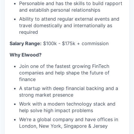
Personable and has the skills to build rapport
and establish personal relationships
Ability to attend regular external events and
travel domestically and internationally as
required
Salary Range:
$100k - $175k + commission
Why Elwood?
Join one of the fastest growing FinTech
companies and help shape the future of
finance
A startup with deep financial backing and a
strong market presence
Work with a modern technology stack and
help solve high impact problems
We’re a global company and have offices in
London, New York, Singapore & Jersey