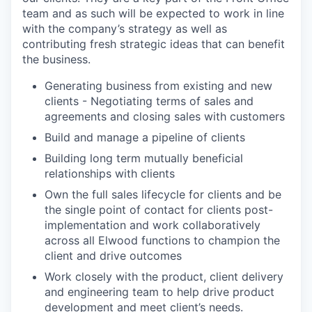
team and as such will be expected to work in line
with the company’s strategy as well as
contributing fresh strategic ideas that can benefit
the business.
Generating business from existing and new
clients - Negotiating terms of sales and
agreements and closing sales with customers
Build and manage a pipeline of clients
Building long term mutually beneficial
relationships with clients
Own the full sales lifecycle for clients and be
the single point of contact for clients post-
implementation and work collaboratively
across all Elwood functions to champion the
client and drive outcomes
Work closely with the product, client delivery
and engineering team to help drive product
development and meet client’s needs.