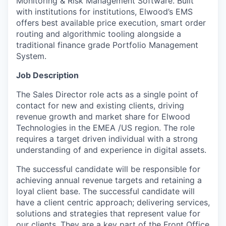
Monitoring & Risk Management Software. Built
with institutions for institutions, Elwood’s EMS
offers best available price execution, smart order
routing and algorithmic tooling alongside a
traditional finance grade Portfolio Management
System.
Job Description
The Sales Director role acts as a single point of
contact for new and existing clients, driving
revenue growth and market share for Elwood
Technologies in the EMEA /US region. The role
requires a target driven individual with a strong
understanding of and experience in digital assets.
The successful candidate will be responsible for
achieving annual revenue targets and retaining a
loyal client base. The successful candidate will
have a client centric approach; delivering services,
solutions and strategies that represent value for
our clients. They are a key part of the Front Office