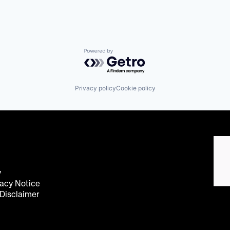
Powered by Getro.com
Privacy policy
Cookie policy
y
acy Notice
 Disclaimer