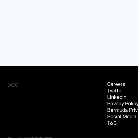
DCG
Careers
Twitter
Linkedin
Privacy Polic
Bermuda Priv
Social Media
T&C