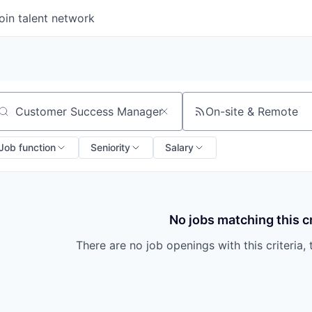
oin talent network
On-site & Remote
arch by title or keyword
Job function
Seniority
Salary
No jobs matching this cr
There are no job openings with this criteria, 