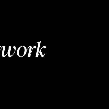
twork