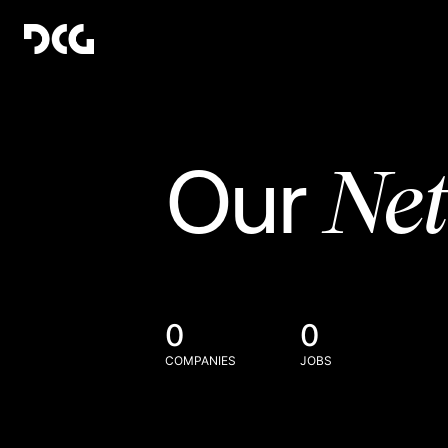
Ne
Our
0
0
COMPANIES
JOBS