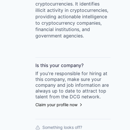
cryptocurrencies. It identifies
illicit activity in cryptocurrencies,
providing actionable intelligence
to cryptocurrency companies,
financial institutions, and
government agencies.
Is this your
company
?
If you're responsible for hiring at
this
company
, make sure your
company
and job information are
always up to date to attract top
talent from the
DCG
network.
Claim your profile now
Something looks off?