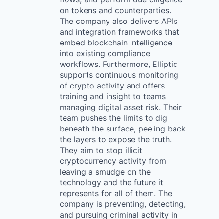
on tokens and counterparties.
The company also delivers APIs
and integration frameworks that
embed blockchain intelligence
into existing compliance
workflows. Furthermore, Elliptic
supports continuous monitoring
of crypto activity and offers
training and insight to teams
managing digital asset risk. Their
team pushes the limits to dig
beneath the surface, peeling back
the layers to expose the truth.
They aim to stop illicit
cryptocurrency activity from
leaving a smudge on the
technology and the future it
represents for all of them. The
company is preventing, detecting,
and pursuing criminal activity in