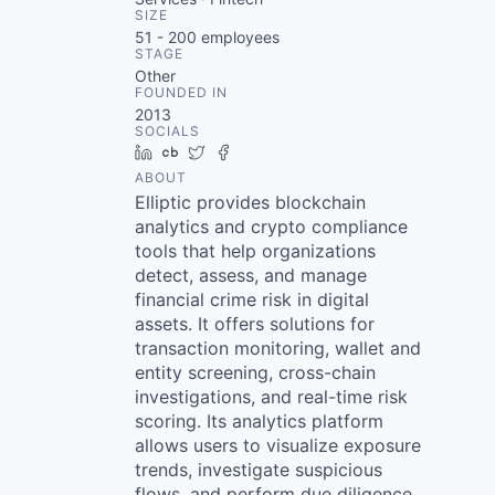
SIZE
51 - 200
employees
STAGE
Other
FOUNDED IN
2013
SOCIALS
LinkedIn
Crunchbase
Twitter
Facebook
ABOUT
Elliptic provides blockchain
analytics and crypto compliance
tools that help organizations
detect, assess, and manage
financial crime risk in digital
assets. It offers solutions for
transaction monitoring, wallet and
entity screening, cross-chain
investigations, and real-time risk
scoring. Its analytics platform
allows users to visualize exposure
trends, investigate suspicious
flows, and perform due diligence