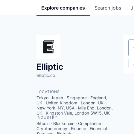
Explore
companies
Search
jobs
J
Se
Elliptic
elliptic.co
LOCATIONS
Tokyo, Japan · Singapore · England,
UK · United Kingdom · London, UK ·
New York, NY, USA · Mile End, London,
UK · Kingston Vale, London SW15, UK
INDUSTRY
Bitcoin · Blockchain · Compliance ·
Cryptocurrency · Finance · Financial
Services · Fintech