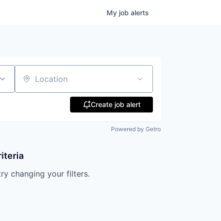
My
job
alerts
Location
Create job alert
Powered by Getro
iteria
try changing your filters.