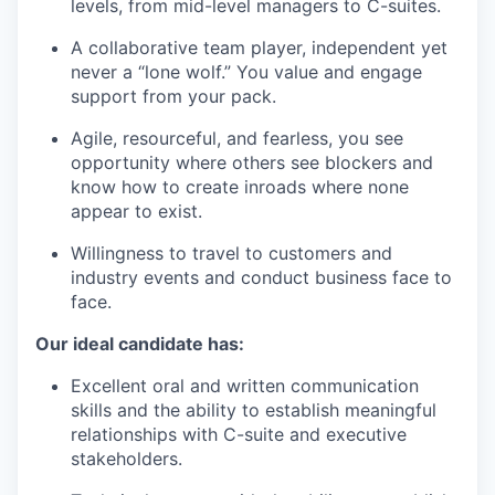
levels, from mid-level managers to C-suites.
A collaborative team player, independent yet
never a “lone wolf.” You value and engage
support from your pack.
Agile, resourceful, and fearless, you see
opportunity where others see blockers and
know how to create inroads where none
appear to exist.
Willingness to travel to customers and
industry events and conduct business face to
face.
Our ideal candidate has:
Excellent oral and written communication
skills and the ability to establish meaningful
relationships with C-suite and executive
stakeholders.