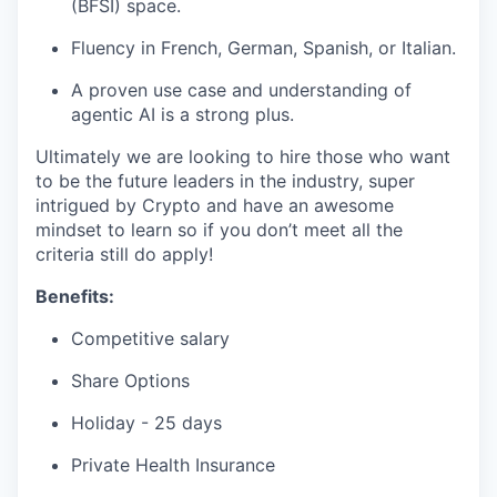
(BFSI) space.
Fluency in French, German, Spanish, or Italian.
A proven use case and understanding of
agentic AI is a strong plus.
Ultimately we are looking to hire those who want
to be the future leaders in the industry, super
intrigued by Crypto and have an awesome
mindset to learn so if you don’t meet all the
criteria still do apply!
Benefits:
Competitive salary
Share Options
Holiday - 25 days
Private Health Insurance