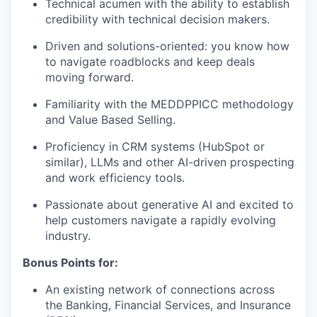
Technical acumen with the ability to establish
credibility with technical decision makers.
Driven and solutions-oriented: you know how
to navigate roadblocks and keep deals
moving forward.
Familiarity with the MEDDPPICC methodology
and Value Based Selling.
Proficiency in CRM systems (HubSpot or
similar), LLMs and other AI-driven prospecting
and work efficiency tools.
Passionate about generative AI and excited to
help customers navigate a rapidly evolving
industry.
Bonus Points for:
An existing network of connections across
the Banking, Financial Services, and Insurance