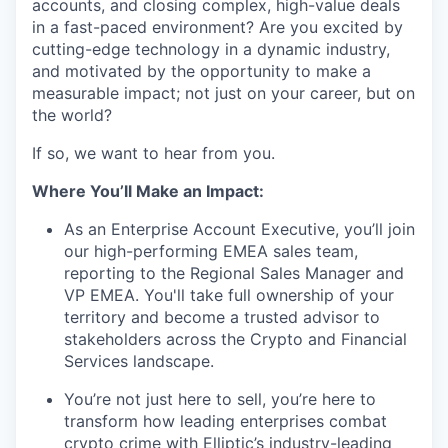
accounts, and closing complex, high-value deals
in a fast-paced environment? Are you excited by
cutting-edge technology in a dynamic industry,
and motivated by the opportunity to make a
measurable impact; not just on your career, but on
the world?
If so, we want to hear from you.
Where You’ll Make an Impact:
As an Enterprise Account Executive, you’ll join
our high-performing EMEA sales team,
reporting to the Regional Sales Manager and
VP EMEA. You'll take full ownership of your
territory and become a trusted advisor to
stakeholders across the Crypto and Financial
Services landscape.
You’re not just here to sell, you’re here to
transform how leading enterprises combat
crypto crime with Elliptic’s industry-leading