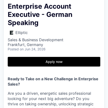
Enterprise Account
Executive - German
Speaking
Elliptic
Sales & Business Development
Frankfurt, Germany
Posted
on Jun 24, 2026
Apply now
Ready to Take on a New Challenge in Enterprise
Sales?
Are you a driven, energetic sales professional
looking for your next big adventure? Do you
thrive on taking ownership, unlocking strategic