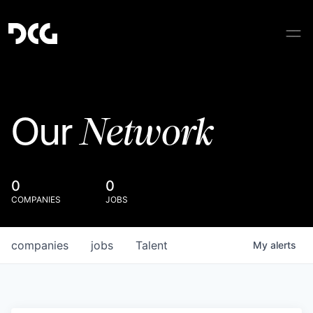
Network
Our
0
0
COMPANIES
JOBS
companies
jobs
Talent
My
alerts