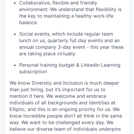
Collaborative, flexible and friendly
environment: We understand that flexibility is
the key to maintaining a healthy work-life
balance.
Social events, which include regular team
lunch on us, quarterly full day events and an
annual company 3-day event - this year these
are taking place virtually
Personal training budget & LinkedIn Learning
subscription
We know Diversity and Inclusion is much deeper
than just hiring, but it’s important for us to
mention it here. We welcome and embrace
individuals of all backgrounds and identities at
Elliptic, and this is an ongoing priority for us. We
know incredible people don’t all think in the same
way. We want to be challenged every day. We
believe our diverse team of individuals underpins