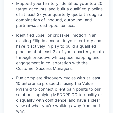
Mapped your territory, identified your top 20
target accounts, and built a qualified pipeline
of at least 3x your quarterly quota through a
combination of inbound, outbound, and
partner-sourced opportunities.
Identified upsell or cross-sell motion in an
existing Elliptic account in your territory and
have it actively in play to build a qualified
pipeline of at least 2x of your quarterly quota
through proactive whitespace mapping and
engagement in collaboration with the
Customer Success Managers.
Run complete discovery cycles with at least
10 enterprise prospects, using the Value
Pyramid to connect client pain points to our
solutions, applying MEDDPPICC to qualify or
disqualify with confidence, and have a clear
view of what you're walking away from and
why.