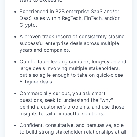
Experienced in B2B enterprise SaaS and/or
DaaS sales within RegTech, FinTech, and/or
Crypto.
A proven track record of consistently closing
successful enterprise deals across multiple
years and companies.
Comfortable leading complex, long-cycle and
large deals involving multiple stakeholders,
but also agile enough to take on quick-close
5-figure deals.
Commercially curious, you ask smart
questions, seek to understand the "why"
behind a customer’s problems, and use those
insights to tailor impactful solutions.
Confident, consultative, and persuasive, able
to build strong stakeholder relationships at all