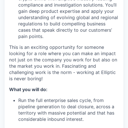
compliance and investigation solutions. You’ll
gain deep product expertise and apply your
understanding of evolving global and regional
regulations to build compelling business
cases that speak directly to our customers’
pain points.
This is an exciting opportunity for someone
looking for a role where you can make an impact
not just on the company you work for but also on
the market you work in. Fascinating and
challenging work is the norm - working at Elliptic
is never boring!
What you will do:
Run the full enterprise sales cycle, from
pipeline generation to deal closure, across a
territory with massive potential and that has
considerable inbound interest.