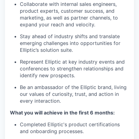
Collaborate with internal sales engineers,
product experts, customer success, and
marketing, as well as partner channels, to
expand your reach and velocity.
Stay ahead of industry shifts and translate
emerging challenges into opportunities for
Elliptic’s solution suite.
Represent Elliptic at key industry events and
conferences to strengthen relationships and
identify new prospects.
Be an ambassador of the Elliptic brand, living
our values of curiosity, trust, and action in
every interaction.
What you will achieve in the first 6 months:
Completed Elliptic's product certifications
and onboarding processes.