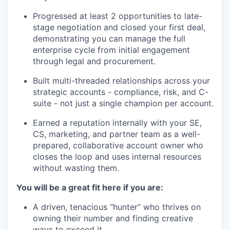
Progressed at least 2 opportunities to late-
stage negotiation and closed your first deal,
demonstrating you can manage the full
enterprise cycle from initial engagement
through legal and procurement.
Built multi-threaded relationships across your
strategic accounts - compliance, risk, and C-
suite - not just a single champion per account.
Earned a reputation internally with your SE,
CS, marketing, and partner team as a well-
prepared, collaborative account owner who
closes the loop and uses internal resources
without wasting them.
You will be a great fit here if you are:
A driven, tenacious “hunter” who thrives on
owning their number and finding creative
ways to exceed it.