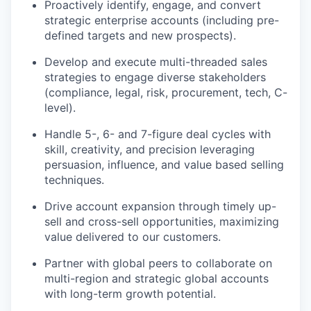
Proactively identify, engage, and convert
strategic enterprise accounts (including pre-
defined targets and new prospects).
Develop and execute multi-threaded sales
strategies to engage diverse stakeholders
(compliance, legal, risk, procurement, tech, C-
level).
Handle 5-, 6- and 7-figure deal cycles with
skill, creativity, and precision leveraging
persuasion, influence, and value based selling
techniques.
Drive account expansion through timely up-
sell and cross-sell opportunities, maximizing
value delivered to our customers.
Partner with global peers to collaborate on
multi-region and strategic global accounts
with long-term growth potential.