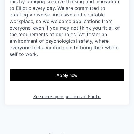
this by bringing creative thinking and innovation
to Elliptic every day. We are committed to
creating a diverse, inclusive and equitable
workplace, so we welcome applications from
everyone, even if you may not think you fit all of
the requirements of our roles. We foster an
environment of psychological safety, where
everyone feels comfortable to bring their whole
self to work.
Apply now
See more open positions at
Elliptic