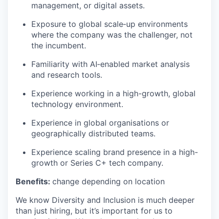
management, or digital assets.
Exposure to global scale‑up environments
where the company was the challenger, not
the incumbent.
Familiarity with AI‑enabled market analysis
and research tools.
Experience working in a high-growth, global
technology environment.
Experience in global organisations or
geographically distributed teams.
Experience scaling brand presence in a high-
growth or Series C+ tech company.
Benefits:
change depending on location
We know Diversity and Inclusion is much deeper
than just hiring, but it’s important for us to