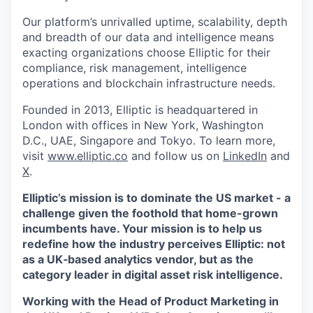
Our platform’s unrivalled uptime, scalability, depth
and breadth of our data and intelligence means
exacting organizations choose Elliptic for their
compliance, risk management, intelligence
operations and blockchain infrastructure needs.
Founded in 2013, Elliptic is headquartered in
London with offices in New York, Washington
D.C., UAE, Singapore and Tokyo. To learn more,
visit
www.elliptic.co
and follow us on
LinkedIn
and
X
.
Elliptic’s mission is to dominate the US market - a
challenge given the foothold that home-grown
incumbents have. Your mission is to help us
redefine how the industry perceives Elliptic: not
as a UK‑based analytics vendor, but as the
category leader in digital asset risk intelligence.
Working with the Head of Product Marketing in