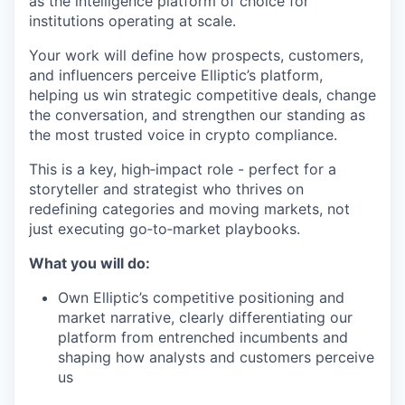
as the intelligence platform of choice for
institutions operating at scale.
Your work will define how prospects, customers,
and influencers perceive Elliptic’s platform,
helping us win strategic competitive deals, change
the conversation, and strengthen our standing as
the most trusted voice in crypto compliance.
This is a key, high‑impact role - perfect for a
storyteller and strategist who thrives on
redefining categories and moving markets, not
just executing go‑to‑market playbooks.
What you will do:
Own Elliptic’s competitive positioning and
market narrative, clearly differentiating our
platform from entrenched incumbents and
shaping how analysts and customers perceive
us