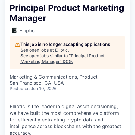
Principal Product Marketing
Manager
Elliptic
This job is no longer accepting applications
See open jobs at
Elliptic
.
See open jobs similar to "
Principal Product
Marketing Manager
"
DCG
.
Marketing & Communications, Product
San Francisco, CA, USA
Posted
on Jun 10, 2026
Elliptic is the leader in digital asset decisioning,
we have built the most comprehensive platform
for efficiently extracting crypto data and
intelligence across blockchains with the greatest
accuracy.