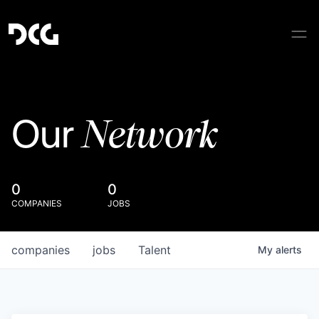
Network
Our
0
0
COMPANIES
JOBS
companies
jobs
Talent
My
alerts