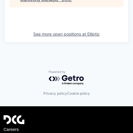
See more open positions at
Elliptic
Powered by Getro.com
Privacy policy
Cookie policy
Careers