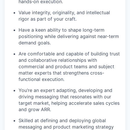
hands‑on execution.
Value integrity, originality, and intellectual
rigor as part of your craft.
Have a keen ability to shape long-term
positioning while delivering against near-term
demand goals.
Are comfortable and capable of building trust
and collaborative relationships with
commercial and product teams and subject
matter experts that strengthens cross-
functional execution.
You’re an expert adapting, developing and
driving messaging that resonates with our
target market, helping accelerate sales cycles
and grow ARR.
Skilled at defining and deploying global
messaging and product marketing strategy