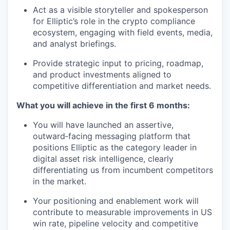
Act as a visible storyteller and spokesperson
for Elliptic’s role in the crypto compliance
ecosystem, engaging with field events, media,
and analyst briefings.
Provide strategic input to pricing, roadmap,
and product investments aligned to
competitive differentiation and market needs.
What you will achieve in the first 6 months:
You will have launched an assertive,
outward‑facing messaging platform that
positions Elliptic as the category leader in
digital asset risk intelligence, clearly
differentiating us from incumbent competitors
in the market.
Your positioning and enablement work will
contribute to measurable improvements in US
win rate, pipeline velocity and competitive