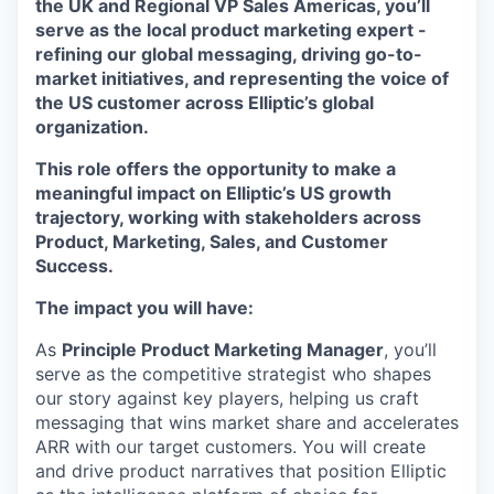
the UK and Regional VP Sales Americas, you’ll
serve as the local product marketing expert -
refining our global messaging, driving go-to-
market initiatives, and representing the voice of
the US customer across Elliptic’s global
organization.
This role offers the opportunity to make a
meaningful impact on Elliptic’s US growth
trajectory, working with stakeholders across
Product, Marketing, Sales, and Customer
Success.
The impact you will have:
As
Principle Product Marketing Manager
, you’ll
serve as the competitive strategist who shapes
our story against key players, helping us craft
messaging that wins market share and accelerates
ARR with our target customers. You will create
and drive product narratives that position Elliptic