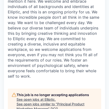
mention it here. We welcome and embrace
individuals of all backgrounds and identities at
Elliptic, and this is an ongoing priority for us. We
know incredible people don’t all think in the same
way. We want to be challenged every day. We
believe our diverse team of individuals underpins
this by bringing creative thinking and innovation
to Elliptic every day. We are committed to
creating a diverse, inclusive and equitable
workplace, so we welcome applications from
everyone, even if you may not think you fit all of
the requirements of our roles. We foster an
environment of psychological safety, where
everyone feels comfortable to bring their whole
self to work.
This job is no longer accepting applications
See open jobs at
Elliptic
.
See open jobs similar to "
Principal Product
Marketing Manager
"
DCG
.