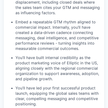
displacement, including closed deals where
the sales team cites your GTM and messaging
as influencing factors.
Embed a repeatable GTM rhythm aligned to
commercial impact. Internally, you’ll have
created a data‑driven cadence connecting
messaging, deal intelligence, and competitive
performance reviews - turning insights into
measurable commercial outcomes.
You’ll have built internal credibility as the
product marketing voice of Elliptic in the US,
aligning closely with the regional commercial
organization to support awareness, adoption,
and pipeline growth.
You’ll have led your first successful product
launch, equipping the global sales teams with
clear, compelling messaging and competitive
positioning.