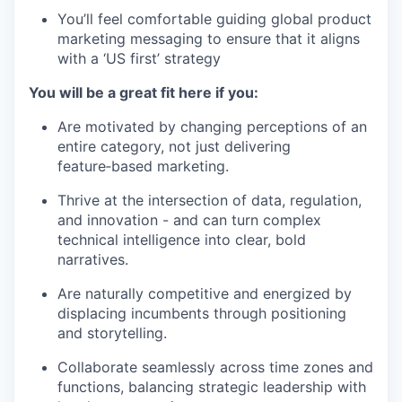
You’ll feel comfortable guiding global product
marketing messaging to ensure that it aligns
with a ‘US first’ strategy
You will be a great fit here if you:
Are motivated by changing perceptions of an
entire category, not just delivering
feature‑based marketing.
Thrive at the intersection of data, regulation,
and innovation - and can turn complex
technical intelligence into clear, bold
narratives.
Are naturally competitive and energized by
displacing incumbents through positioning
and storytelling.
Collaborate seamlessly across time zones and
functions, balancing strategic leadership with