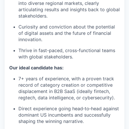
into diverse regional markets, clearly
articulating results and insights back to global
stakeholders.
Curiosity and conviction about the potential
of digital assets and the future of financial
innovation.
Thrive in fast-paced, cross-functional teams
with global stakeholders.
Our ideal candidate has:
7+ years of experience, with a proven track
record of category creation or competitive
displacement in B2B SaaS (ideally fintech,
regtech, data intelligence, or cybersecurity).
Direct experience going head‑to‑head against
dominant US incumbents and successfully
shaping the winning narrative.