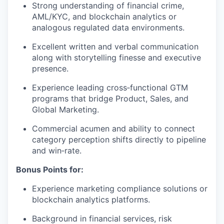
Strong understanding of financial crime,
AML/KYC, and blockchain analytics or
analogous regulated data environments.
Excellent written and verbal communication
along with storytelling finesse and executive
presence.
Experience leading cross‑functional GTM
programs that bridge Product, Sales, and
Global Marketing.
Commercial acumen and ability to connect
category perception shifts directly to pipeline
and win‑rate.
Bonus Points for:
Experience marketing compliance solutions or
blockchain analytics platforms.
Background in financial services, risk