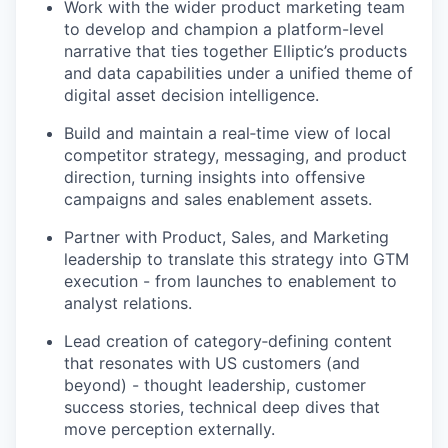
Work with the wider product marketing team
to develop and champion a platform-level
narrative that ties together Elliptic’s products
and data capabilities under a unified theme of
digital asset decision intelligence.
Build and maintain a real‑time view of local
competitor strategy, messaging, and product
direction, turning insights into offensive
campaigns and sales enablement assets.
Partner with Product, Sales, and Marketing
leadership to translate this strategy into GTM
execution - from launches to enablement to
analyst relations.
Lead creation of category‑defining content
that resonates with US customers (and
beyond) - thought leadership, customer
success stories, technical deep dives that
move perception externally.