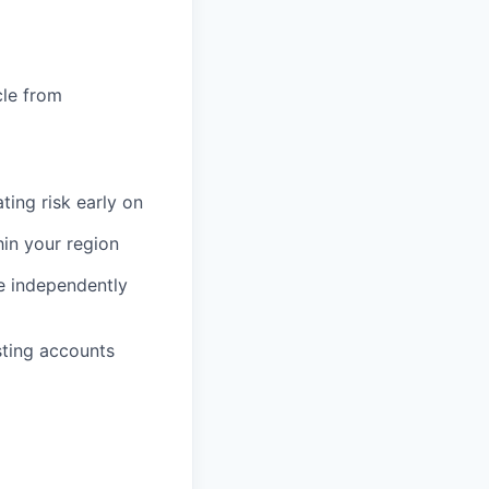
cle from
ating risk early on
hin your region
e independently
sting accounts