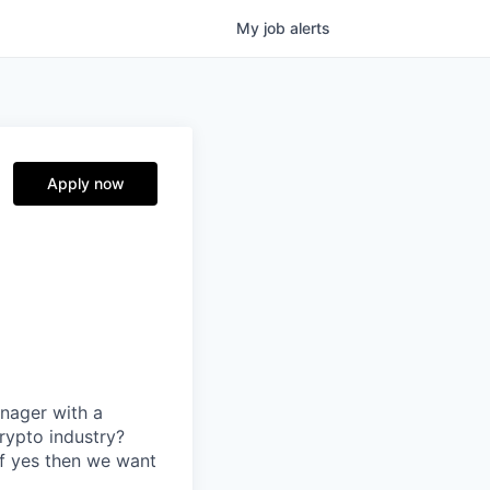
My
job
alerts
Apply now
nager with a
rypto industry?
If yes then we want