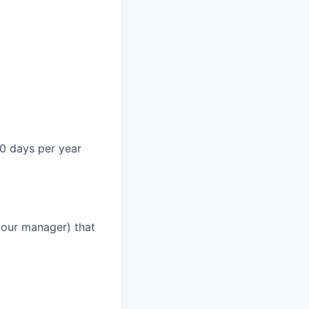
0 days per year
your manager) that