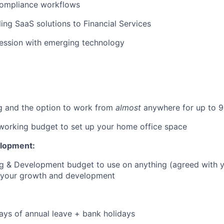
compliance workflows
ling SaaS solutions to Financial Services
session with emerging technology
g and the option to work from
almost
anywhere for up to 9
orking budget to set up your home office space
elopment:
ng & Development budget to use on anything (agreed with 
o your growth and development
:
ays of annual leave + bank holidays