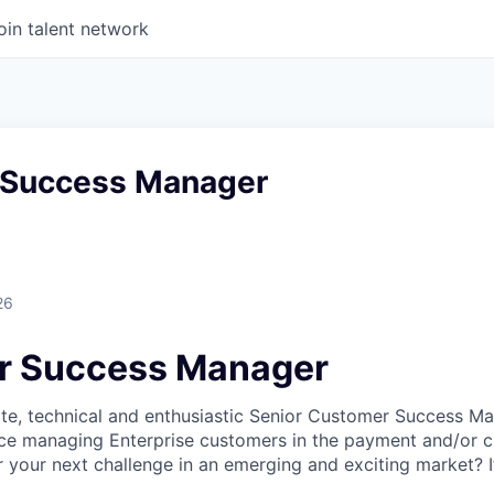
oin talent network
 Success Manager
26
r Success Manager
te, technical and enthusiastic Senior Customer Success Ma
ce managing Enterprise customers in the payment and/or c
r your next challenge in an emerging and exciting market? 