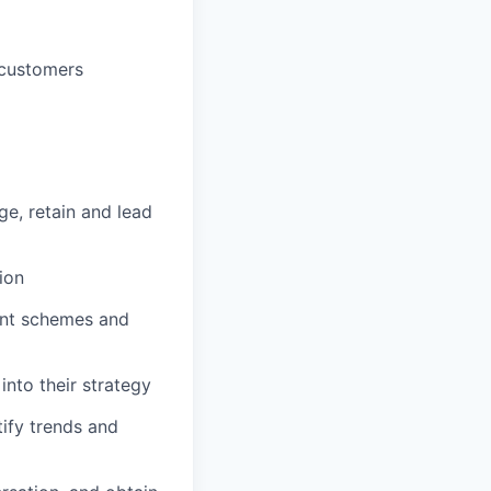
 customers
e, retain and lead
ion
ent schemes and
into their strategy
ify trends and