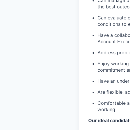
Can manage dif
the best outc
Can evaluate c
conditions to 
Have a collabo
Account Execu
Address probl
Enjoy working 
commitment a
Have an under
Are flexible, 
Comfortable ad
working
Our ideal candidat