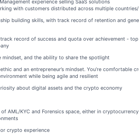
 Management experience selling SaaS solutions
king with customers distributed across multiple countries/
ship building skills, with track record of retention and gen
track record of success and quota over achievement - top
pany
 mindset, and the ability to share the spotlight
ethic and an entrepreneur’s mindset. You’re comfortable cre
environment while being agile and resilient
uriosity about digital assets and the crypto economy
of AML/KYC and Forensics space, either in cryptocurrency 
ronments
or crypto experience