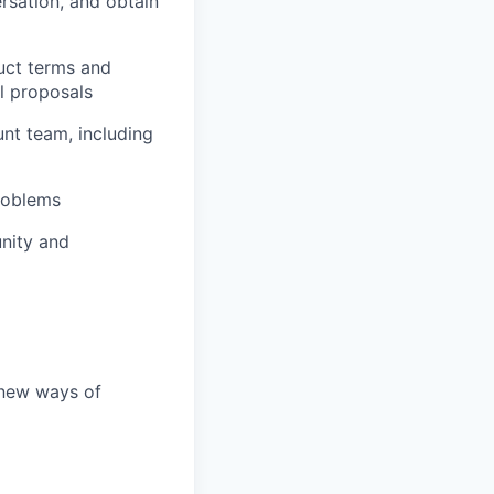
ersation, and obtain
uct terms and
l proposals
nt team, including
roblems
unity and
 new ways of