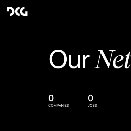
Ne
Our
0
0
COMPANIES
JOBS