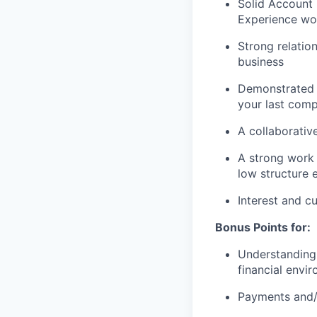
Solid Account
Experience wor
Strong relation
business
Demonstrated 
your last com
A collaborative
A strong work 
low structure 
Interest and c
Bonus Points for:
Understanding 
financial envi
Payments and/