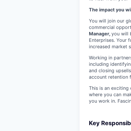
The impact you wil
You will join our
commercial opportu
Manager,
you will
Enterprises. Your f
increased market sh
Working in partner
including identifyi
and closing upsell
account retention 
This is an exciting
where you can mak
you work in. Fascin
Key Responsibi