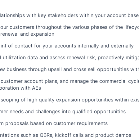
elationships with key stakeholders within your account base
our customers throughout the various phases of the lifecy
 renewal and expansion
int of contact for your accounts internally and externally
l utilization data and assess renewal risk, proactively mitig
w business through upsell and cross sell opportunities wit
c customer account plans, and manage the commercial cycl
aboration with AEs
scoping of high quality expansion opportunities within exi
er needs and challenges into qualified opportunities
m proposals based on customer requirements
tations such as QBRs, kickoff calls and product demos