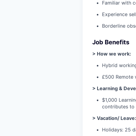
Familiar with 
Experience sel
Borderline ob
Job Benefits
> How we work:
Hybrid workin
£500 Remote w
> Learning & Dev
$1,000 Learni
contributes t
> Vacation/ Leave
Holidays: 25 d