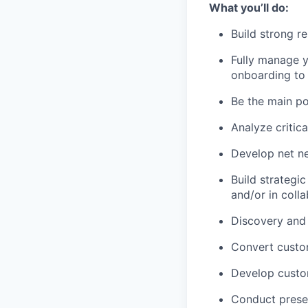
What you’ll do:
Build strong r
Fully manage y
onboarding to
Be the main po
Analyze critica
Develop net ne
Build strategi
and/or in coll
Discovery and 
Convert custom
Develop custo
Conduct presen