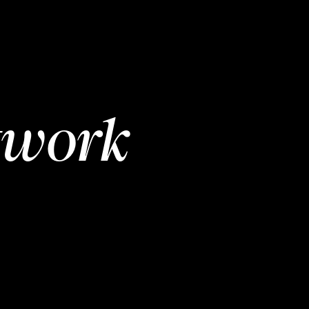
twork