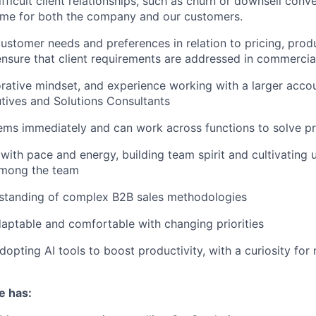
ficult client relationships, such as churn or downsell conv
ome for both the company and our customers.
ustomer needs and preferences in relation to pricing, prod
ensure that client requirements are addressed in commercia
rative mindset, and experience working with a larger accou
tives and Solutions Consultants
ems immediately and can work across functions to solve p
with pace and energy, building team spirit and cultivating 
mong the team
standing of complex B2B sales methodologies
adaptable and comfortable with changing priorities
opting AI tools to boost productivity, with a curiosity for
e has: