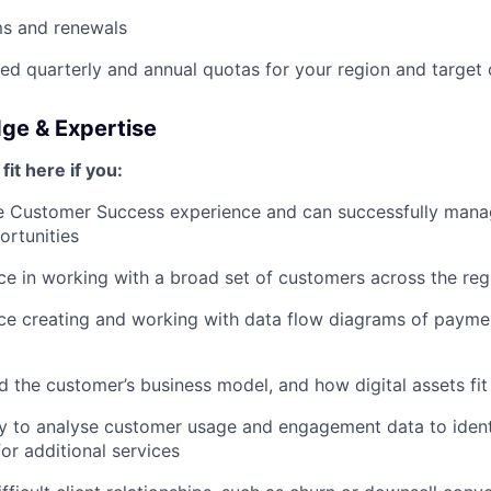
ms and renewals
d quarterly and annual quotas for your region and target
dge & Expertise
fit here if you:
e Customer Success experience and can successfully manag
rtunities
e in working with a broad set of customers across the reg
ce creating and working with data flow diagrams of paym
 the customer’s business model, and how digital assets fit 
ty to analyse customer usage and engagement data to ident
or additional services