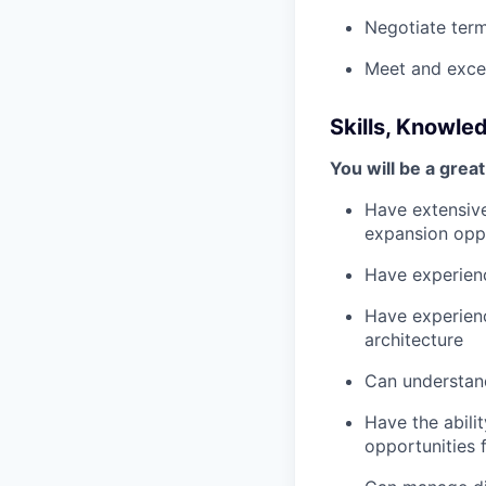
Negotiate ter
Meet and excee
Skills, Knowle
You will be a great 
Have extensiv
expansion oppo
Have experienc
Have experien
architecture
Can understand
Have the abili
opportunities f