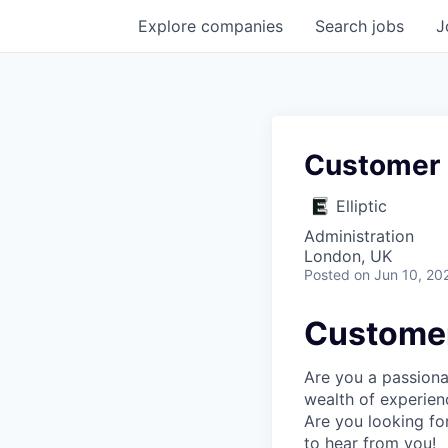
Explore
companies
Search
jobs
J
Customer
Elliptic
Administration
London, UK
Posted
on Jun 10, 20
Custome
Are you a passiona
wealth of experien
Are you looking fo
to hear from you!