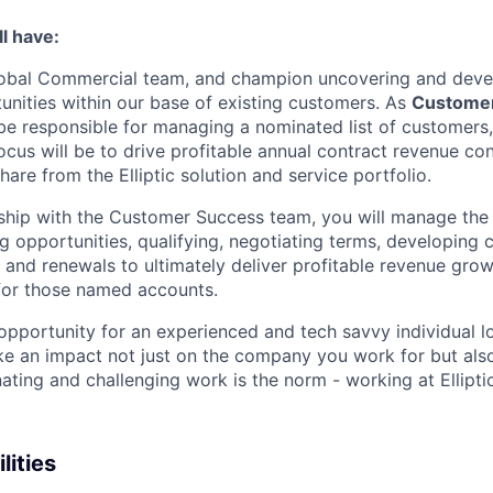
l have:
 global Commercial team, and champion uncovering and dev
nities within our base of existing customers. As
Custome
 be responsible for managing a nominated list of customers
ocus will be to drive profitable annual contract revenue co
are from the Elliptic solution and service portfolio.
ship with the Customer Success team, you will manage the 
ng opportunities, qualifying, negotiating terms, developing
s and renewals to ultimately deliver profitable revenue gr
for those named accounts.
 opportunity for an experienced and tech savvy individual l
e an impact not just on the company you work for but als
ating and challenging work is the norm - working at Elliptic
lities