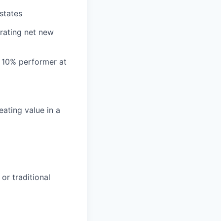
states
erating net new
 10% performer at
ating value in a
or traditional