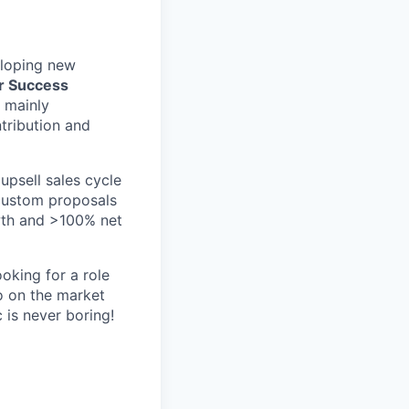
eloping new
r Success
, mainly
ntribution and
upsell sales cycle
 custom proposals
owth and >100% net
ooking for a role
o on the market
 is never boring!