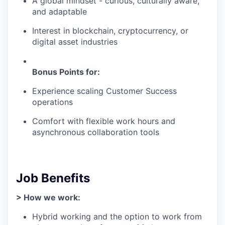
A global mindset - curious, culturally aware,
and adaptable
Interest in blockchain, cryptocurrency, or
digital asset industries
Bonus Points for:
Experience scaling Customer Success
operations
Comfort with flexible work hours and
asynchronous collaboration tools
Job Benefits
> How we work:
Hybrid working and the option to work from