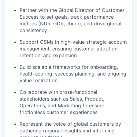
Partner with the Global Director of Customer
Success to set goals, track performance
metrics (NDR, GDR, churn), and drive global
consistency
Support CSMs in high-value strategic account
management, ensuring customer adoption,
retention, and expansion
Build scalable frameworks for onboarding,
health scoring, success planning, and ongoing
value realization
Collaborate with cross-functional
stakeholders such as Sales, Product,
Operations, and Marketing to ensure
frictionless customer experiences
Represent the voice of global customers by
gathering regional insights and informing