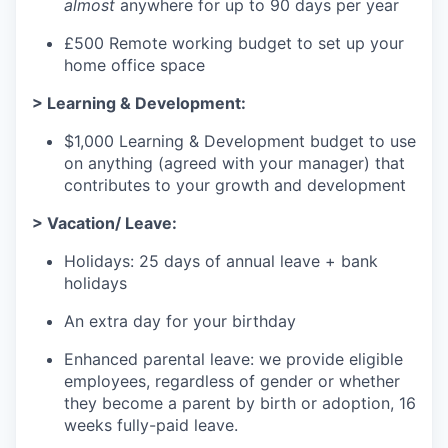
almost
anywhere for up to 90 days per year
£500 Remote working budget to set up your
home office space
> Learning & Development:
$1,000 Learning & Development budget to use
on anything (agreed with your manager) that
contributes to your growth and development
> Vacation/ Leave:
Holidays: 25 days of annual leave + bank
holidays
An extra day for your birthday
Enhanced parental leave: we provide eligible
employees, regardless of gender or whether
they become a parent by birth or adoption, 16
weeks fully-paid leave.