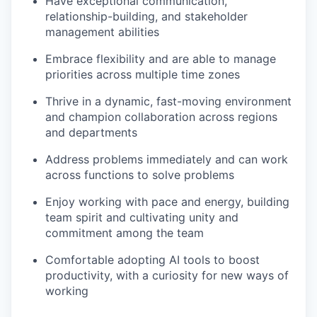
Have exceptional communication,
relationship-building, and stakeholder
management abilities
Embrace flexibility and are able to manage
priorities across multiple time zones
Thrive in a dynamic, fast-moving environment
and champion collaboration across regions
and departments
Address problems immediately and can work
across functions to solve problems
Enjoy working with pace and energy, building
team spirit and cultivating unity and
commitment among the team
Comfortable adopting AI tools to boost
productivity, with a curiosity for new ways of
working