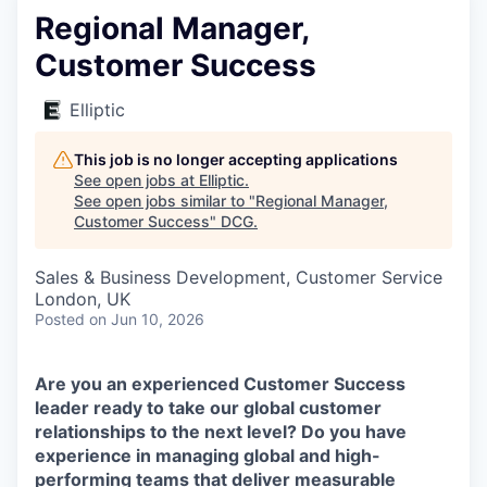
Regional Manager,
Customer Success
Elliptic
This job is no longer accepting applications
See open jobs at
Elliptic
.
See open jobs similar to "
Regional Manager,
Customer Success
"
DCG
.
Sales & Business Development, Customer Service
London, UK
Posted
on Jun 10, 2026
Are you an experienced Customer Success
leader ready to take our global customer
relationships to the next level? Do you have
experience in managing global and high-
performing teams that deliver measurable