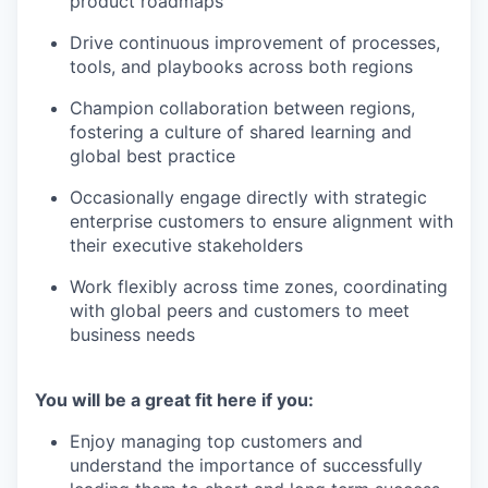
product roadmaps
Drive continuous improvement of processes,
tools, and playbooks across both regions
Champion collaboration between regions,
fostering a culture of shared learning and
global best practice
Occasionally engage directly with strategic
enterprise customers to ensure alignment with
their executive stakeholders
Work flexibly across time zones, coordinating
with global peers and customers to meet
business needs
You will be a great fit here if you:
Enjoy managing top customers and
understand the importance of successfully