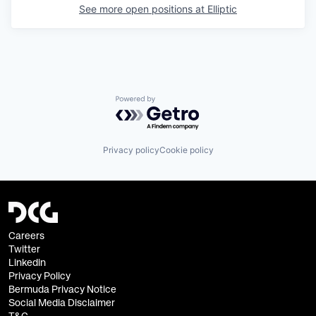
See more open positions at
Elliptic
Powered by Getro.com
Privacy policy
Cookie policy
Careers
Twitter
Linkedin
Privacy Policy
Bermuda Privacy Notice
Social Media Disclaimer