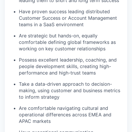
leading them to short and long term success
Have proven success leading distributed
Customer Success or Account Management
teams in a SaaS environment
Are strategic but hands-on, equally
comfortable defining global frameworks as
working on key customer relationships
Possess excellent leadership, coaching, and
people development skills, creating high-
performance and high-trust teams
Take a data-driven approach to decision-
making, using customer and business metrics
to inform strategy
Are comfortable navigating cultural and
operational differences across EMEA and
APAC markets