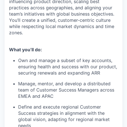
influencing product direction, scaling best
practices across geographies, and aligning your
team’s initiatives with global business objectives.
You’ll create a unified, customer-centric culture
while respecting local market dynamics and time
zones.
What you’ll do:
Own and manage a subset of key accounts,
ensuring health and success with our product,
securing renewals and expanding ARR
Manage, mentor, and develop a distributed
team of Customer Success Managers across
EMEA and APAC
Define and execute regional Customer
Success strategies in alignment with the
global vision, adapting for regional market
needs