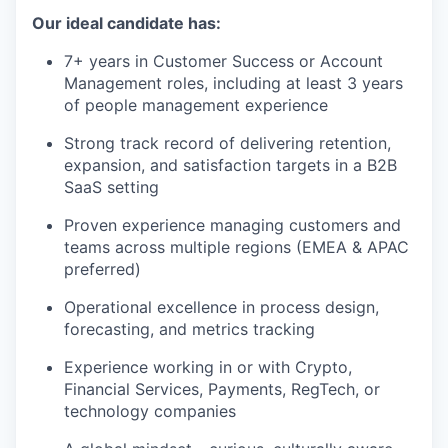
Our ideal candidate has:
7+ years in Customer Success or Account
Management roles, including at least 3 years
of people management experience
Strong track record of delivering retention,
expansion, and satisfaction targets in a B2B
SaaS setting
Proven experience managing customers and
teams across multiple regions (EMEA & APAC
preferred)
Operational excellence in process design,
forecasting, and metrics tracking
Experience working in or with Crypto,
Financial Services, Payments, RegTech, or
technology companies