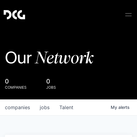
Network
Our
0
0
COMPANIES
JOBS
companies
jobs
Talent
My
alerts