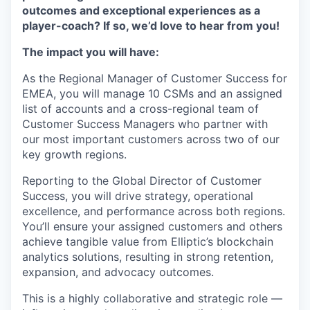
outcomes and exceptional experiences as a
player-coach? If so, we’d love to hear from you!
The impact you will have:
As the Regional Manager of Customer Success for
EMEA, you will manage 10 CSMs and an assigned
list of accounts and a cross-regional team of
Customer Success Managers who partner with
our most important customers across two of our
key growth regions.
Reporting to the Global Director of Customer
Success, you will drive strategy, operational
excellence, and performance across both regions.
You’ll ensure your assigned customers and others
achieve tangible value from Elliptic’s blockchain
analytics solutions, resulting in strong retention,
expansion, and advocacy outcomes.
This is a highly collaborative and strategic role —