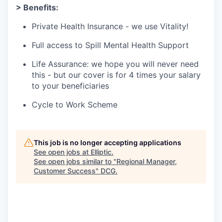
> Benefits:
Private Health Insurance - we use Vitality!
Full access to Spill Mental Health Support
Life Assurance: we hope you will never need
this - but our cover is for 4 times your salary
to your beneficiaries
Cycle to Work Scheme
This job is no longer accepting applications
See open jobs at
Elliptic
.
See open jobs similar to "
Regional Manager,
Customer Success
"
DCG
.