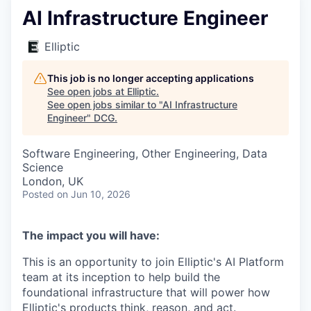
AI Infrastructure Engineer
Elliptic
This job is no longer accepting applications
See open jobs at
Elliptic
.
See open jobs similar to "
AI Infrastructure
Engineer
"
DCG
.
Software Engineering, Other Engineering, Data
Science
London, UK
Posted
on Jun 10, 2026
The impact you will have:
This is an opportunity to join Elliptic's AI Platform
team at its inception to help build the
foundational infrastructure that will power how
Elliptic's products think, reason, and act.