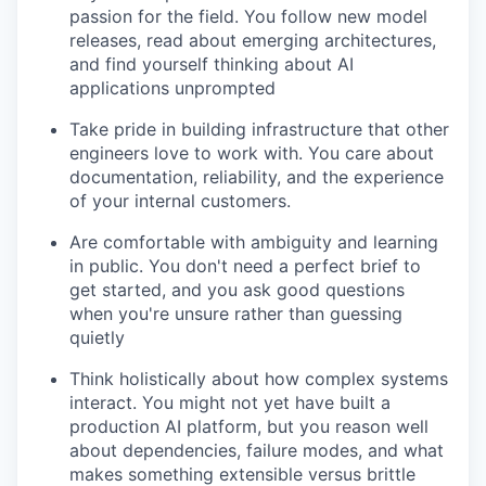
passion for the field. You follow new model
releases, read about emerging architectures,
and find yourself thinking about AI
applications unprompted
Take pride in building infrastructure that other
engineers love to work with. You care about
documentation, reliability, and the experience
of your internal customers.
Are comfortable with ambiguity and learning
in public. You don't need a perfect brief to
get started, and you ask good questions
when you're unsure rather than guessing
quietly
Think holistically about how complex systems
interact. You might not yet have built a
production AI platform, but you reason well
about dependencies, failure modes, and what
makes something extensible versus brittle