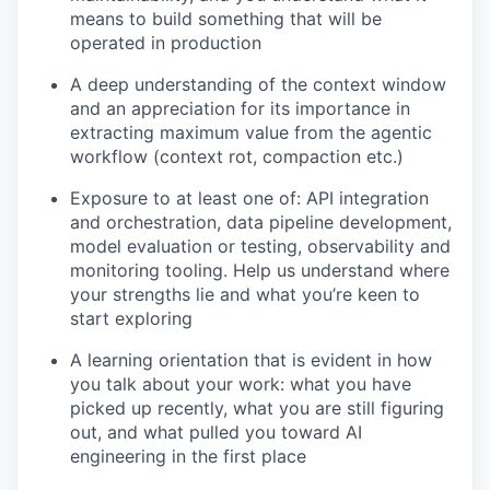
means to build something that will be
operated in production
A deep understanding of the context window
and an appreciation for its importance in
extracting maximum value from the agentic
workflow (context rot, compaction etc.)
Exposure to at least one of: API integration
and orchestration, data pipeline development,
model evaluation or testing, observability and
monitoring tooling. Help us understand where
your strengths lie and what you’re keen to
start exploring
A learning orientation that is evident in how
you talk about your work: what you have
picked up recently, what you are still figuring
out, and what pulled you toward AI
engineering in the first place