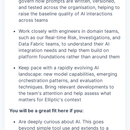
govern how prompts are written, versioned,
and tested across the organisation, helping to
raise the baseline quality of AI interactions
across teams
Work closely with engineers in domain teams,
such as our Real-time Risk, Investigations, and
Data Fabric teams, to understand their AI
integration needs and help them build on
platform foundations rather than around them
Keep pace with a rapidly evolving AI
landscape: new model capabilities, emerging
orchestration patterns, and evaluation
techniques. Bring relevant developments to
the team's attention and help assess what
matters for Elliptic's context
You will be a great fit here if you:
Are deeply curious about AI. This goes
beyond simple tool use and extends to a