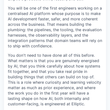
You will be one of the first engineers working on a
centralised AI platform whose purpose is to make
AI development faster, safer, and more coherent
across the business. That means building the
plumbing: the pipelines, the tooling, the evaluation
harnesses, the observability layers, and the
integration patterns that domain teams will rely on
to ship with confidence.
You don't need to have done all of this before.
What matters is that you are genuinely energised
by AI, that you think carefully about how systems
fit together, and that you take real pride in
building things that others can build on top of.
This is a role where curiosity and learning velocity
matter as much as prior experience, and where
the work you do in the first year will have a
lasting shape on how AI, both internally and
customer-facing, is engineered at Elliptic.