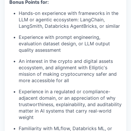
Bonus Points for:
Hands-on experience with frameworks in the
LLM or agentic ecosystem: LangChain,
LangSmith, Databricks AgentBricks, or similar
Experience with prompt engineering,
evaluation dataset design, or LLM output
quality assessment
An interest in the crypto and digital assets
ecosystem, and alignment with Elliptic's
mission of making cryptocurrency safer and
more accessible for all
Experience in a regulated or compliance-
adjacent domain, or an appreciation of why
trustworthiness, explainability, and auditability
matter in AI systems that carry real-world
weight
Familiarity with MLflow, Databricks ML, or