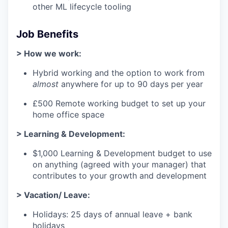
other ML lifecycle tooling
Job Benefits
> How we work:
Hybrid working and the option to work from
almost
anywhere for up to 90 days per year
£500 Remote working budget to set up your
home office space
> Learning & Development:
$1,000 Learning & Development budget to use
on anything (agreed with your manager) that
contributes to your growth and development
> Vacation/ Leave:
Holidays: 25 days of annual leave + bank
holidays