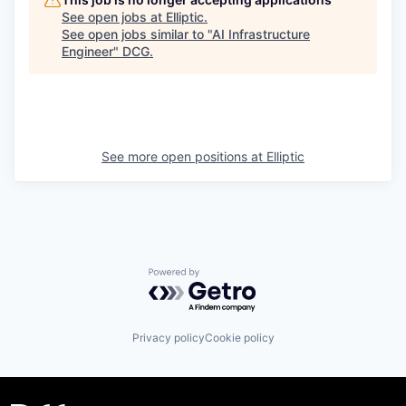
See open jobs at
Elliptic
.
See open jobs similar to "
AI Infrastructure
Engineer
"
DCG
.
See more open positions at
Elliptic
Powered by Getro.com
Privacy policy
Cookie policy