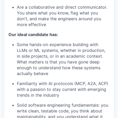
Are a collaborative and direct communicator.
You share what you know, flag what you
don't, and make the engineers around you
more effective
Our ideal candidate has:
Some hands-on experience building with
LLMs or ML systems, whether in production,
in side projects, or in an academic context.
What matters is that you have gone deep
enough to understand how these systems
actually behave
Familiarity with AI protocols (MCP, A2A, ACP)
with a passion to stay current with emerging
trends in the industry
Solid software engineering fundamentals: you
write clean, testable code, you think about
maintainability, and you understand what it