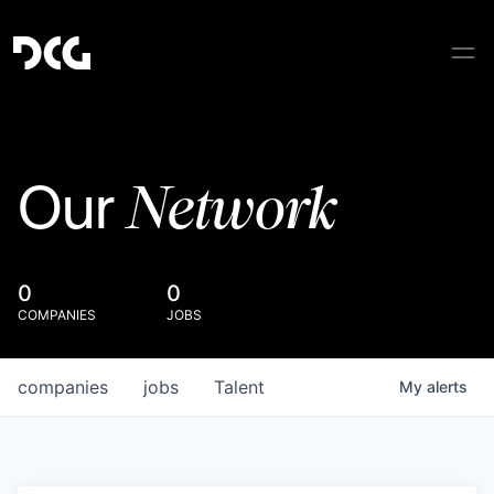
Network
Our
0
0
COMPANIES
JOBS
companies
jobs
Talent
My
alerts