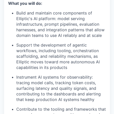
What you will do:
Build and maintain core components of
Elliptic's AI platform: model serving
infrastructure, prompt pipelines, evaluation
harnesses, and integration patterns that allow
domain teams to use AI reliably and at scale
Support the development of agentic
workflows, including tooling, orchestration
scaffolding, and reliability mechanisms, as
Elliptic moves toward more autonomous AI
capabilities in its products
Instrument AI systems for observability:
tracing model calls, tracking token costs,
surfacing latency and quality signals, and
contributing to the dashboards and alerting
that keep production AI systems healthy
Contribute to the tooling and frameworks that