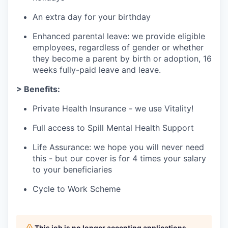
An extra day for your birthday
Enhanced parental leave: we provide eligible
employees, regardless of gender or whether
they become a parent by birth or adoption, 16
weeks fully-paid leave and leave.
> Benefits:
Private Health Insurance - we use Vitality!
Full access to Spill Mental Health Support
Life Assurance: we hope you will never need
this - but our cover is for 4 times your salary
to your beneficiaries
Cycle to Work Scheme
This job is no longer accepting applications