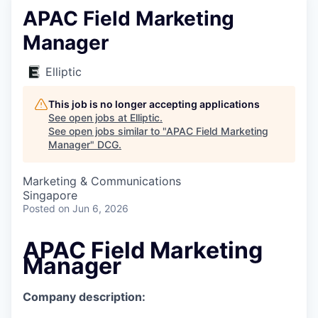
APAC Field Marketing
Manager
Elliptic
This job is no longer accepting applications
See open jobs at
Elliptic
.
See open jobs similar to "
APAC Field Marketing
Manager
"
DCG
.
Marketing & Communications
Singapore
Posted
on Jun 6, 2026
APAC Field Marketing
Manager
Company description: