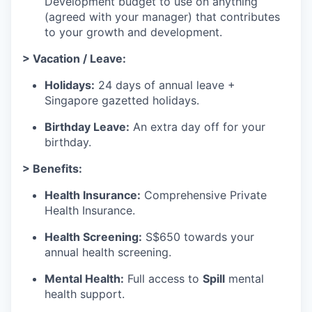
Development budget to use on anything
(agreed with your manager) that contributes
to your growth and development.
> Vacation / Leave:
Holidays:
24 days of annual leave +
Singapore gazetted holidays.
Birthday Leave:
An extra day off for your
birthday.
> Benefits:
Health Insurance:
Comprehensive Private
Health Insurance.
Health Screening:
S$650 towards your
annual health screening.
Mental Health:
Full access to
Spill
mental
health support.