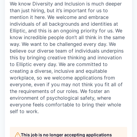
We know Diversity and Inclusion is much deeper
than just hiring, but it’s important for us to
mention it here. We welcome and embrace
individuals of all backgrounds and identities at
Elliptic, and this is an ongoing priority for us. We
know incredible people don’t all think in the same
way. We want to be challenged every day. We
believe our diverse team of individuals underpins
this by bringing creative thinking and innovation
to Elliptic every day. We are committed to
creating a diverse, inclusive and equitable
workplace, so we welcome applications from
everyone, even if you may not think you fit all of
the requirements of our roles. We foster an
environment of psychological safety, where
everyone feels comfortable to bring their whole
self to work.
This job is no longer accepting applications