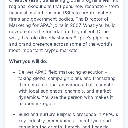
Creative team, translating global programmes into
regional executions that genuinely resonate - from
financial institutions and PSPs to crypto-native
firms and government bodies. The Director of
Marketing for APAC joins in 2027. What you build
now creates the foundation they inherit. Done
well, this role directly shapes Elliptic's pipeline
and brand presence across some of the world's
most important crypto markets.
What you will do:
Deliver APAC field marketing execution -
taking global campaign plans and translating
them into regional activations that resonate
with local audiences, channels, and market
dynamics. You are the person who makes it
happen in-region.
Build and nurture Elliptic's presence in APAC's
key industry communities - identifying and
engaging the crypto, fintech, and financial