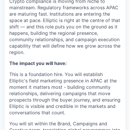
Crypto compliance is moving from niche to
mainstream. Regulatory frameworks across APAC
are maturing fast. Institutions are entering the
space at pace. Elliptic is right at the centre of that
shift — and this role puts you on the ground as it
happens, building the regional presence,
community relationships, and campaign execution
capability that will define how we grow across the
region.
The impact you will have:
This is a foundation hire. You will establish
Elliptic's field marketing presence in APAC at the
moment it matters most - building community
relationships, delivering campaigns that move
prospects through the buyer journey, and ensuring
Elliptic is visible and credible in the markets and
conversations that count.
You will sit within the Brand, Campaigns and