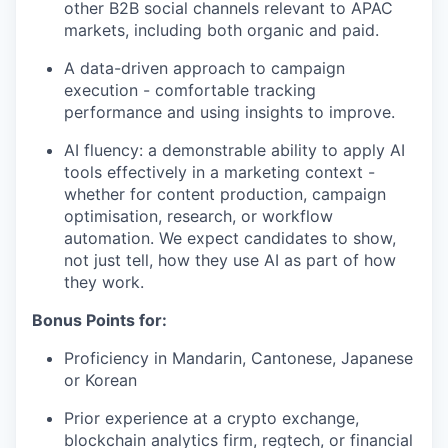
other B2B social channels relevant to APAC
markets, including both organic and paid.
A data-driven approach to campaign
execution - comfortable tracking
performance and using insights to improve.
AI fluency: a demonstrable ability to apply AI
tools effectively in a marketing context -
whether for content production, campaign
optimisation, research, or workflow
automation. We expect candidates to show,
not just tell, how they use AI as part of how
they work.
Bonus Points for:
Proficiency in Mandarin, Cantonese, Japanese
or Korean
Prior experience at a crypto exchange,
blockchain analytics firm, regtech, or financial