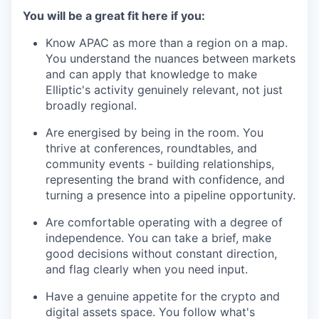
You will be a great fit here if you:
Know APAC as more than a region on a map.
You understand the nuances between markets
and can apply that knowledge to make
Elliptic's activity genuinely relevant, not just
broadly regional.
Are energised by being in the room. You
thrive at conferences, roundtables, and
community events - building relationships,
representing the brand with confidence, and
turning a presence into a pipeline opportunity.
Are comfortable operating with a degree of
independence. You can take a brief, make
good decisions without constant direction,
and flag clearly when you need input.
Have a genuine appetite for the crypto and
digital assets space. You follow what's