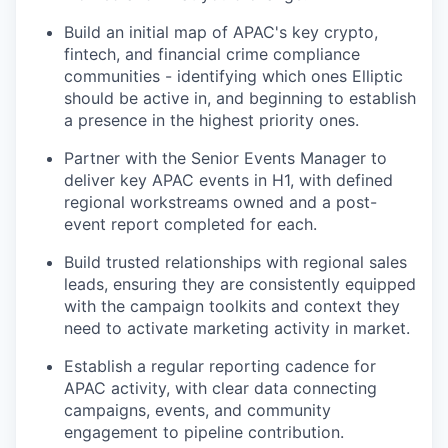
Build an initial map of APAC's key crypto,
fintech, and financial crime compliance
communities - identifying which ones Elliptic
should be active in, and beginning to establish
a presence in the highest priority ones.
Partner with the Senior Events Manager to
deliver key APAC events in H1, with defined
regional workstreams owned and a post-
event report completed for each.
Build trusted relationships with regional sales
leads, ensuring they are consistently equipped
with the campaign toolkits and context they
need to activate marketing activity in market.
Establish a regular reporting cadence for
APAC activity, with clear data connecting
campaigns, events, and community
engagement to pipeline contribution.