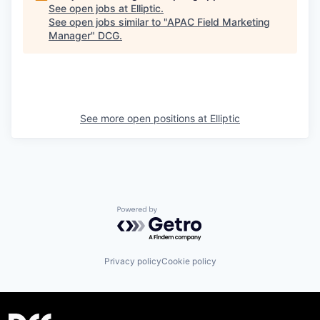
See open jobs at
Elliptic
.
See open jobs similar to "
APAC Field Marketing
Manager
"
DCG
.
See more open positions at
Elliptic
Powered by Getro.com
Privacy policy
Cookie policy