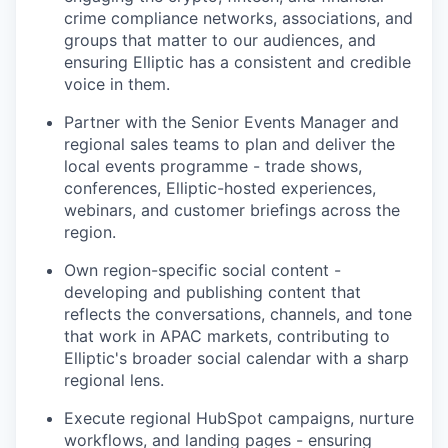
crime compliance networks, associations, and
groups that matter to our audiences, and
ensuring Elliptic has a consistent and credible
voice in them.
Partner with the Senior Events Manager and
regional sales teams to plan and deliver the
local events programme - trade shows,
conferences, Elliptic-hosted experiences,
webinars, and customer briefings across the
region.
Own region-specific social content -
developing and publishing content that
reflects the conversations, channels, and tone
that work in APAC markets, contributing to
Elliptic's broader social calendar with a sharp
regional lens.
Execute regional HubSpot campaigns, nurture
workflows, and landing pages - ensuring