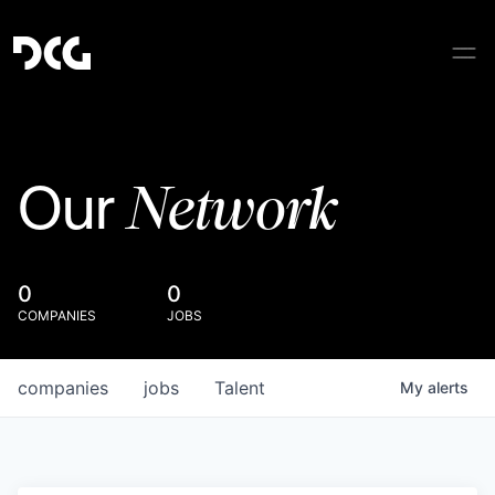
Network
Our
0
0
COMPANIES
JOBS
companies
jobs
Talent
My
alerts