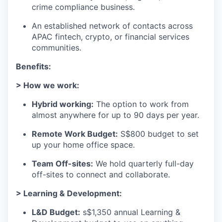
crime compliance business.
An established network of contacts across
APAC fintech, crypto, or financial services
communities.
Benefits:
> How we work:
Hybrid working:
The option to work from
almost anywhere for up to 90 days per year.
Remote Work Budget:
S$800 budget to set
up your home office space.
Team Off-sites:
We hold quarterly full-day
off-sites to connect and collaborate.
> Learning & Development:
L&D Budget:
s$1,350 annual Learning &