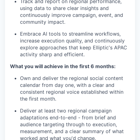
Track and report on regional performance,
using data to share clear insights and
continuously improve campaign, event, and
community impact.
Embrace AI tools to streamline workflows,
increase execution quality, and continuously
explore approaches that keep Elliptic's APAC
activity sharp and efficient.
What you will achieve in the first 6 months:
Own and deliver the regional social content
calendar from day one, with a clear and
consistent regional voice established within
the first month.
Deliver at least two regional campaign
adaptations end-to-end - from brief and
audience targeting through to execution,
measurement, and a clear summary of what
worked and what you'd change.