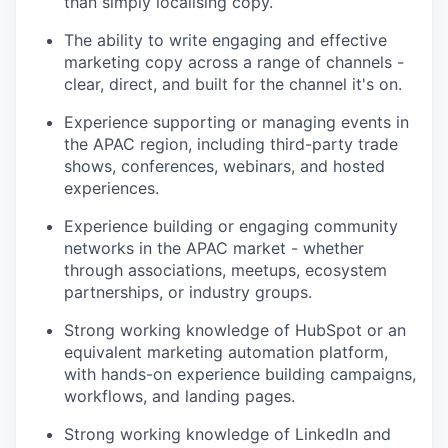
than simply localising copy.
The ability to write engaging and effective
marketing copy across a range of channels -
clear, direct, and built for the channel it's on.
Experience supporting or managing events in
the APAC region, including third-party trade
shows, conferences, webinars, and hosted
experiences.
Experience building or engaging community
networks in the APAC market - whether
through associations, meetups, ecosystem
partnerships, or industry groups.
Strong working knowledge of HubSpot or an
equivalent marketing automation platform,
with hands-on experience building campaigns,
workflows, and landing pages.
Strong working knowledge of LinkedIn and