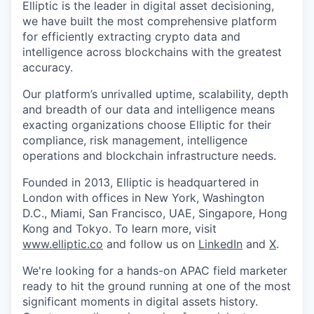
Elliptic is the leader in digital asset decisioning,
we have built the most comprehensive platform
for efficiently extracting crypto data and
intelligence across blockchains with the greatest
accuracy.
Our platform’s unrivalled uptime, scalability, depth
and breadth of our data and intelligence means
exacting organizations choose Elliptic for their
compliance, risk management, intelligence
operations and blockchain infrastructure needs.
Founded in 2013, Elliptic is headquartered in
London with offices in New York, Washington
D.C., Miami, San Francisco, UAE, Singapore, Hong
Kong and Tokyo. To learn more, visit
www.elliptic.co
and follow us on
LinkedIn
and
X
.
We're looking for a hands-on APAC field marketer
ready to hit the ground running at one of the most
significant moments in digital assets history.