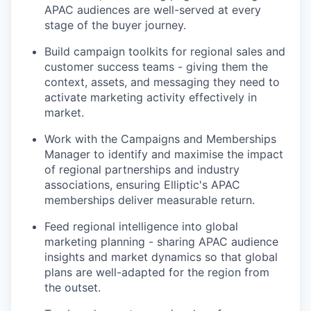
APAC audiences are well-served at every
stage of the buyer journey.
Build campaign toolkits for regional sales and
customer success teams - giving them the
context, assets, and messaging they need to
activate marketing activity effectively in
market.
Work with the Campaigns and Memberships
Manager to identify and maximise the impact
of regional partnerships and industry
associations, ensuring Elliptic's APAC
memberships deliver measurable return.
Feed regional intelligence into global
marketing planning - sharing APAC audience
insights and market dynamics so that global
plans are well-adapted for the region from
the outset.