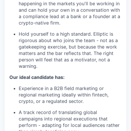
happening in the markets you'll be working in
and can hold your own in a conversation with
a compliance lead at a bank or a founder at a
crypto-native firm.
Hold yourself to a high standard. Elliptic is
rigorous about who joins the team - not as a
gatekeeping exercise, but because the work
matters and the bar reflects that. The right
person will feel that as a motivator, not a
warning.
Our ideal candidate has:
Experience in a B2B field marketing or
regional marketing ideally within fintech,
crypto, or a regulated sector.
A track record of translating global
campaigns into regional executions that
perform - adapting for local audiences rather