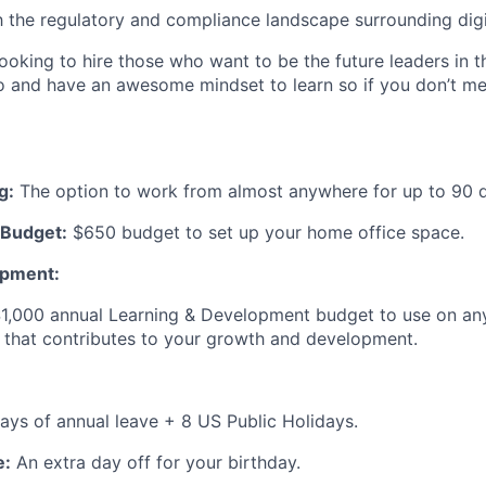
th the regulatory and compliance landscape surrounding digi
ooking to hire those who want to be the future leaders in t
o and have an awesome mindset to learn so if you don’t meet
g:
The option to work from almost anywhere for up to 90 d
Budget:
$650 budget to set up your home office space.
opment:
1,000 annual Learning & Development budget to use on any
 that contributes to your growth and development.
ys of annual leave + 8 US Public Holidays.
e:
An extra day off for your birthday.