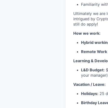
Familiarity wi
Ultimately we are l
intrigued by Crypt
still do apply!
How we work:
Hybrid workin
Remote Work 
Learning & Devel
L&D Budget:
$
your manager)
Vacation / Leave:
Holidays:
25 da
Birthday Leav