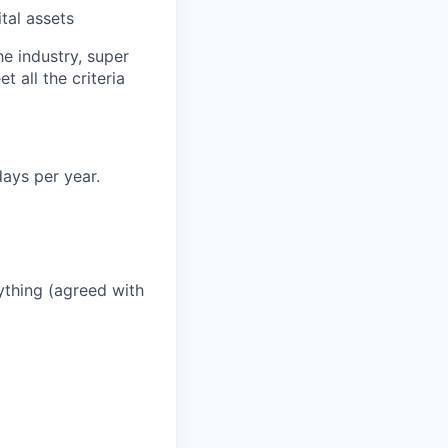
tal assets
he industry, super
 all the criteria
ays per year.
thing (agreed with