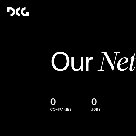
Ne
Our
0
0
COMPANIES
JOBS