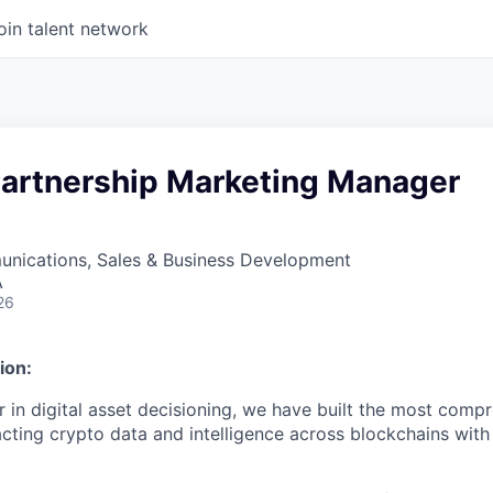
oin talent network
 Partnership Marketing Manager
nications, Sales & Business Development
A
26
ion:
der in digital asset decisioning, we have built the most com
racting crypto data and intelligence across blockchains with