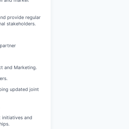
ll and market
nd provide regular
nal stakeholders.
 partner
ct and Marketing.
ers.
ping updated joint
.
initiatives and
hips.