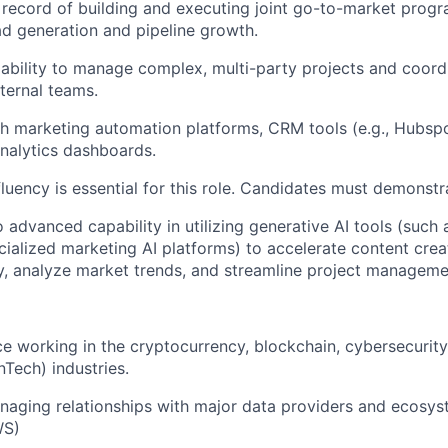
 record of building and executing joint go-to-market progr
d generation and pipeline growth.
bility to manage complex, multi-party projects and coordi
xternal teams.
h marketing automation platforms, CRM tools (e.g., Hubspo
nalytics dashboards.
fluency is essential for this role. Candidates must demonstr
o advanced capability in utilizing generative AI tools (such
cialized marketing AI platforms) to accelerate content crea
, analyze market trends, and streamline project manageme
ce working in the cryptocurrency, blockchain, cybersecurity,
nTech) industries.
aging relationships with major data providers and ecosyst
WS)