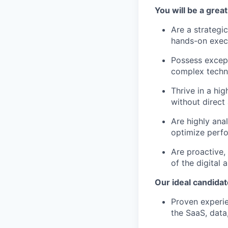
You will be a great 
Are a strategi
hands-on exec
Possess excepti
complex techni
Thrive in a hi
without direct 
Are highly ana
optimize perf
Are proactive,
of the digital 
Our ideal candidat
Proven experie
the SaaS, data