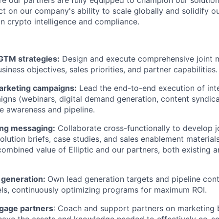
e our partners are fully equipped to champion our solution
t on our company's ability to scale globally and solidify ou
in crypto intelligence and compliance.
 GTM strategies:
Design and execute comprehensive joint m
siness objectives, sales priorities, and partner capabilities.
arketing campaigns:
Lead the end-to-end execution of inte
gns (webinars, digital demand generation, content syndicat
ve awareness and pipeline.
ing messaging:
Collaborate cross-functionally to develop j
olution briefs, case studies, and sales enablement materials
 combined value of Elliptic and our partners, both existing 
 generation:
Own lead generation targets and pipeline cont
ls, continuously optimizing programs for maximum ROI.
gage partners
: Coach and support partners on marketing b