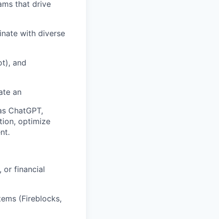
ams that drive
nate with diverse
t), and
ate an
 as ChatGPT,
tion, optimize
nt.
 or financial
ems (Fireblocks,