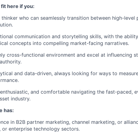
fit here if you:
c thinker who can seamlessly transition between high-level 
ution.
onal communication and storytelling skills, with the ability
cal concepts into compelling market-facing narratives.
ghly cross-functional environment and excel at influencing s
authority.
lytical and data-driven, always looking for ways to measur
ormance.
 enthusiastic, and comfortable navigating the fast-paced, 
asset industry.
e has:
nce in B2B partner marketing, channel marketing, or allian
, or enterprise technology sectors.