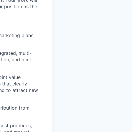
s. Your work will
r position as the
arketing plans
grated, multi-
ion, and joint
oint value
 that clearly
and to attract new
ribution from
est practices,