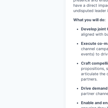
presence and ensur
have a direct impac
undisputed leader 
What you will do:
Develop joint
aligned with bu
Execute co-m
channel campai
events) to dri
Craft compell
propositions, s
articulate the
partners.
Drive demand
partner channe
Enable and en