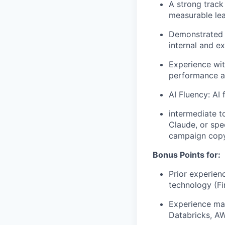
A strong track
measurable lea
Demonstrated a
internal and e
Experience wit
performance a
AI Fluency: AI 
intermediate t
Claude, or spe
campaign copy
Bonus Points for:
Prior experien
technology (Fi
Experience man
Databricks, A