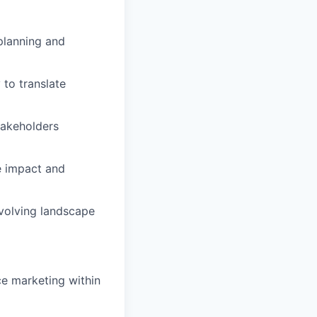
planning and
 to translate
takeholders
e impact and
evolving landscape
ce marketing within