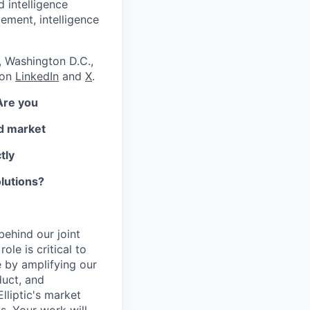
d intelligence
ement, intelligence
, Washington D.C.,
 on
LinkedIn
and
X
.
Are you
nd market
tly
olutions?
behind our joint
le is critical to
e by amplifying our
duct, and
lliptic's market