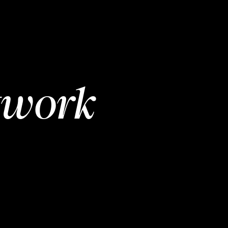
twork