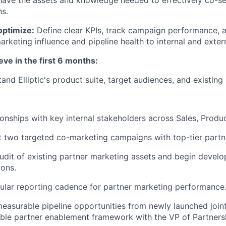
have the assets and knowledge needed to effectively co-se
ns.
ptimize:
Define clear KPIs, track campaign performance, a
arketing influence and pipeline health to internal and exter
eve in the first 6 months:
and Elliptic's product suite, target audiences, and existing
tionships with key internal stakeholders across Sales, Produ
t two targeted co-marketing campaigns with top-tier partn
dit of existing partner marketing assets and begin develo
ions.
gular reporting cadence for partner marketing performance
asurable pipeline opportunities from newly launched joint 
lable partner enablement framework with the VP of Partners