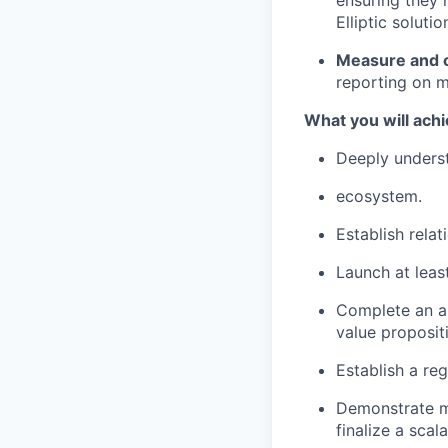
ensuring they 
Elliptic solutio
Measure and o
reporting on m
What you will achi
Deeply underst
ecosystem.
Establish rela
Launch at leas
Complete an au
value proposit
Establish a re
Demonstrate me
finalize a sca