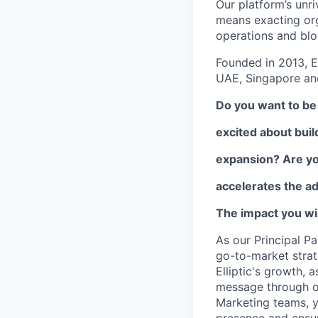
Our platform’s unri
means exacting org
operations and blo
Founded in 2013, E
UAE, Singapore and
Do you want to be 
excited about buil
expansion? Are you
accelerates the ad
The impact you wil
As our Principal Pa
go-to-market strate
Elliptic's growth, 
message through ou
Marketing teams, y