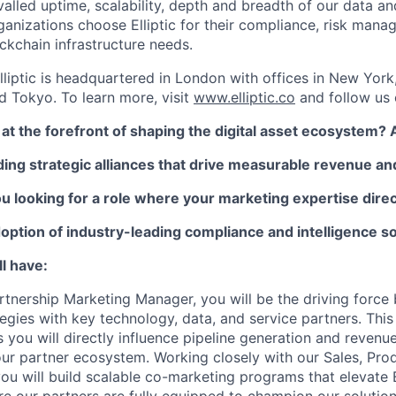
valled uptime, scalability, depth and breadth of our data an
anizations choose Elliptic for their compliance, risk manag
ckchain infrastructure needs.
lliptic is headquartered in London with offices in New York
 Tokyo. To learn more, visit
www.elliptic.co
and follow us
at the forefront of shaping the digital asset ecosystem? 
ding strategic alliances that drive measurable revenue a
 looking for a role where your marketing expertise direc
option of industry-leading compliance and intelligence s
l have:
rtnership Marketing Manager, you will be the driving force 
gies with key technology, data, and service partners. This ro
as you will directly influence pipeline generation and revenu
r partner ecosystem. Working closely with our Sales, Pro
ou will build scalable co-marketing programs that elevate E