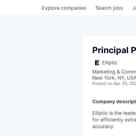
Explore
companies
Search
jobs
J
Principal
Elliptic
Marketing & Commu
New York, NY, US
Posted
on Apr 30, 20
Company descript
Elliptic is the lea
for efficiently ext
accuracy.