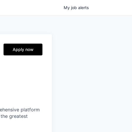
My
job
alerts
Apply now
prehensive platform
 the greatest