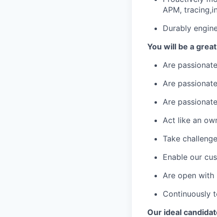
APM, tracing,i
Durably engine
You will be a great 
Are passionate
Are passionat
Are passionate
Act like an ow
Take challenge
Enable our cus
Are open with 
Continuously t
Our ideal candidat