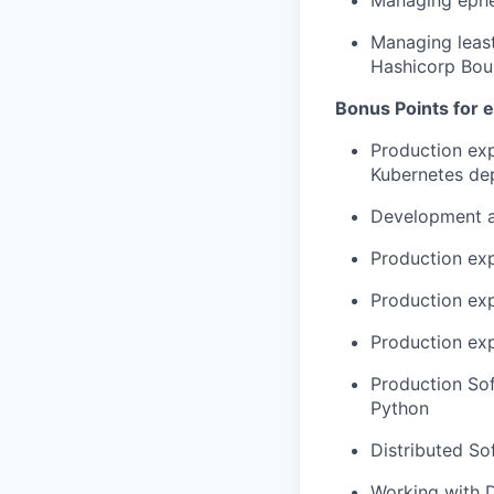
Managing ephem
Managing least
Hashicorp Bou
Bonus Points for 
Production exp
Kubernetes de
Development an
Production exp
Production ex
Production exp
Production Sof
Python
Distributed So
Working with 