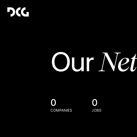
Ne
Our
0
0
COMPANIES
JOBS