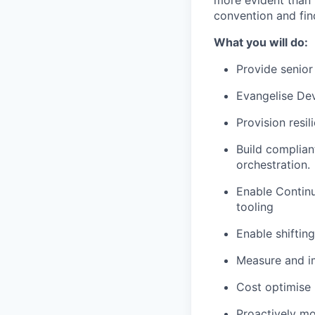
more evident than 
convention and fin
What you will do:
Provide senior
Evangelise Dev
Provision resil
Build complian
orchestration.
Enable Continu
tooling
Enable shifting
Measure and i
Cost optimise 
Proactively mon