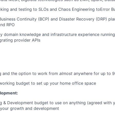
cking and testing to SLOs and Chaos Engineering toError B
usiness Continuity (BCP) and Disaster Recovery (DRP) pla
and RPO
y domain knowledge and infrastructure experience runnin
rating provider APIs
g and the option to work from
almost
anywhere for up to 9
orking budget to set up your home office space
elopment:
ng & Development budget to use on anything (agreed with 
o your growth and development