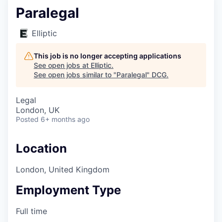
Paralegal
Elliptic
This job is no longer accepting applications
See open jobs at
Elliptic
.
See open jobs similar to "
Paralegal
"
DCG
.
Legal
London, UK
Posted
6+ months ago
Location
London, United Kingdom
Employment Type
Full time