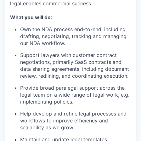
legal enables commercial success.
What you will do:
Own the NDA process end-to-end, including
drafting, negotiating, tracking and managing
our NDA workflow.
Support lawyers with customer contract
negotiations, primarily SaaS contracts and
data sharing agreements, including document
review, redlining, and coordinating execution.
Provide broad paralegal support across the
legal team on a wide range of legal work, e.g.
implementing policies.
Help develop and refine legal processes and
workflows to improve efficiency and
scalability as we grow.
Maintain and update legal templates,