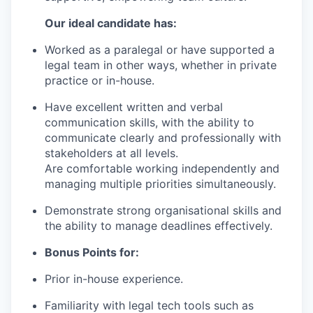
Our ideal candidate has:
Worked as a paralegal or have supported a
legal team in other ways, whether in private
practice or in-house.
Have excellent written and verbal
communication skills, with the ability to
communicate clearly and professionally with
stakeholders at all levels.
Are comfortable working independently and
managing multiple priorities simultaneously.
Demonstrate strong organisational skills and
the ability to manage deadlines effectively.
Bonus Points for:
Prior in-house experience.
Familiarity with legal tech tools such as