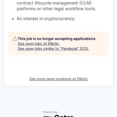
contract lifecycle management (CLM)
platforms or other legal workflow tools.
An interest in cryptocurrency.
This job is no longer accepting applications
See open jobs at
Elliptic
.
See open jobs similar to "
Paralegal
"
DCG
.
See more open positions at
Elliptic
Powered by Getro.com