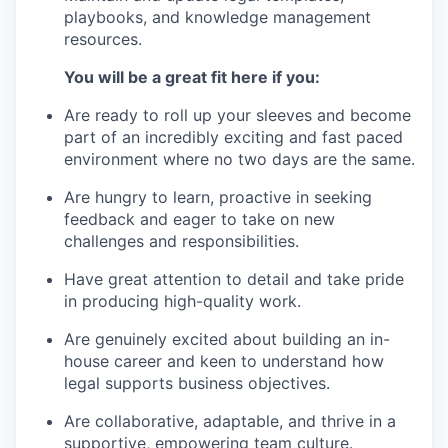
playbooks, and knowledge management
resources.
You will be a great fit here if you:
Are ready to roll up your sleeves and become
part of an incredibly exciting and fast paced
environment where no two days are the same.
Are hungry to learn, proactive in seeking
feedback and eager to take on new
challenges and responsibilities.
Have great attention to detail and take pride
in producing high-quality work.
Are genuinely excited about building an in-
house career and keen to understand how
legal supports business objectives.
Are collaborative, adaptable, and thrive in a
supportive, empowering team culture.