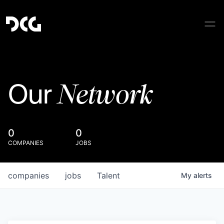
Network
Our
0
0
COMPANIES
JOBS
companies
jobs
Talent
My
alerts