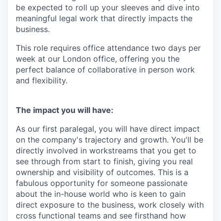
be expected to roll up your sleeves and dive into
meaningful legal work that directly impacts the
business.
This role requires office attendance two days per
week at our London office, offering you the
perfect balance of collaborative in person work
and flexibility.
The impact you will have:
As our first paralegal, you will have direct impact
on the company's trajectory and growth. You'll be
directly involved in workstreams that you get to
see through from start to finish, giving you real
ownership and visibility of outcomes. This is a
fabulous opportunity for someone passionate
about the in-house world who is keen to gain
direct exposure to the business, work closely with
cross functional teams and see firsthand how