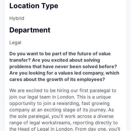
Location Type
Hybrid
Department
Legal
Do you want to be part of the future of value
transfer? Are you excited about solving
problems that have never been solved before?
Are you looking for a values led company, which
cares about the growth of its employees?
We are excited to be hiring our first paralegal to
join our legal team in London. This is a unique
opportunity to join a rewarding, fast growing
company at an exciting stage of its journey. As
the sole paralegal, you'll work across a diverse
range of legal workstreams, reporting directly to
the Head of Legal in London. From day one, you'll