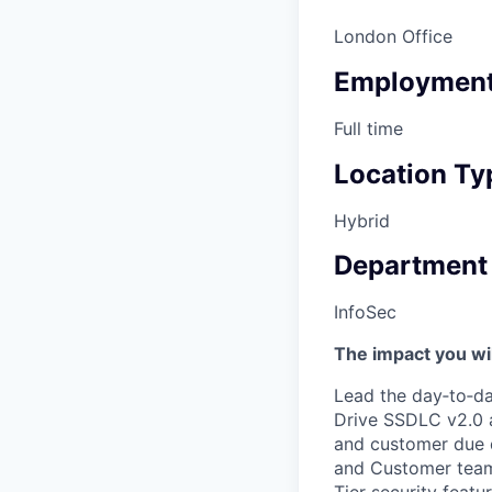
London Office
Employment
Full time
Location Ty
Hybrid
Department
InfoSec
The impact you wil
Lead the day‑to‑da
Drive SSDLC v2.0 a
and customer due d
and Customer teams