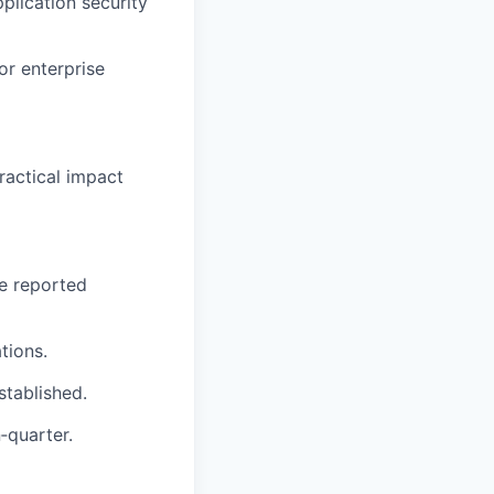
plication security
or enterprise
ractical impact
ge reported
tions.
stablished.
‑quarter.