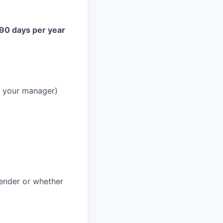
 90 days per year
h your manager)
gender or whether