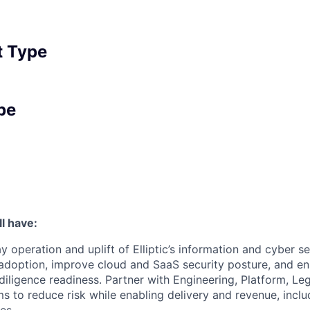
 Type
pe
l have:
y operation and uplift of Elliptic’s information and cyber 
doption, improve cloud and SaaS security posture, and ens
iligence readiness. Partner with Engineering, Platform, Le
 to reduce risk while enabling delivery and revenue, inclu