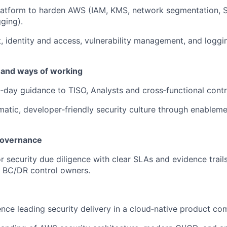
latform to harden AWS (IAM, KMS, network segmentation, S
ging).
t, identity and access, vulnerability management, and loggi
 and ways of working
‑day guidance to TISO, Analysts and cross‑functional contr
tic, developer‑friendly security culture through enablem
governance
 security due diligence with clear SLAs and evidence trail
d BC/DR control owners.
nce leading security delivery in a cloud‑native product co