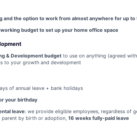
g and the option to work from almost anywhere for up to
orking budget to set up your home office space
elopment
ing & Development budget
to use on anything (agreed wit
tes to your growth and development
days of annual leave + bank holidays
or your birthday
ntal leave
: we provide eligible employees, regardless of 
parent by birth or adoption,
16 weeks fully-paid leave