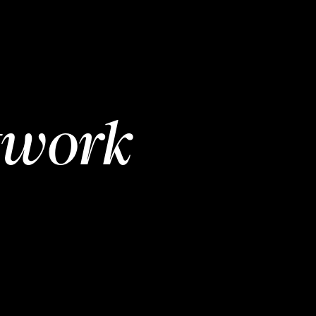
twork