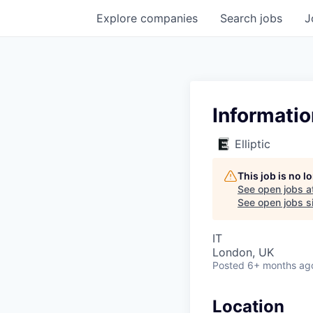
Explore
companies
Search
jobs
J
Informati
Elliptic
This job is no 
See open jobs a
See open jobs si
IT
London, UK
Posted
6+ months ag
Location