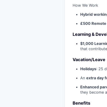
How We Work
Hybrid workin
£500 Remote w
Learning & Dev
$1,000 Learn
that contribu
Vacation/Leave
Holidays
: 25 
An
extra day f
Enhanced pare
they become a 
Benefits