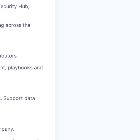
ecurity Hub,
ng across the
ibutors.
ent, playbooks and
s. Support data
mpany.