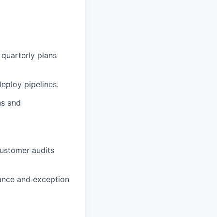
 quarterly plans
eploy pipelines.
ns and
customer audits
tance and exception