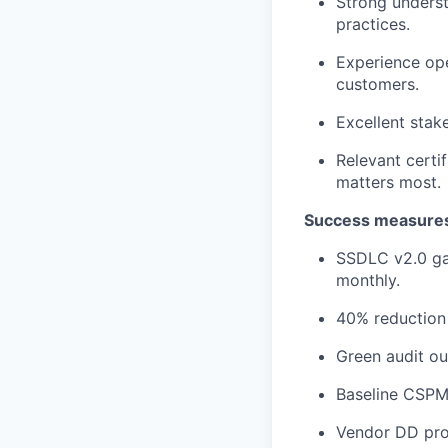
Strong underst
practices.
Experience ope
customers.
Excellent sta
Relevant certif
matters most.
Success measures 
SSDLC v2.0 gat
monthly.
40% reduction i
Green audit ou
Baseline CSPM
Vendor DD pro