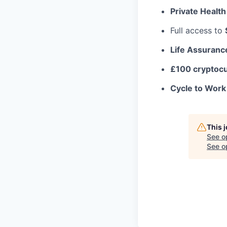
Private Health
Full access to
Life Assuranc
£100 cryptoc
Cycle to Wor
This 
See o
See op