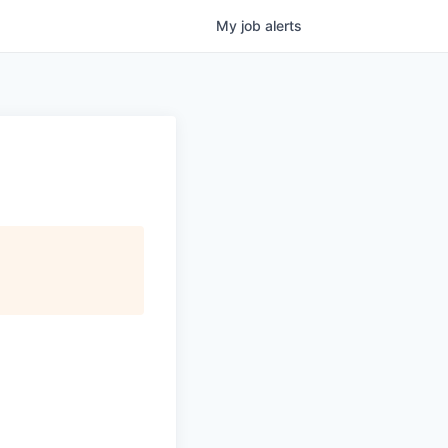
My
job
alerts