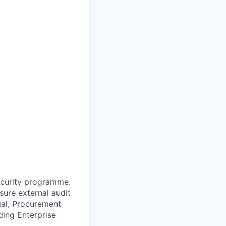
security programme.
ure external audit
gal, Procurement
ding Enterprise