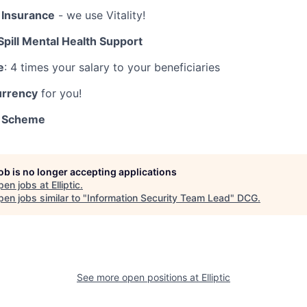
 Insurance
- we use Vitality!
Spill Mental Health Support
e
: 4 times your salary to your beneficiaries
urrency
for you!
k Scheme
job is no longer accepting applications
pen jobs at
Elliptic
.
en jobs similar to "
Information Security Team Lead
"
DCG
.
See more open positions at
Elliptic