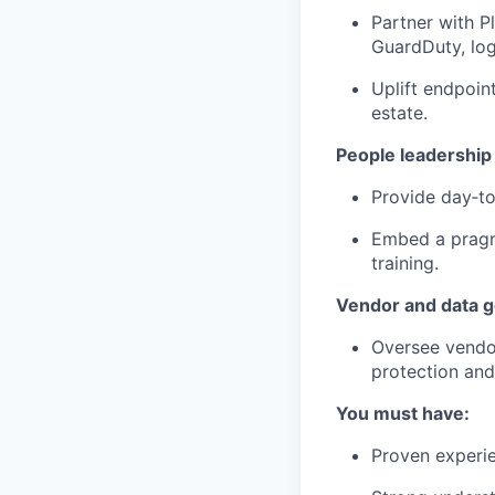
Partner with P
GuardDuty, log
Uplift endpoin
estate.
People leadership
Provide day‑to
Embed a pragma
training.
Vendor and data 
Oversee vendor
protection an
You must have:
Proven experie