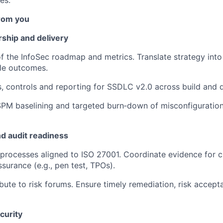
es.
rom you
hip and delivery
f the InfoSec roadmap and metrics. Translate strategy into
le outcomes.
s, controls and reporting for SSDLC v2.0 across build and d
M baselining and targeted burn‑down of misconfiguratio
nd audit readiness
processes aligned to ISO 27001. Coordinate evidence for 
surance (e.g., pen test, TPOs).
ibute to risk forums. Ensure timely remediation, risk accep
curity