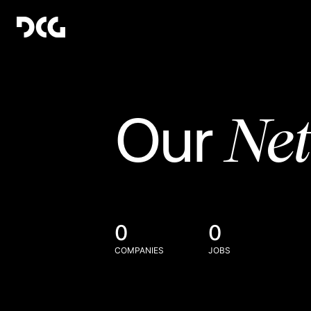
Ne
Our
0
0
COMPANIES
JOBS