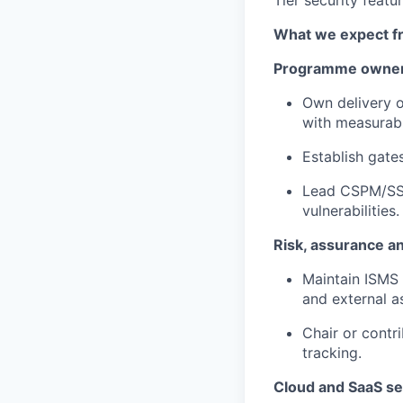
Tier security featur
What we expect f
Programme owners
Own delivery o
with measurab
Establish gate
Lead CSPM/SSP
vulnerabilities.
Risk, assurance a
Maintain ISMS 
and external as
Chair or contr
tracking.
Cloud and SaaS se