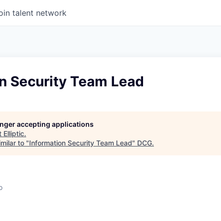
oin talent network
on Security Team Lead
longer accepting applications
t
Elliptic
.
milar to "
Information Security Team Lead
"
DCG
.
o