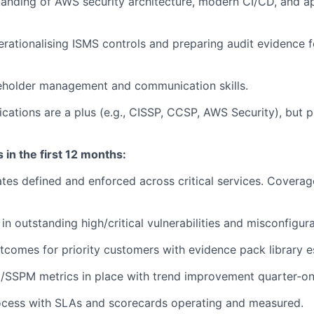
anding of AWS security architecture, modern CI/CD, and ap
rationalising ISMS controls and preparing audit evidence f
keholder management and communication skills.
ications are a plus (e.g., CISSP, CCSP, AWS Security), but p
in the first 12 months:
es defined and enforced across critical services. Covera
n outstanding high/critical vulnerabilities and misconfigura
tcomes for priority customers with evidence pack library e
/SSPM metrics in place with trend improvement quarter‑on
cess with SLAs and scorecards operating and measured.