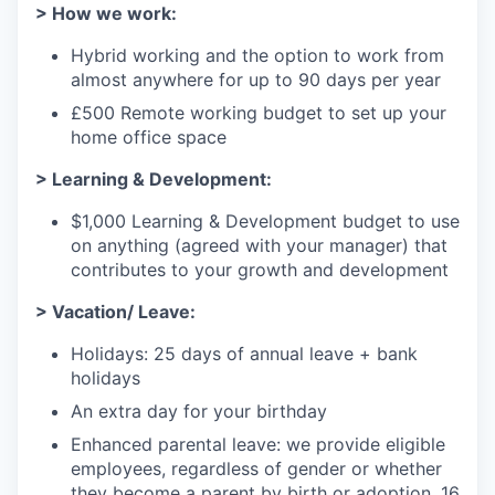
> How we work:
Hybrid working and the option to work from
almost anywhere for up to 90 days per year
£500 Remote working budget to set up your
home office space
> Learning & Development:
$1,000 Learning & Development budget to use
on anything (agreed with your manager) that
contributes to your growth and development
> Vacation/ Leave:
Holidays: 25 days of annual leave + bank
holidays
An extra day for your birthday
Enhanced parental leave: we provide eligible
employees, regardless of gender or whether
they become a parent by birth or adoption, 16