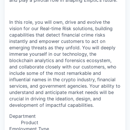
and play a pivotal role in shaping Elliptic’s future.
In this role, you will own, drive and evolve the
vision for our Real-time Risk solutions, building
capabilities that detect financial crime risks
instantly and empower customers to act on
emerging threats as they unfold. You will deeply
immerse yourself in our technology, the
blockchain analytics and forensics ecosystem,
and collaborate closely with our customers, who
include some of the most remarkable and
influential names in the crypto industry, financial
services, and government agencies. Your ability to
understand and anticipate market needs will be
crucial in driving the ideation, design, and
development of impactful capabilities.
Department
Product
Employment Type