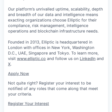
Our platform’s unrivalled uptime, scalability, depth
and breadth of our data and intelligence means
exacting organizations choose Elliptic for their
compliance, risk management, intelligence
operations and blockchain infrastructure needs.
Founded in 2013, Elliptic is headquartered in
London with offices in New York, Washington
D.C., UAE, Singapore and Tokyo. To learn more,
visit
www.elliptic.co
and follow us on
LinkedIn
and
X
.
Apply Now
Not quite right? Register your interest to be
notified of any roles that come along that meet
your criteria.
Register Your Interest