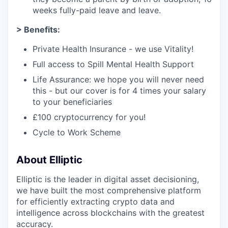
weeks fully-paid leave and leave.
> Benefits:
Private Health Insurance - we use Vitality!
Full access to Spill Mental Health Support
Life Assurance: we hope you will never need
this - but our cover is for 4 times your salary
to your beneficiaries
£100 cryptocurrency for you!
Cycle to Work Scheme
About Elliptic
Elliptic is the leader in digital asset decisioning,
we have built the most comprehensive platform
for efficiently extracting crypto data and
intelligence across blockchains with the greatest
accuracy.