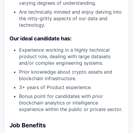
varying degrees of understanding.
Are technically minded and enjoy delving into
the nitty-gritty aspects of our data and
technology.
Our ideal candidate has:
Experience working in a highly technical
product role, dealing with large datasets
and/or complex engineering systems.
Prior knowledge about crypto assets and
blockchain infrastructure.
3+ years of Product experience.
Bonus point for candidates with prior
blockchain analytics or intelligence
experience within the public or private sector.
Job Benefits