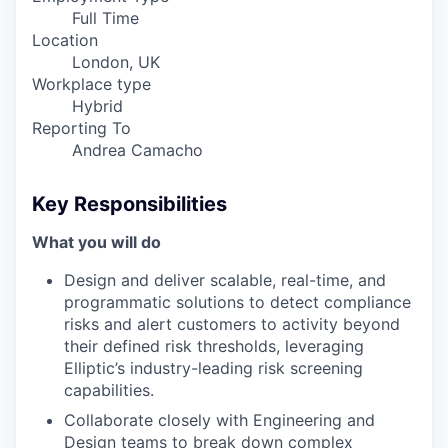
Full Time
Location
London, UK
Workplace type
Hybrid
Reporting To
Andrea Camacho
Key Responsibilities
What you will do
Design and deliver scalable, real-time, and
programmatic solutions to detect compliance
risks and alert customers to activity beyond
their defined risk thresholds, leveraging
Elliptic’s industry-leading risk screening
capabilities.
Collaborate closely with Engineering and
Design teams to break down complex