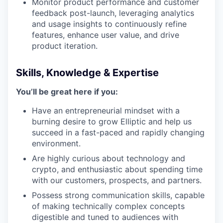
Monitor product performance and customer
feedback post-launch, leveraging analytics
and usage insights to continuously refine
features, enhance user value, and drive
product iteration.
Skills, Knowledge & Expertise
You’ll be great here if you:
Have an entrepreneurial mindset with a
burning desire to grow Elliptic and help us
succeed in a fast-paced and rapidly changing
environment.
Are highly curious about technology and
crypto, and enthusiastic about spending time
with our customers, prospects, and partners.
Possess strong communication skills, capable
of making technically complex concepts
digestible and tuned to audiences with