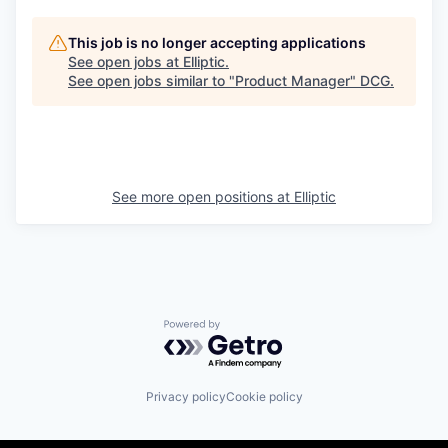
This job is no longer accepting applications
See open jobs at
Elliptic
.
See open jobs similar to "
Product Manager
"
DCG
.
See more open positions at
Elliptic
Powered by Getro.com
Privacy policy
Cookie policy