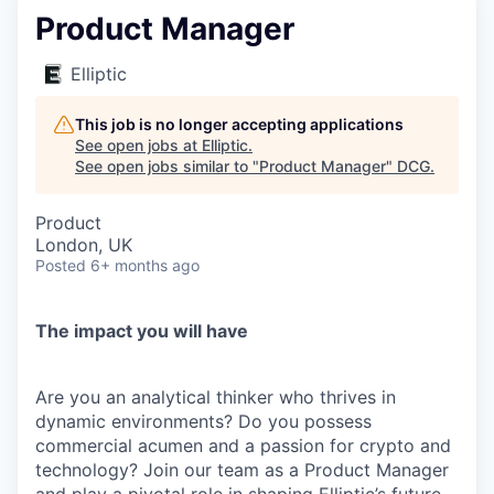
Product Manager
Elliptic
This job is no longer accepting applications
See open jobs at
Elliptic
.
See open jobs similar to "
Product Manager
"
DCG
.
Product
London, UK
Posted
6+ months ago
The impact you will have
Are you an analytical thinker who thrives in
dynamic environments? Do you possess
commercial acumen and a passion for crypto and
technology? Join our team as a Product Manager