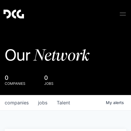
Network
Our
0
0
COMPANIES
JOBS
companies
jobs
Talent
My
alerts