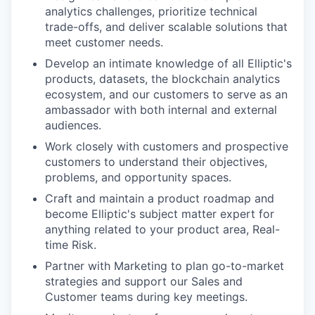
analytics challenges, prioritize technical
trade-offs, and deliver scalable solutions that
meet customer needs.
Develop an intimate knowledge of all Elliptic's
products, datasets, the blockchain analytics
ecosystem, and our customers to serve as an
ambassador with both internal and external
audiences.
Work closely with customers and prospective
customers to understand their objectives,
problems, and opportunity spaces.
Craft and maintain a product roadmap and
become Elliptic's subject matter expert for
anything related to your product area, Real-
time Risk.
Partner with Marketing to plan go-to-market
strategies and support our Sales and
Customer teams during key meetings.