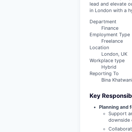
lead and elevate o
in London with a h
Department
Finance
Employment Type
Freelance
Location
London, UK
Workplace type
Hybrid
Reporting To
Bina Khatwan
Key Responsibi
Planning and 
Support an
downside 
Collaborat