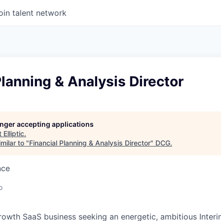
oin talent network
Planning & Analysis Director
longer accepting applications
t
Elliptic
.
milar to "
Financial Planning & Analysis Director
"
DCG
.
nce
o
 growth SaaS business seeking an energetic, ambitious Inter