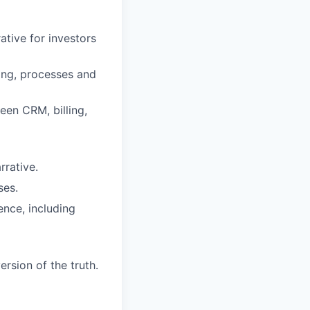
ative for investors
ing, processes and
een CRM, billing,
rrative.
ses.
ence, including
rsion of the truth.