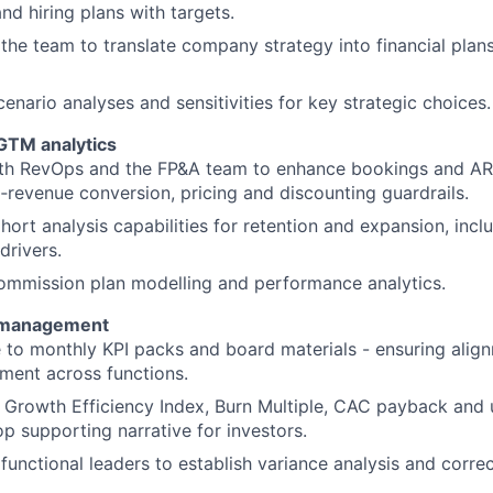
d hiring plans with targets.
the team to translate company strategy into financial plans
enario analyses and sensitivities for key strategic choices.
GTM analytics
ith RevOps and the FP&A team to enhance bookings and ARR
o‑revenue conversion, pricing and discounting guardrails.
ort analysis capabilities for retention and expansion, inc
drivers.
ommission plan modelling and performance analytics.
 management
 to monthly KPI packs and board materials - ensuring align
ment across functions.
 Growth Efficiency Index, Burn Multiple, CAC payback and 
p supporting narrative for investors.
functional leaders to establish variance analysis and correc