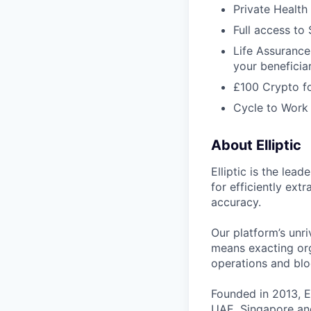
Private Health 
Full access to
Life Assurance
your beneficia
£100 Crypto fo
Cycle to Wor
About Elliptic
Elliptic is the lea
for efficiently ext
accuracy.
Our platform’s unri
means exacting org
operations and blo
Founded in 2013, E
UAE, Singapore and