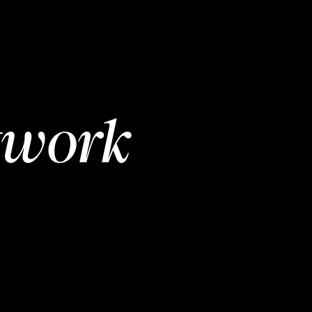
twork