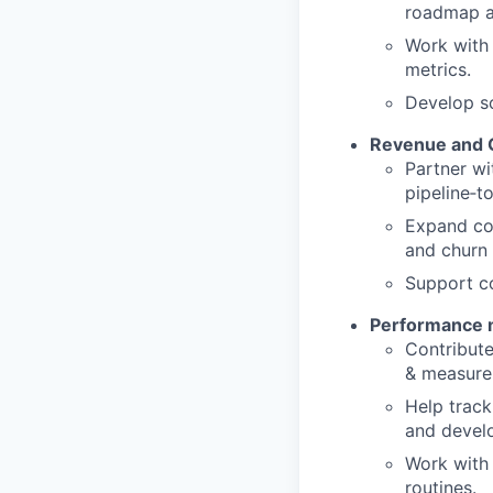
roadmap an
Work with 
metrics.
Develop sc
Revenue and 
Partner w
pipeline‑t
Expand coh
and churn 
Support c
Performance
Contribute
& measure
Help track
and develo
Work with 
routines.