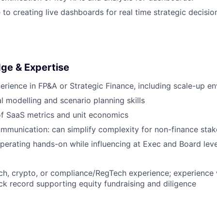
 to creating live dashboards for real time strategic decisi
dge & Expertise
perience in FP&A or Strategic Finance, including scale-up e
al modelling and scenario planning skills
of SaaS metrics and unit economics
mmunication: can simplify complexity for non-finance stak
erating hands-on while influencing at Exec and Board leve
ch, crypto, or compliance/RegTech experience; experienc
ack record supporting equity fundraising and diligence