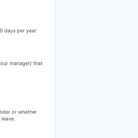
0 days per year
your manager) that
ender or whether
 leave.