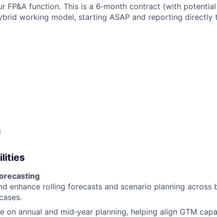
ur FP&A function. This is a 6‑month contract (with potentia
ybrid working model, starting ASAP and reporting directly 
i
lities
forecasting
d enhance rolling forecasts and scenario planning across 
cases.
e on annual and mid‑year planning, helping align GTM capa