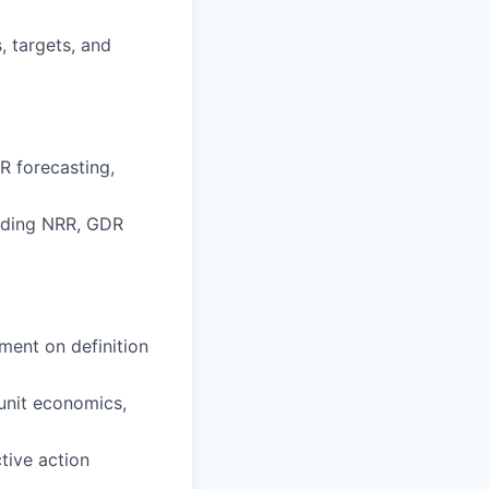
, targets, and
 forecasting,
luding NRR, GDR
ment on definition
unit economics,
tive action