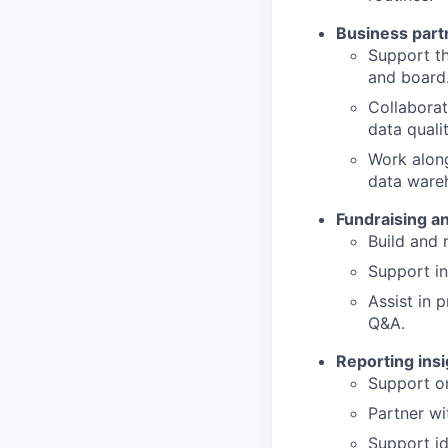
Business part
Support th
and board
Collaborat
data qualit
Work along
data ware
Fundraising a
Build and 
Support in
Assist in 
Q&A.
Reporting ins
Support on
Partner wi
Support id