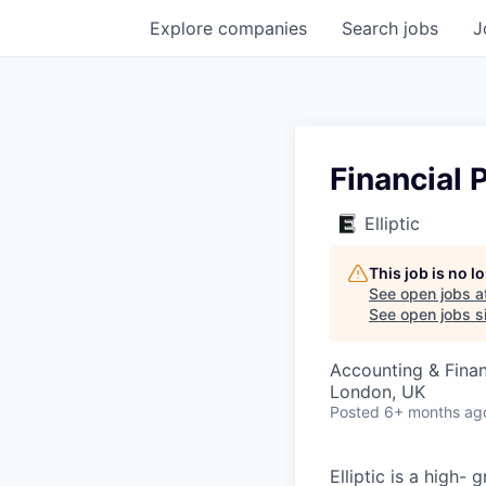
Explore
companies
Search
jobs
J
Financial 
Elliptic
This job is no 
See open jobs a
See open jobs si
Accounting & Fina
London, UK
Posted
6+ months ag
Elliptic is a high-