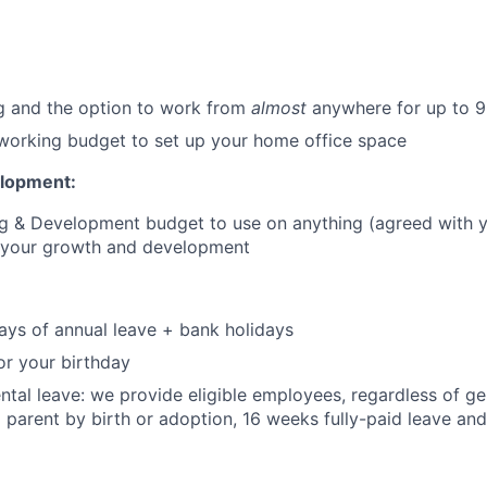
g and the option to work from
almost
anywhere for up to 9
orking budget to set up your home office space
elopment:
ng & Development budget to use on anything (agreed with 
o your growth and development
:
ays of annual leave + bank holidays
or your birthday
tal leave: we provide eligible employees, regardless of g
parent by birth or adoption, 16 weeks fully-paid leave and