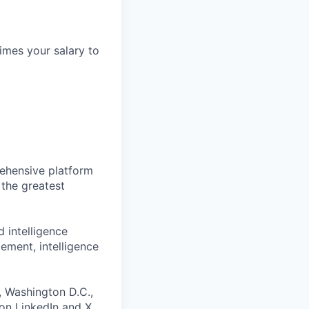
times your salary to
prehensive platform
 the greatest
d intelligence
ement, intelligence
, Washington D.C.,
 on
LinkedIn
and
X
.