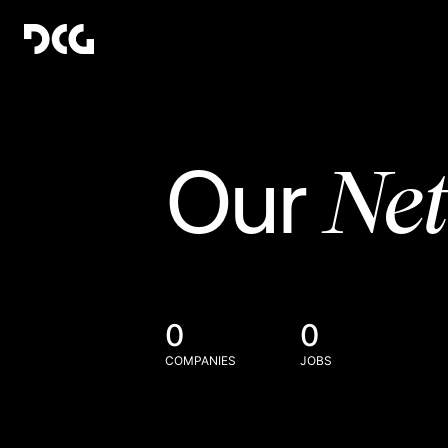
Ne
Our
0
0
COMPANIES
JOBS