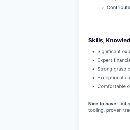
Contribute
Skills, Knowle
Significant ex
Expert financi
Strong grasp 
Exceptional co
Comfortable op
Nice to have:
finte
tooling, proven tr