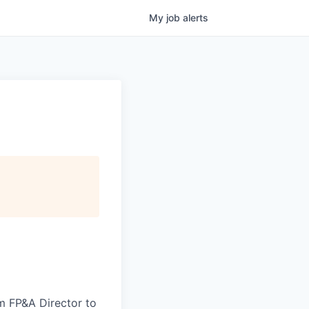
My
job
alerts
im FP&A Director to