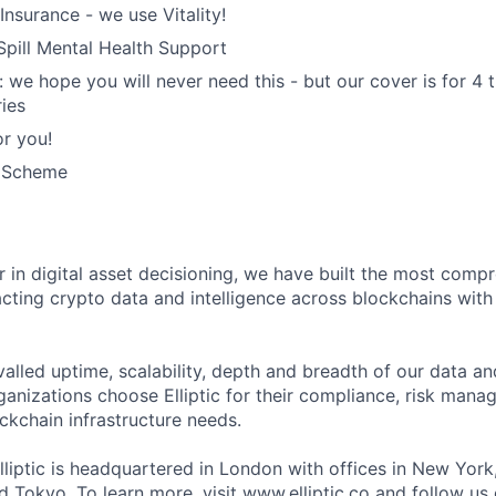
Insurance - we use Vitality!
 Spill Mental Health Support
: we hope you will never need this - but our cover is for 4 
ries
r you!
k Scheme
der in digital asset decisioning, we have built the most com
racting crypto data and intelligence across blockchains with
valled uptime, scalability, depth and breadth of our data an
anizations choose Elliptic for their compliance, risk manag
ckchain infrastructure needs.
lliptic is headquartered in London with offices in New York
 Tokyo. To learn more, visit
www.elliptic.co
and follow us