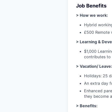
Job Benefits
> How we work:
Hybrid workin
£500 Remote w
> Learning & Dev
$1,000 Learni
contributes t
> Vacation/ Leave
Holidays: 25 d
An extra day f
Enhanced paren
they become a 
> Benefits: