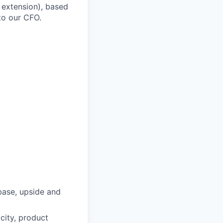
l extension), based
to our CFO.
base, upside and
city, product