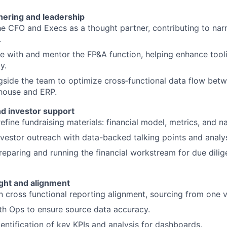
nering and leadership
e CFO and Execs as a thought partner, contributing to narr
.
e with and mentor the FP&A function, helping enhance tool
y.
side the team to optimize cross‑functional data flow betw
house and ERP.
nd investor support
refine fundraising materials: financial model, metrics, and na
vestor outreach with data-backed talking points and analy
preparing and running the financial workstream for due dilig
ight and alignment
 cross functional reporting alignment, sourcing from one ve
th Ops to ensure source data accuracy.
entification of key KPIs and analysis for dashboards.