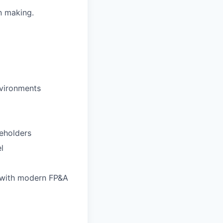
on making.
nvironments
eholders
l
e with modern FP&A