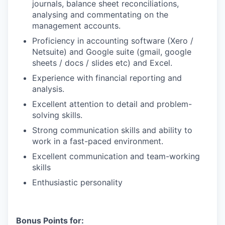
journals, balance sheet reconciliations,
analysing and commentating on the
management accounts.
Proficiency in accounting software (Xero /
Netsuite) and Google suite (gmail, google
sheets / docs / slides etc) and Excel.
Experience with financial reporting and
analysis.
Excellent attention to detail and problem-
solving skills.
Strong communication skills and ability to
work in a fast-paced environment.
Excellent communication and team-working
skills
Enthusiastic personality
Bonus Points for: