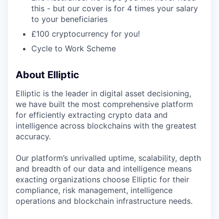
this - but our cover is for 4 times your salary
to your beneficiaries
£100 cryptocurrency for you!
Cycle to Work Scheme
About Elliptic
Elliptic is the leader in digital asset decisioning,
we have built the most comprehensive platform
for efficiently extracting crypto data and
intelligence across blockchains with the greatest
accuracy.
Our platform’s unrivalled uptime, scalability, depth
and breadth of our data and intelligence means
exacting organizations choose Elliptic for their
compliance, risk management, intelligence
operations and blockchain infrastructure needs.