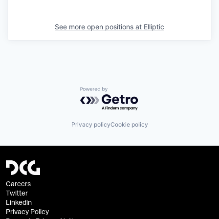
See more open positions at
Elliptic
Powered by Getro.com
Privacy policy
Cookie policy
Careers
Twitter
Linkedin
Privacy Policy