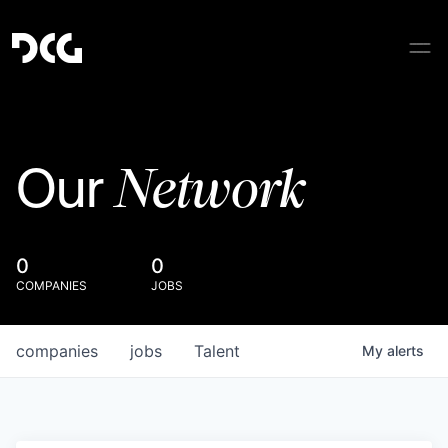
Network
Our
0
0
COMPANIES
JOBS
companies
jobs
Talent
My
alerts