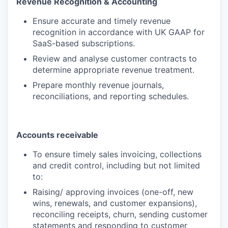
Revenue Recognition & Accounting
Ensure accurate and timely revenue
recognition in accordance with UK GAAP for
SaaS-based subscriptions.
Review and analyse customer contracts to
determine appropriate revenue treatment.
Prepare monthly revenue journals,
reconciliations, and reporting schedules.
Accounts receivable
To ensure timely sales invoicing, collections
and credit control, including but not limited
to:
Raising/ approving invoices (one-off, new
wins, renewals, and customer expansions),
reconciling receipts, churn, sending customer
statements and responding to customer