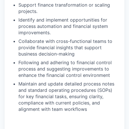
Support finance transformation or scaling
projects.
Identify and implement opportunities for
process automation and financial system
improvements.
Collaborate with cross-functional teams to
provide financial insights that support
business decision-making
Following and adhering to financial control
process and suggesting improvements to
enhance the financial control environment
Maintain and update detailed process notes
and standard operating procedures (SOPs)
for key financial tasks, ensuring clarity,
compliance with current policies, and
alignment with team workflows