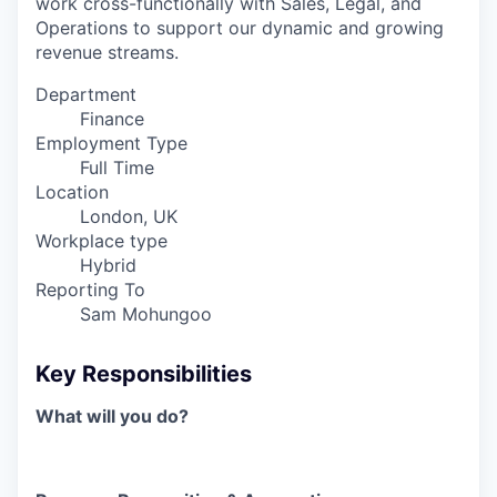
work cross-functionally with Sales, Legal, and
Operations to support our dynamic and growing
revenue streams.
Department
Finance
Employment Type
Full Time
Location
London, UK
Workplace type
Hybrid
Reporting To
Sam Mohungoo
Key Responsibilities
What will you do?