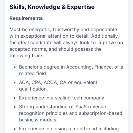
Skills, Knowledge & Expertise
Requirements
Must be energetic, trustworthy and dependable
with exceptional attention to detail. Additionally,
the ideal candidate will always look to improve on
accepted norms, and should possess the
following traits:
Bachelor's degree in Accounting, Finance, or a
related field.
ACA, CPA, ACCA, CA or equivalent
qualification.
Experience in a scaling tech company
Strong understanding of SaaS revenue
recognition principles and subscription-based
business models.
Experience in closing a month-end including