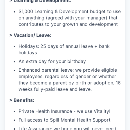
> Learning & Development:
$1,000 Learning & Development budget to use
on anything (agreed with your manager) that
contributes to your growth and development
> Vacation/ Leave:
Holidays: 25 days of annual leave + bank
holidays
An extra day for your birthday
Enhanced parental leave: we provide eligible
employees, regardless of gender or whether
they become a parent by birth or adoption, 16
weeks fully-paid leave and leave.
> Benefits:
Private Health Insurance - we use Vitality!
Full access to Spill Mental Health Support
Life Assurance: we hope you will never need