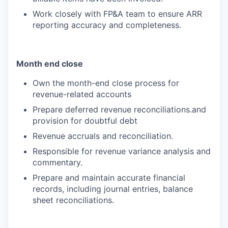
Work closely with FP&A team to ensure ARR
reporting accuracy and completeness.
Month end close
Own the month-end close process for
revenue-related accounts
Prepare deferred revenue reconciliations.and
provision for doubtful debt
Revenue accruals and reconciliation.
Responsible for revenue variance analysis and
commentary.
Prepare and maintain accurate financial
records, including journal entries, balance
sheet reconciliations.