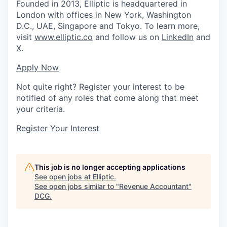
Founded in 2013, Elliptic is headquartered in
London with offices in New York, Washington
D.C., UAE, Singapore and Tokyo. To learn more,
visit
www.elliptic.co
and follow us on
LinkedIn
and
X
.
Apply Now
Not quite right? Register your interest to be
notified of any roles that come along that meet
your criteria.
Register Your Interest
This job is no longer accepting applications
See open jobs at
Elliptic
.
See open jobs similar to "
Revenue Accountant
"
DCG
.