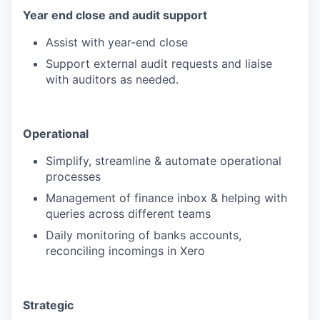
Year end close and audit support
Assist with year-end close
Support external audit requests and liaise
with auditors as needed.
Operational
Simplify, streamline & automate operational
processes
Management of finance inbox & helping with
queries across different teams
Daily monitoring of banks accounts,
reconciling incomings in Xero
Strategic