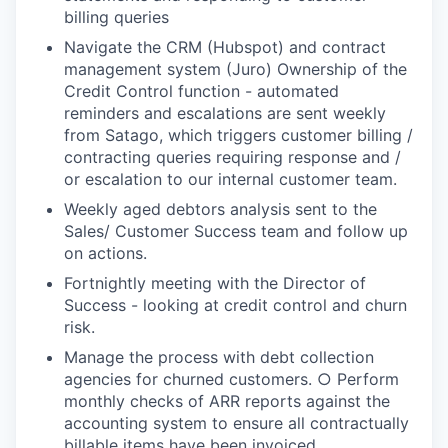
billing queries
Navigate the CRM (Hubspot) and contract
management system (Juro) Ownership of the
Credit Control function - automated
reminders and escalations are sent weekly
from Satago, which triggers customer billing /
contracting queries requiring response and /
or escalation to our internal customer team.
Weekly aged debtors analysis sent to the
Sales/ Customer Success team and follow up
on actions.
Fortnightly meeting with the Director of
Success - looking at credit control and churn
risk.
Manage the process with debt collection
agencies for churned customers. ○ Perform
monthly checks of ARR reports against the
accounting system to ensure all contractually
billable items have been invoiced.