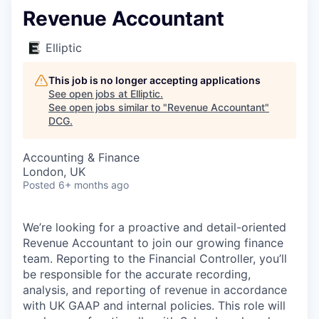
Revenue Accountant
Elliptic
This job is no longer accepting applications
See open jobs at
Elliptic
.
See open jobs similar to "
Revenue Accountant
"
DCG
.
Accounting & Finance
London, UK
Posted
6+ months ago
We’re looking for a proactive and detail-oriented
Revenue Accountant to join our growing finance
team. Reporting to the Financial Controller, you’ll
be responsible for the accurate recording,
analysis, and reporting of revenue in accordance
with UK GAAP and internal policies. This role will