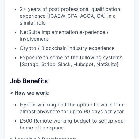
2+ years of post professional qualification
experience (ICAEW, CPA, ACCA, CA) in a
similar role
NetSuite implementation experience /
involvement
Crypto / Blockchain industry experience
Exposure to some of the following systems
[Satago, Stripe, Slack, Hubspot, NetSuite]
Job Benefits
> How we work:
Hybrid working and the option to work from
almost anywhere for up to 90 days per year
£500 Remote working budget to set up your
home office space