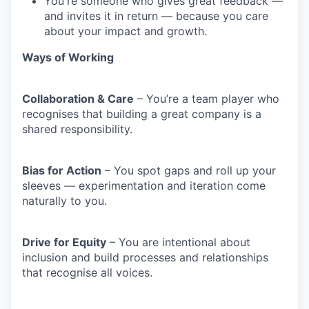
You're someone who gives great feedback —
and invites it in return — because you care
about your impact and growth.
Ways of Working
Collaboration & Care
– You’re a team player who
recognises that building a great company is a
shared responsibility.
Bias for Action
– You spot gaps and roll up your
sleeves — experimentation and iteration come
naturally to you.
Drive for Equity
– You are intentional about
inclusion and build processes and relationships
that recognise all voices.