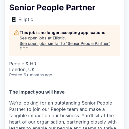
Senior People Partner
Elliptic
This job is no longer accepting applications
See open jobs at
Elliptic
.
See open jobs similar to "
Senior People Partner
"
DCG
.
People & HR
London, UK
Posted
6+ months ago
The impact you will have
We’re looking for an outstanding Senior People
Partner to join our People team and make a
tangible impact on our business. You’ll sit at the
heart of our organisation, partnering closely with
leaders to enable our people and teams to thrive.