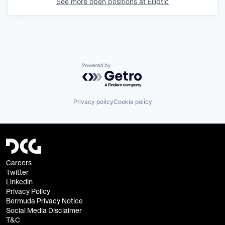
See more open positions at
Elliptic
Powered by Getro.com
Privacy policy
Cookie policy
Careers
Twitter
Linkedin
Privacy Policy
Bermuda Privacy Notice
Social Media Disclaimer
T&C