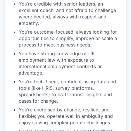
You’re credible with senior leaders, an
excellent coach, and not afraid to challenge
where needed, always with respect and
empathy.
You’re outcome-focused, always looking for
opportunities to simplify, improve or scale a
process to meet business needs.
You have strong knowledge of UK
employment law with exposure to
international employment contexts an
advantage.
You’re tech-fluent, confident using data and
tools (like HRIS, survey platforms,
spreadsheets) to craft robust insights and
cases for change.
You’re energised by change, resilient and
flexible; you operate well in ambiguity and
enjoy solving complex people challenges.