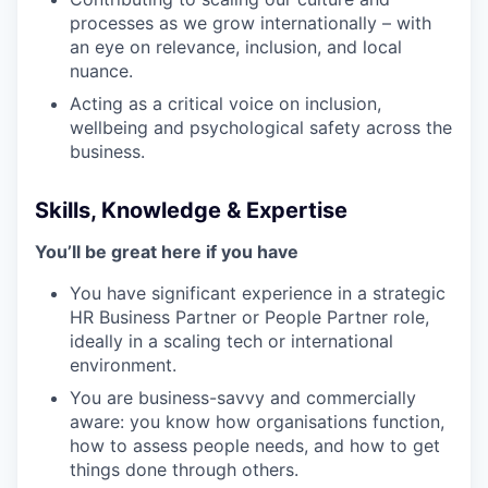
processes as we grow internationally – with
an eye on relevance, inclusion, and local
nuance.
Acting as a critical voice on inclusion,
wellbeing and psychological safety across the
business.
Skills, Knowledge & Expertise
You’ll be great here if you have
You have significant experience in a strategic
HR Business Partner or People Partner role,
ideally in a scaling tech or international
environment.
You are business-savvy and commercially
aware: you know how organisations function,
how to assess people needs, and how to get
things done through others.