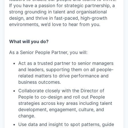
If you have a passion for strategic partnership, a
strong grounding in talent and organisational
design, and thrive in fast-paced, high-growth
environments, we’d love to hear from you.
What will you do?
As a Senior People Partner, you will:
Act as a trusted partner to senior managers
and leaders, supporting them on all people-
related matters to drive performance and
business outcomes.
Collaborate closely with the Director of
People to co-design and roll out People
strategies across key areas including talent
development, engagement, culture, and
change.
Use data and insight to spot patterns, guide