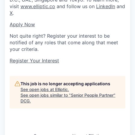
visit
www.elliptic.co
and follow us on
LinkedIn
and
X
.
Apply Now
Not quite right? Register your interest to be
notified of any roles that come along that meet
your criteria.
Register Your Interest
This job is no longer accepting applications
See open jobs at
Elliptic
.
See open jobs similar to "
Senior People Partner
"
DCG
.