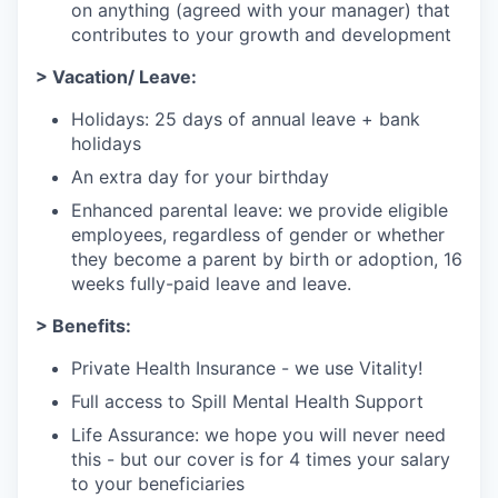
on anything (agreed with your manager) that
contributes to your growth and development
> Vacation/ Leave:
Holidays: 25 days of annual leave + bank
holidays
An extra day for your birthday
Enhanced parental leave: we provide eligible
employees, regardless of gender or whether
they become a parent by birth or adoption, 16
weeks fully-paid leave and leave.
> Benefits:
Private Health Insurance - we use Vitality!
Full access to Spill Mental Health Support
Life Assurance: we hope you will never need
this - but our cover is for 4 times your salary
to your beneficiaries