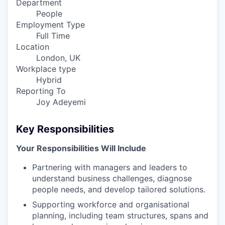
Department
People
Employment Type
Full Time
Location
London, UK
Workplace type
Hybrid
Reporting To
Joy Adeyemi
Key Responsibilities
Your Responsibilities Will Include
Partnering with managers and leaders to
understand business challenges, diagnose
people needs, and develop tailored solutions.
Supporting workforce and organisational
planning, including team structures, spans and