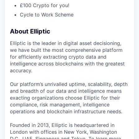
£100 Crypto for you!
Cycle to Work Scheme
About Elliptic
Elliptic is the leader in digital asset decisioning,
we have built the most comprehensive platform
for efficiently extracting crypto data and
intelligence across blockchains with the greatest
accuracy.
Our platform’s unrivalled uptime, scalability, depth
and breadth of our data and intelligence means
exacting organizations choose Elliptic for their
compliance, risk management, intelligence
operations and blockchain infrastructure needs.
Founded in 2013, Elliptic is headquartered in
London with offices in New York, Washington
D.C., UAE, Singapore and Tokyo. To learn more,