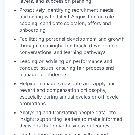
layers, and succession planning.
Proactively identifying recruitment needs,
partnering with Talent Acquisition on role
scoping, candidate selection, offers and
onboarding.
Facilitating personal development and growth
through meaningful feedback, development
conversations, and learning pathways.
Leading or advising on performance and
conduct issues, ensuring fair process and
manager confidence.
Helping managers navigate and apply our
reward and compensation philosophy,
especially during annual cycles or off-cycle
promotions.
Analysing and translating people data into
insight; supporting leaders to make informed
decisions that drive business outcomes.
Contributing to scaling our culture and