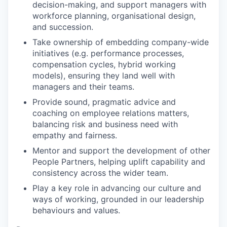
decision-making, and support managers with
workforce planning, organisational design,
and succession.
Take ownership of embedding company-wide
initiatives (e.g. performance processes,
compensation cycles, hybrid working
models), ensuring they land well with
managers and their teams.
Provide sound, pragmatic advice and
coaching on employee relations matters,
balancing risk and business need with
empathy and fairness.
Mentor and support the development of other
People Partners, helping uplift capability and
consistency across the wider team.
Play a key role in advancing our culture and
ways of working, grounded in our leadership
behaviours and values.