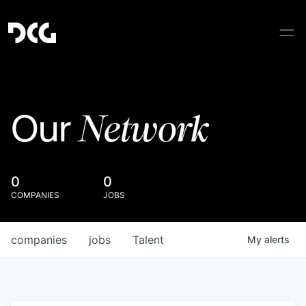
Network
Our
0
0
COMPANIES
JOBS
companies
jobs
Talent
My
alerts