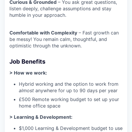
Curious & Grounded
– You ask great questions,
listen deeply, challenge assumptions and stay
humble in your approach.
Comfortable with Complexity
– Fast growth can
be messy! You remain calm, thoughtful, and
optimistic through the unknown.
Job Benefits
> How we work:
Hybrid working and the option to work from
almost
anywhere for up to 90 days per year
£500 Remote working budget to set up your
home office space
> Learning & Development:
$1,000 Learning & Development budget to use