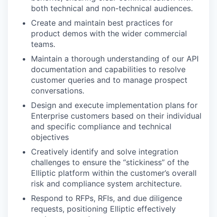
both technical and non-technical audiences.
Create and maintain best practices for
product demos with the wider commercial
teams.
Maintain a thorough understanding of our API
documentation and capabilities to resolve
customer queries and to manage prospect
conversations.
Design and execute implementation plans for
Enterprise customers based on their individual
and specific compliance and technical
objectives
Creatively identify and solve integration
challenges to ensure the “stickiness” of the
Elliptic platform within the customer’s overall
risk and compliance system architecture.
Respond to RFPs, RFIs, and due diligence
requests, positioning Elliptic effectively