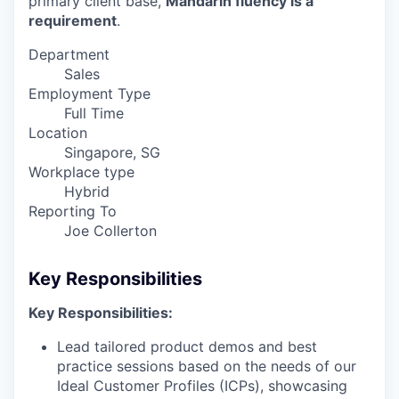
primary client base,
Mandarin fluency is a
requirement
.
Department
Sales
Employment Type
Full Time
Location
Singapore, SG
Workplace type
Hybrid
Reporting To
Joe Collerton
Key Responsibilities
Key Responsibilities:
Lead tailored product demos and best
practice sessions based on the needs of our
Ideal Customer Profiles (ICPs), showcasing