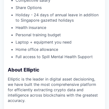
Competitive salary
Share Options
Holiday - 24 days of annual leave in addition
to Singapore gazetted holidays
Health insurance
Personal training budget
Laptop + equipment you need
Home office allowance
Full access to Spill Mental Health Support
About Elliptic
Elliptic is the leader in digital asset decisioning,
we have built the most comprehensive platform
for efficiently extracting crypto data and
intelligence across blockchains with the greatest
accuracy.