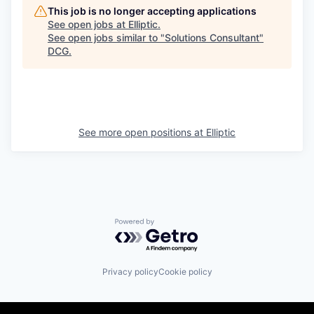
This job is no longer accepting applications
See open jobs at
Elliptic
.
See open jobs similar to "
Solutions Consultant
"
DCG
.
See more open positions at
Elliptic
Powered by Getro.com
Privacy policy
Cookie policy