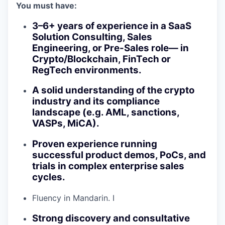
You must have:
3–6+ years of experience in a SaaS
Solution Consulting, Sales
Engineering, or Pre-Sales role— in
Crypto/Blockchain, FinTech or
RegTech environments.
A solid understanding of the crypto
industry and its compliance
landscape (e.g. AML, sanctions,
VASPs, MiCA).
Proven experience running
successful product demos, PoCs, and
trials in complex enterprise sales
cycles.
Fluency in Mandarin. I
Strong discovery and consultative