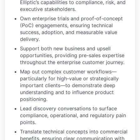
Elliptic’s capabilities to compliance, risk, and
executive stakeholders.
Own enterprise trials and proof-of-concept
(PoC) engagements, ensuring technical
success, adoption, and measurable value
delivery.
Support both new business and upsell
opportunities, providing pre-sales expertise
throughout the enterprise customer journey.
Map out complex customer workflows—
particularly for high-value or strategically
important clients—to demonstrate deep
understanding and to influence product
positioning.
Lead discovery conversations to surface
compliance, operational, and regulatory pain
points.
Translate technical concepts into commercial
benefits, ensuring clear communication with