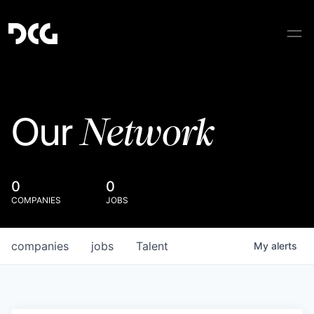
Network
Our
0
0
COMPANIES
JOBS
companies
jobs
Talent
My
alerts