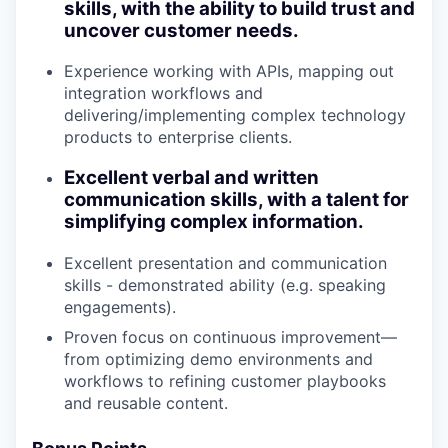
skills, with the ability to build trust and
uncover customer needs.
Experience working with APIs, mapping out
integration workflows and
delivering/implementing complex technology
products to enterprise clients.
Excellent verbal and written
communication skills, with a talent for
simplifying complex information.
Excellent presentation and communication
skills - demonstrated ability (e.g. speaking
engagements).
Proven focus on continuous improvement—
from optimizing demo environments and
workflows to refining customer playbooks
and reusable content.