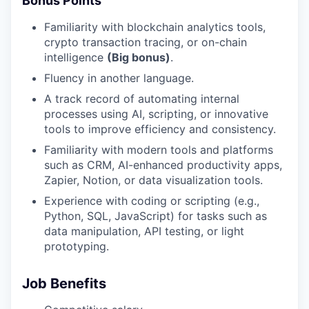
Bonus Points
Familiarity with blockchain analytics tools,
crypto transaction tracing, or on-chain
intelligence
(Big bonus)
.
Fluency in another language.
A track record of automating internal
processes using AI, scripting, or innovative
tools to improve efficiency and consistency.
Familiarity with modern tools and platforms
such as CRM, AI-enhanced productivity apps,
Zapier, Notion, or data visualization tools.
Experience with coding or scripting (e.g.,
Python, SQL, JavaScript) for tasks such as
data manipulation, API testing, or light
prototyping.
Job Benefits