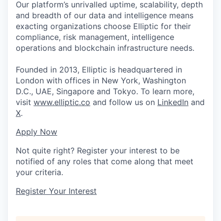
Our platform’s unrivalled uptime, scalability, depth
and breadth of our data and intelligence means
exacting organizations choose Elliptic for their
compliance, risk management, intelligence
operations and blockchain infrastructure needs.
Founded in 2013, Elliptic is headquartered in
London with offices in New York, Washington
D.C., UAE, Singapore and Tokyo. To learn more,
visit
www.elliptic.co
and follow us on
LinkedIn
and
X
.
Apply Now
Not quite right? Register your interest to be
notified of any roles that come along that meet
your criteria.
Register Your Interest