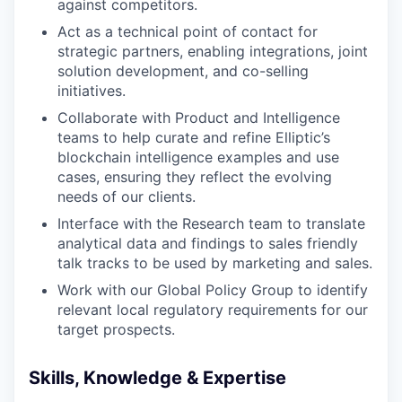
against competitors.
Act as a technical point of contact for
strategic partners, enabling integrations, joint
solution development, and co-selling
initiatives.
Collaborate with Product and Intelligence
teams to help curate and refine Elliptic’s
blockchain intelligence examples and use
cases, ensuring they reflect the evolving
needs of our clients.
Interface with the Research team to translate
analytical data and findings to sales friendly
talk tracks to be used by marketing and sales.
Work with our Global Policy Group to identify
relevant local regulatory requirements for our
target prospects.
Skills, Knowledge & Expertise