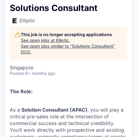
Solutions Consultant
Elliptic
This job is no longer accepting applications
See open jobs at
Elliptic
.
See open jobs similar to "
Solutions Consultant
"
DCG
.
Singapore
Posted
6+ months ago
The Role:
As a
Solution Consultant (APAC)
, you will play a
critical pre-sales role at the intersection of
commercial success and technical credibility.
You’ll work directly with prospective and existing
customers—primarily compliance teams at crypto