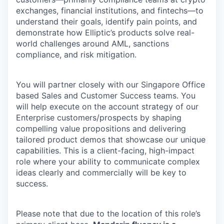
exchanges, financial institutions, and fintechs—to
understand their goals, identify pain points, and
demonstrate how Elliptic’s products solve real-
world challenges around AML, sanctions
compliance, and risk mitigation.
You will partner closely with our Singapore Office
based Sales and Customer Success teams. You
will help execute on the account strategy of our
Enterprise customers/prospects by shaping
compelling value propositions and delivering
tailored product demos that showcase our unique
capabilities. This is a client-facing, high-impact
role where your ability to communicate complex
ideas clearly and commercially will be key to
success.
Please note that due to the location of this role’s