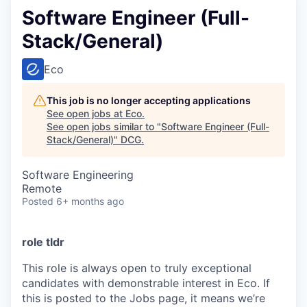
Software Engineer (Full-
Stack/General)
Eco
This job is no longer accepting applications
See open jobs at
Eco
.
See open jobs similar to "
Software Engineer (Full-
Stack/General)
"
DCG
.
Software Engineering
Remote
Posted
6+ months ago
role tldr
This role is always open to truly exceptional
candidates with demonstrable interest in Eco. If
this is posted to the Jobs page, it means we’re