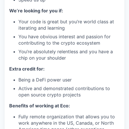
We’re looking for you if:
Your code is great but you’re world class at
iterating and learning
You have obvious interest and passion for
contributing to the crypto ecosystem
You’re absolutely relentless and you have a
chip on your shoulder
Extra credit for:
Being a DeFi power user
Active and demonstrated contributions to
open source crypto projects
Benefits of working at Eco:
Fully remote organization that allows you to
work anywhere in the US, Canada, or North