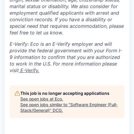
marital status or disability. We also consider for
employment qualified applicants with arrest and
conviction records. If you have a disability or
special need that requires accommodation, please
feel free to let us know.
E-Verify: Eco is an E-Verify employer and will
provide the federal government with your Form I-
9 information to confirm that you are authorized
to work in the U.S. For more information please
visit
E-Verify.
This job is no longer accepting applications
See open jobs at
Eco
.
See open jobs similar to "
Software Engineer (Full-
Stack/General)
"
DCG
.