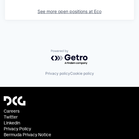
See more open positions at
Eco
Powered by Getro.com
Privacy policy
Cookie policy
Careers
Twitter
Linkedin
Privacy Policy
Bermuda Privacy Notice