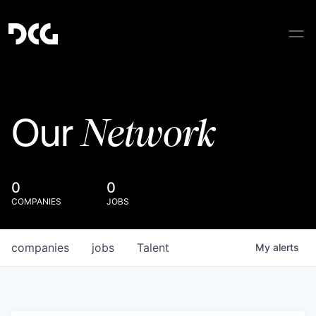
Network
Our
0
0
COMPANIES
JOBS
companies
jobs
Talent
My
alerts