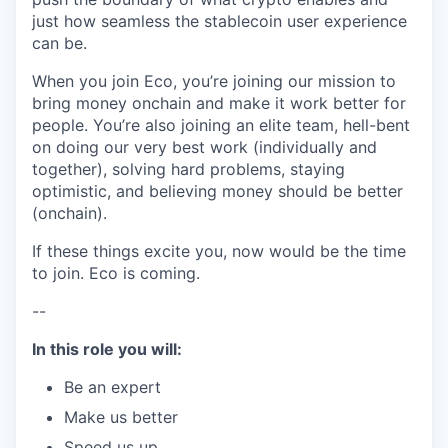
just how seamless the stablecoin user experience
can be.
When you join Eco, you’re joining our mission to
bring money onchain and make it work better for
people. You’re also joining an elite team, hell-bent
on doing our very best work (individually and
together), solving hard problems, staying
optimistic, and believing money should be better
(onchain).
If these things excite you, now would be the time
to join. Eco is coming.
--
In this role you will:
Be an expert
Make us better
Speed us up