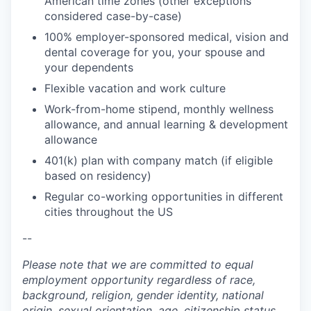
American time zones (other exceptions
considered case-by-case)
100% employer-sponsored medical, vision and
dental coverage for you, your spouse and
your dependents
Flexible vacation and work culture
Work-from-home stipend, monthly wellness
allowance, and annual learning & development
allowance
401(k) plan with company match (if eligible
based on residency)
Regular co-working opportunities in different
cities throughout the US
--
Please note that we are committed to equal
employment opportunity regardless of race,
background, religion, gender identity, national
origin, sexual orientation, age, citizenship status,