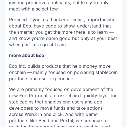
inviting proactive applicants, but likely to only
meet with a select few.
Proceed if you’re a hacker at heart, opportunistic
about Eco, have code to show, understand that
the smarter you get the more there is to learn —
and know you’re damn good but only at your best
when part of a great team..
more about Eco
Eco Inc. builds products that help money move
onchain — mainly focused on powering stablecoin
products and user experience.
We are primarily focused on development of the
new Eco Protocol, a cross-chain liquidity layer for
stablecoins that enables end users and app
developers to move funds and take actions
across Web3 in one click. And with demo
products like Bend and Portal, we continue to
push the boundary of what crypto enables and