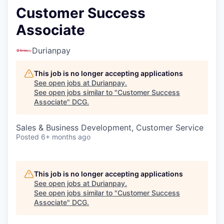
Customer Success
Associate
Durianpay
This job is no longer accepting applications
See open jobs at
Durianpay
.
See open jobs similar to "
Customer Success
Associate
"
DCG
.
Sales & Business Development, Customer Service
Posted
6+ months ago
This job is no longer accepting applications
See open jobs at
Durianpay
.
See open jobs similar to "
Customer Success
Associate
"
DCG
.