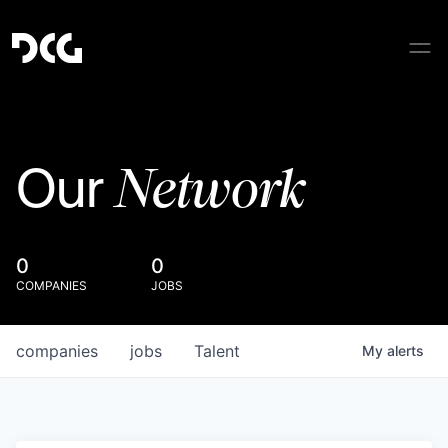
Network
Our
0
0
COMPANIES
JOBS
companies
jobs
Talent
My
alerts