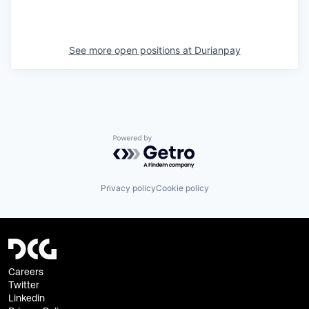
See more open positions at
Durianpay
Powered by Getro.com
Privacy policy
Cookie policy
Careers
Twitter
Linkedin