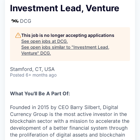
Investment Lead, Venture
DCG
This job is no longer accepting applications
See open jobs at
DCG
.
See open jobs similar to "
Investment Lead,
Venture
"
DCG
.
Stamford, CT, USA
Posted
6+ months ago
What You'll Be A Part Of:
Founded in 2015 by CEO Barry Silbert, Digital
Currency Group is the most active investor in the
blockchain sector with a mission to accelerate the
development of a better financial system through
the proliferation of digital assets and blockchain