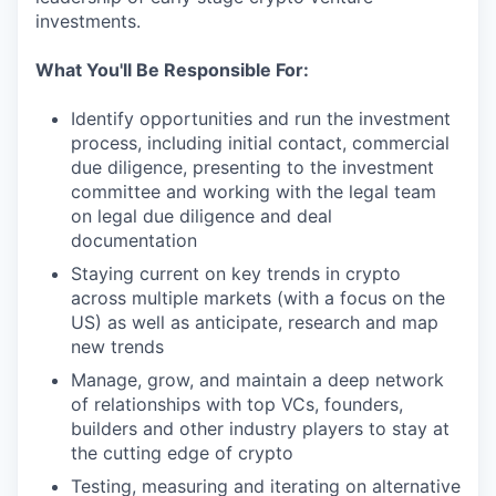
investments.
What You'll Be Responsible For:
Identify opportunities and run the investment
process, including initial contact, commercial
due diligence, presenting to the investment
committee and working with the legal team
on legal due diligence and deal
documentation
Staying current on key trends in crypto
across multiple markets (with a focus on the
US) as well as anticipate, research and map
new trends
Manage, grow, and maintain a deep network
of relationships with top VCs, founders,
builders and other industry players to stay at
the cutting edge of crypto
Testing, measuring and iterating on alternative