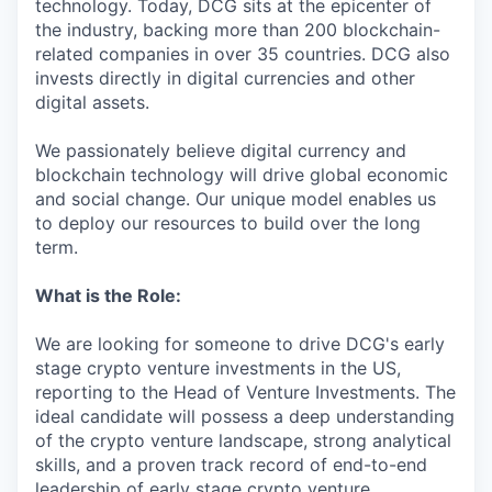
technology. Today, DCG sits at the epicenter of
the industry, backing more than 200 blockchain-
related companies in over 35 countries. DCG also
invests directly in digital currencies and other
digital assets.
We passionately believe digital currency and
blockchain technology will drive global economic
and social change. Our unique model enables us
to deploy our resources to build over the long
term.
What is the Role:
We are looking for someone to drive DCG's early
stage crypto venture investments in the US,
reporting to the Head of Venture Investments. The
ideal candidate will possess a deep understanding
of the crypto venture landscape, strong analytical
skills, and a proven track record of end-to-end
leadership of early stage crypto venture