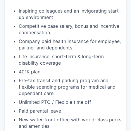
Inspiring colleagues and an invigorating start-
up environment
Competitive base salary, bonus and incentive
compensation
Company paid health insurance for employee,
partner and dependents
Life insurance, short-term & long-term
disability coverage
401K plan
Pre-tax transit and parking program and
flexible spending programs for medical and
dependent care
Unlimited PTO / Flexible time off
Paid parental leave
New water-front office with world-class perks
and amenities