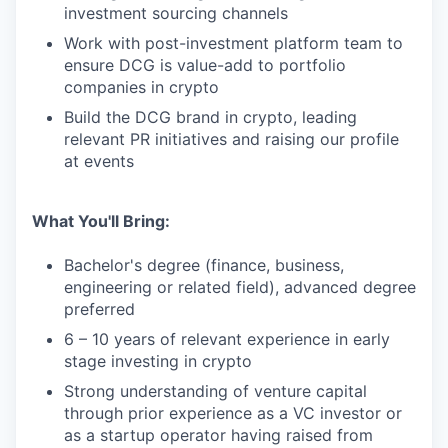
investment sourcing channels
Work with post-investment platform team to
ensure DCG is value-add to portfolio
companies in crypto
Build the DCG brand in crypto, leading
relevant PR initiatives and raising our profile
at events
What You'll Bring:
Bachelor's degree (finance, business,
engineering or related field), advanced degree
preferred
6 – 10 years of relevant experience in early
stage investing in crypto
Strong understanding of venture capital
through prior experience as a VC investor or
as a startup operator having raised from