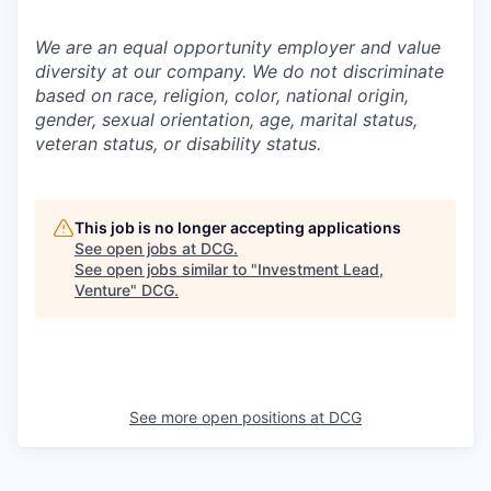
We are an equal opportunity employer and value
diversity at our company. We do not discriminate
based on race, religion, color, national origin,
gender, sexual orientation, age, marital status,
veteran status, or disability status.
This job is no longer accepting applications
See open jobs at
DCG
.
See open jobs similar to "
Investment Lead,
Venture
"
DCG
.
See more open positions at
DCG