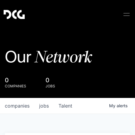
Network
Our
0
0
COMPANIES
JOBS
companies
jobs
Talent
My
alerts