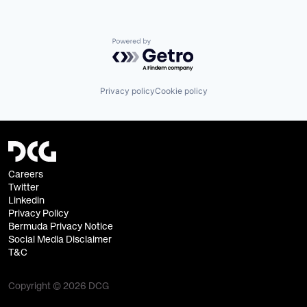
Powered by Getro.com
Privacy policy
Cookie policy
Careers
Twitter
Linkedin
Privacy Policy
Bermuda Privacy Notice
Social Media Disclaimer
T&C
Copyright © 2026 DCG