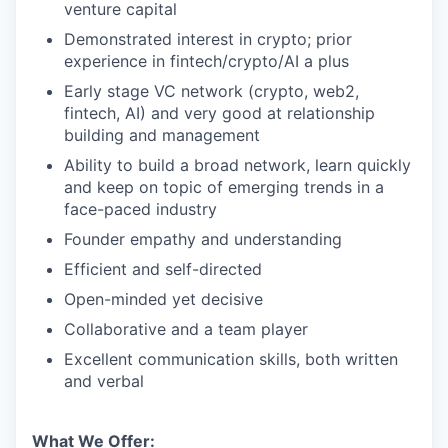
venture capital
Demonstrated interest in crypto; prior
experience in fintech/crypto/AI a plus
Early stage VC network (crypto, web2,
fintech, AI) and very good at relationship
building and management
Ability to build a broad network, learn quickly
and keep on topic of emerging trends in a
face-paced industry
Founder empathy and understanding
Efficient and self-directed
Open-minded yet decisive
Collaborative and a team player
Excellent communication skills, both written
and verbal
What We Offer: