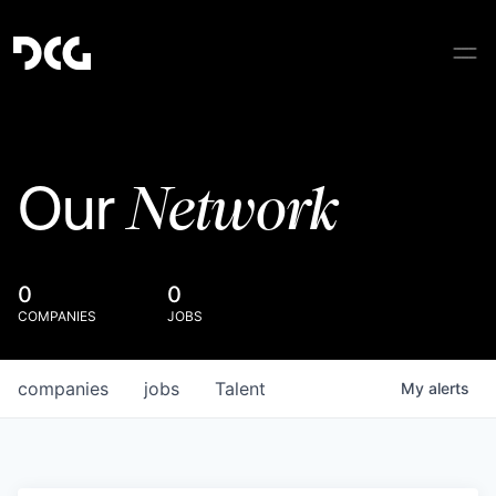
Network
Our
0
0
COMPANIES
JOBS
companies
jobs
Talent
My
alerts