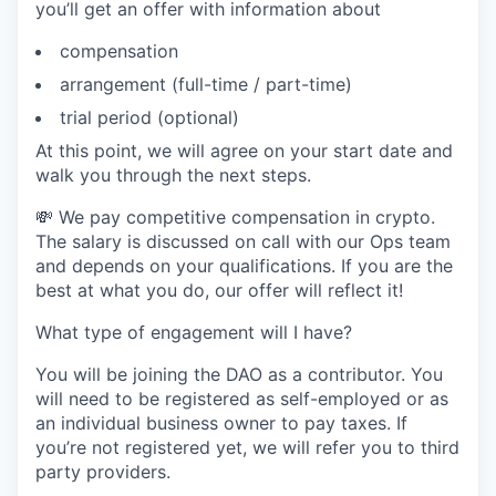
you’ll get an offer with information about
compensation
arrangement (full-time / part-time)
trial period (optional)
At this point, we will agree on your start date and
walk you through the next steps.
💸 We pay competitive compensation in crypto.
The salary is discussed on call with our Ops team
and depends on your qualifications. If you are the
best at what you do, our offer will reflect it!
What type of engagement will I have?
You will be joining the DAO as a contributor. You
will need to be registered as self-employed or as
an individual business owner to pay taxes. If
you’re not registered yet, we will refer you to third
party providers.