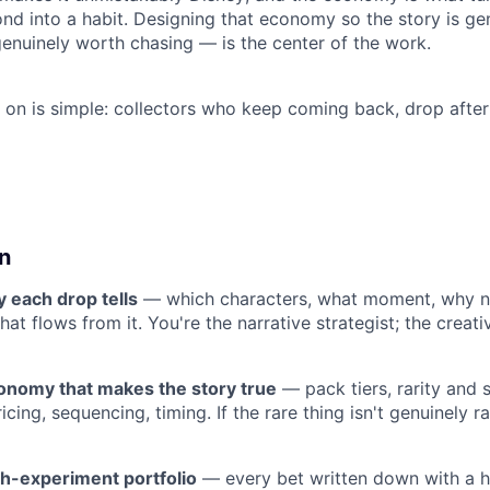
nd into a habit. Designing that economy so the story is ge
genuinely worth chasing — is the center of the work.
s on is simple: collectors who keep coming back, drop after
n
y each drop tells
— which characters, what moment, why n
that flows from it. You're the narrative strategist; the crea
onomy that makes the story true
— pack tiers, rarity and s
icing, sequencing, timing. If the rare thing isn't genuinely ra
h-experiment portfolio
— every bet written down with a hy