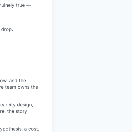
nuinely true —
 drop.
ow, and the
tive team owns the
carcity design,
re, the story
pothesis, a cost,