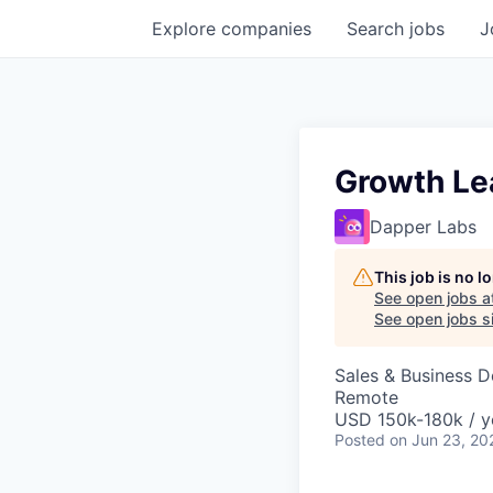
Explore
companies
Search
jobs
J
Growth Le
Dapper Labs
This job is no 
See open jobs a
See open jobs si
Sales & Business 
Remote
USD 150k-180k / y
Posted
on Jun 23, 20