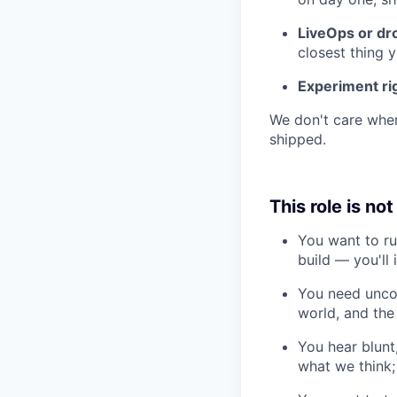
LiveOps or dr
closest thing 
Experiment ri
We don't care wher
shipped.
This role is not
You want to ru
build — you'll 
You need uncon
world, and the 
You hear blunt,
what we think; 