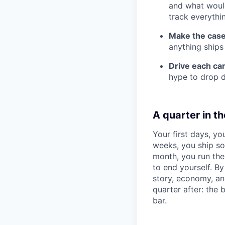
and what would
track everythi
Make the case 
anything ships
Drive each ca
hype to drop d
A quarter in the
Your first days, yo
weeks, you ship so
month, you run the
to end yourself. B
story, economy, an
quarter after: the 
bar.