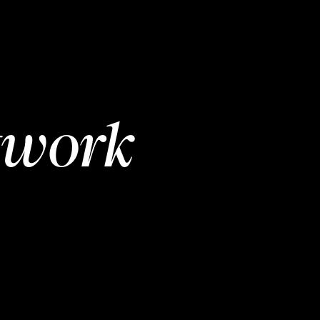
twork