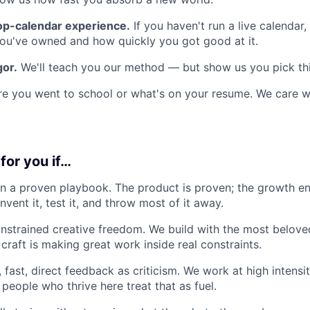
op-calendar experience.
If you haven't run a live calendar
you've owned and how quickly you got good at it.
gor.
We'll teach you our method — but show us you pick thi
e you went to school or what's on your resume. We care w
 for you if…
n a proven playbook. The product is proven; the growth en
invent it, test it, and throw most of it away.
strained creative freedom. We build with the most belove
craft is making great work inside real constraints.
 fast, direct feedback as criticism. We work at high intensi
people who thrive here treat that as fuel.