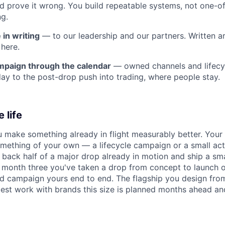
 prove it wrong. You build repeatable systems, not one-of
ng.
in writing
— to our leadership and our partners. Written 
 here.
mpaign through the calendar
— owned channels and lifecy
ay to the post-drop push into trading, where people stay.
 life
u make something already in flight measurably better. Your 
mething of your own — a lifecycle campaign or a small activ
 back half of a major drop already in motion and ship a s
y month three you've taken a drop from concept to launch 
d campaign yours end to end. The flagship you design from
best work with brands this size is planned months ahead and