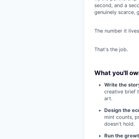
second, and a seco
genuinely scarce, 
The number it live
That's the job.
What you'll ow
Write the stor
creative brief 
art.
Design the ec
mint counts, pr
doesn't hold.
Run the growt