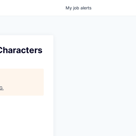
My
job
alerts
Characters
G
.