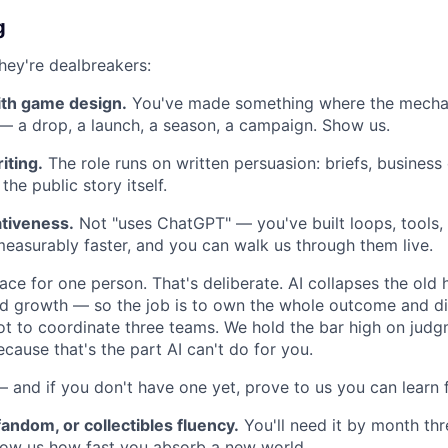
g
hey're dealbreakers:
ith game design.
You've made something where the mecha
 — a drop, a launch, a season, a campaign. Show us.
iting.
The role runs on written persuasion: briefs, business
he public story itself.
tiveness.
Not "uses ChatGPT" — you've built loops, tools,
asurably faster, and you can walk us through them live.
rface for one person. That's deliberate. AI collapses the ol
d growth — so the job is to own the whole outcome and di
not to coordinate three teams. We hold the bar high on judg
ecause that's the part AI can't do for you.
 and if you don't have one yet, prove to us you can learn f
andom, or collectibles fluency.
You'll need it by month three
how us how fast you absorb a new world.