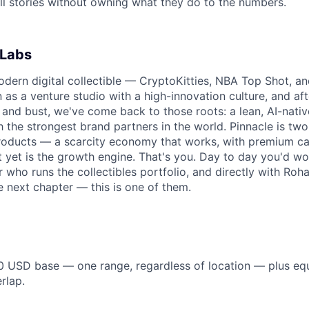
ll stories without owning what they do to the numbers.
 Labs
dern digital collectible — CryptoKitties, NBA Top Shot, a
as a venture studio with a high-innovation culture, and afte
 and bust, we've come back to those roots: a lean, AI-nativ
h the strongest brand partners in the world. Pinnacle is tw
products — a scarcity economy that works, with premium cap
lt yet is the growth engine. That's you. Day to day you'd wo
 who runs the collectibles portfolio, and directly with Roh
e next chapter — this is one of them.
 USD base — one range, regardless of location — plus equ
rlap.