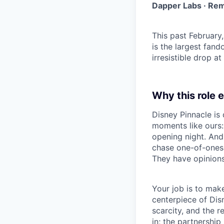
Dapper Labs · Rem
This past February
is the largest fand
irresistible drop at
Why this role e
Disney Pinnacle is 
moments like ours:
opening night. And
chase one-of-ones,
They have opinions
Your job is to mak
centerpiece of Disn
scarcity, and the r
in; the partnership