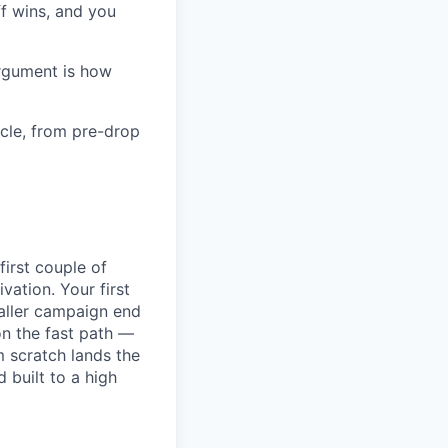
f wins, and you
argument is how
cle, from pre-drop
first couple of
ation. Your first
maller campaign end
on the fast path —
 scratch lands the
 built to a high