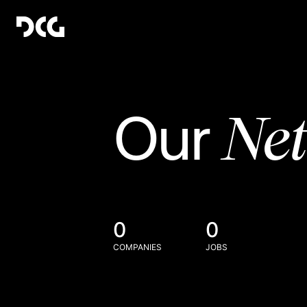
Ne
Our
0
0
COMPANIES
JOBS