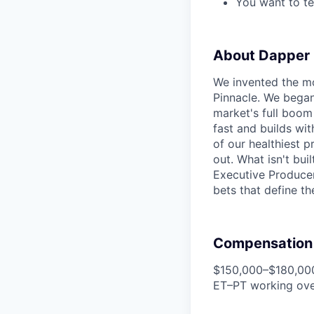
You want to te
About Dapper
We invented the mo
Pinnacle. We began 
market's full boom
fast and builds wit
of our healthiest 
out. What isn't bui
Executive Producer
bets that define th
Compensation
$150,000–$180,000
ET–PT working ove