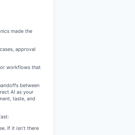
nics made the
 cases, approval
 or workflows that
d handoffs between
rect AI as your
ment, taste, and
ast:
. If it isn't there