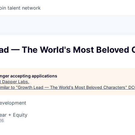
oin talent network
ad — The World's Most Beloved 
longer accepting applications
t
Dapper Labs
.
milar to "
Growth Lead — The World's Most Beloved Characters
"
DC
Development
ear + Equity
26