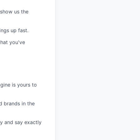
, show us the
ngs up fast.
hat you've
gine is yours to
d brands in the
ty and say exactly