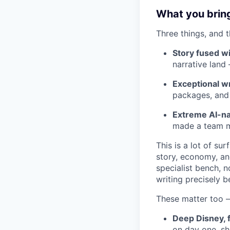
What you brin
Three things, and t
Story fused w
narrative land
Exceptional wr
packages, and t
Extreme AI-na
made a team me
This is a lot of su
story, economy, an
specialist bench, 
writing precisely b
These matter too —
Deep Disney, f
on day one, s