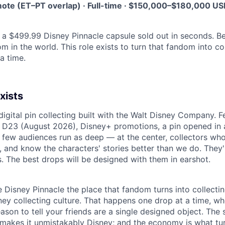
ote (ET–PT overlap) · Full-time · $150,000–$180,000 US
, a $499.99 Disney Pinnacle capsule sold out in seconds. 
om in the world. This role exists to turn that fandom into c
 a time.
xists
digital pin collecting built with the Walt Disney Company. 
 D23 (August 2026), Disney+ promotions, a pin opened in 
 few audiences run as deep — at the center, collectors who
 and know the characters' stories better than we do. They'r
. The best drops will be designed with them in earshot.
e Disney Pinnacle the place that fandom turns into collecti
ey collecting culture. That happens one drop at a time, whe
eason to tell your friends are a single designed object. The 
 makes it unmistakably Disney; and the economy is what turn