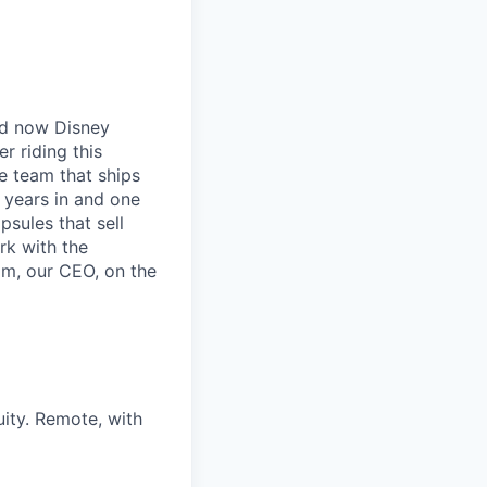
nd now Disney
r riding this
e team that ships
o years in and one
sules that sell
rk with the
am, our CEO, on the
ity. Remote, with