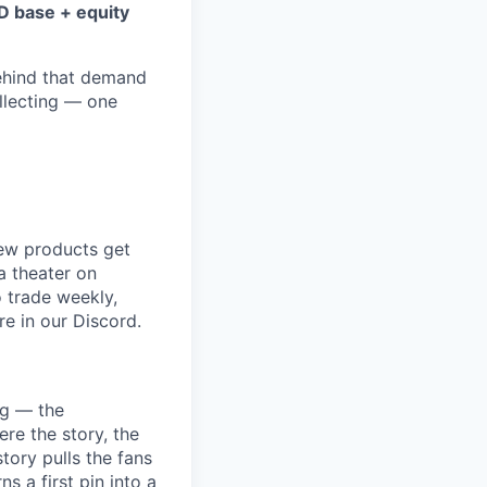
D base + equity
Behind that demand
ollecting — one
Few products get
a theater on
 trade weekly,
e in our Discord.
ng — the
re the story, the
story pulls the fans
s a first pin into a