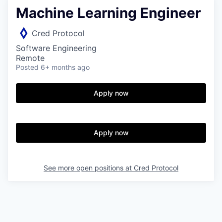
Machine Learning Engineer
Cred Protocol
Software Engineering
Remote
Posted
6+ months ago
Apply now
Apply now
See more open positions at
Cred Protocol