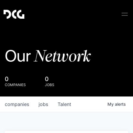
Network
Our
0
0
COMPANIES
JOBS
companies
jobs
Talent
My
alerts