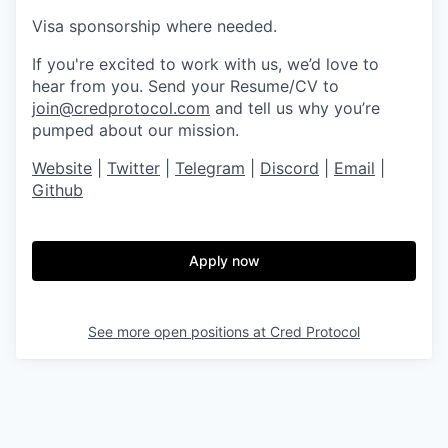
Visa sponsorship where needed.
If you're excited to work with us, we’d love to
hear from you. Send your Resume/CV to
join@credprotocol.com
and tell us why you’re
pumped about our mission.
Website
|
Twitter
|
Telegram
|
Discord
|
Email
|
Github
Apply now
See more open positions at
Cred Protocol