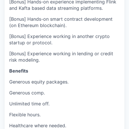
[Bonus] Hands-on experience implementing Flink
and Kafta based data streaming platforms.
[Bonus] Hands-on smart contract development
(on Ethereum blockchain).
[Bonus] Experience working in another crypto
startup or protocol.
[Bonus] Experience working in lending or credit
risk modeling.
Benefits
Generous equity packages.
Generous comp.
Unlimited time off.
Flexible hours.
Healthcare where needed.