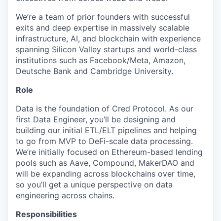
We’re a team of prior founders with successful
exits and deep expertise in massively scalable
infrastructure, AI, and blockchain with experience
spanning Silicon Valley startups and world-class
institutions such as Facebook/Meta, Amazon,
Deutsche Bank and Cambridge University.
Role
Data is the foundation of Cred Protocol. As our
first Data Engineer, you’ll be designing and
building our initial ETL/ELT pipelines and helping
to go from MVP to DeFi-scale data processing.
We’re initially focused on Ethereum-based lending
pools such as Aave, Compound, MakerDAO and
will be expanding across blockchains over time,
so you’ll get a unique perspective on data
engineering across chains.
Responsibilities