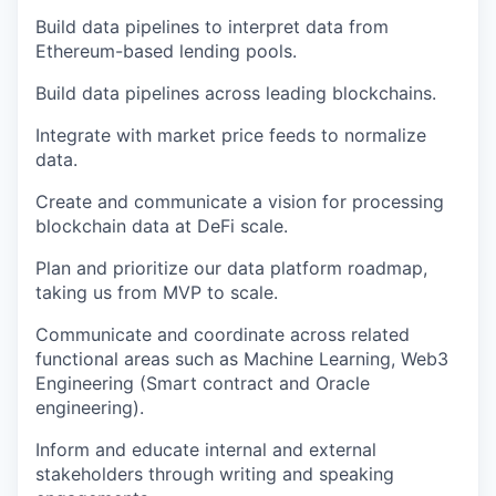
Build data pipelines to interpret data from
Ethereum-based lending pools.
Build data pipelines across leading blockchains.
Integrate with market price feeds to normalize
data.
Create and communicate a vision for processing
blockchain data at DeFi scale.
Plan and prioritize our data platform roadmap,
taking us from MVP to scale.
Communicate and coordinate across related
functional areas such as Machine Learning, Web3
Engineering (Smart contract and Oracle
engineering).
Inform and educate internal and external
stakeholders through writing and speaking