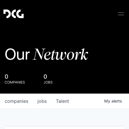
Network
Our
0
0
COMPANIES
JOBS
companies
jobs
Talent
My
alerts