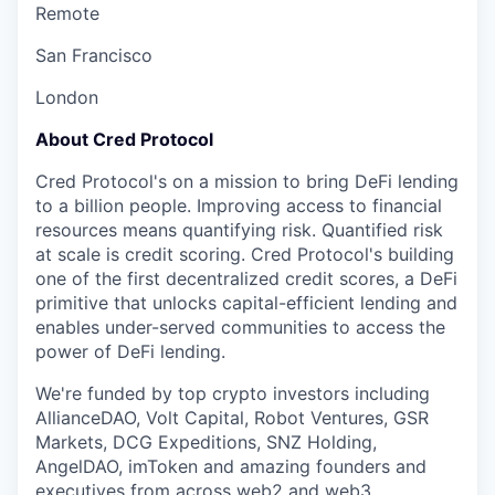
Remote
San Francisco
London
About Cred Protocol
Cred Protocol's on a mission to bring DeFi lending
to a billion people. Improving access to financial
resources means quantifying risk. Quantified risk
at scale is credit scoring. Cred Protocol's building
one of the first decentralized credit scores, a DeFi
primitive that unlocks capital-efficient lending and
enables under-served communities to access the
power of DeFi lending.
We're funded by top crypto investors including
AllianceDAO, Volt Capital, Robot Ventures, GSR
Markets, DCG Expeditions, SNZ Holding,
AngelDAO, imToken and amazing founders and
executives from across web2 and web3.