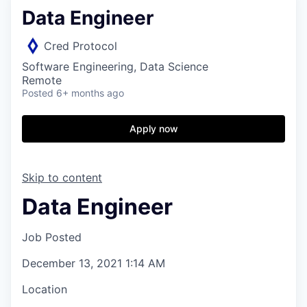
Data Engineer
Cred Protocol
Software Engineering, Data Science
Remote
Posted
6+ months ago
Apply now
Skip to content
Data Engineer
Job Posted
December 13, 2021 1:14 AM
Location