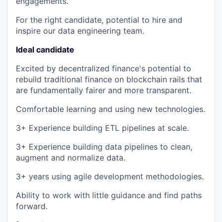
engagements.
For the right candidate, potential to hire and
inspire our data engineering team.
Ideal candidate
Excited by decentralized finance's potential to
rebuild traditional finance on blockchain rails that
are fundamentally fairer and more transparent.
Comfortable learning and using new technologies.
3+ Experience building ETL pipelines at scale.
3+ Experience building data pipelines to clean,
augment and normalize data.
3+ years using agile development methodologies.
Ability to work with little guidance and find paths
forward.