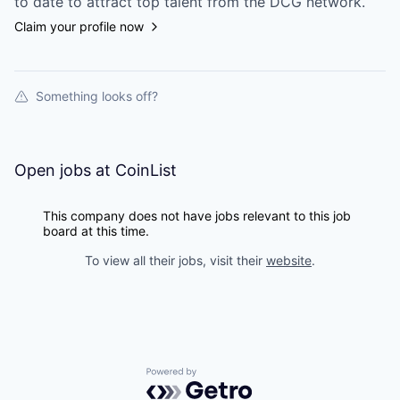
to date to attract top talent from the
DCG
network.
Claim your profile now
Something looks off?
Open jobs at
CoinList
This company does not have jobs relevant to this job
board at this time.
To view all their jobs, visit their
website
.
Powered by Getro.com