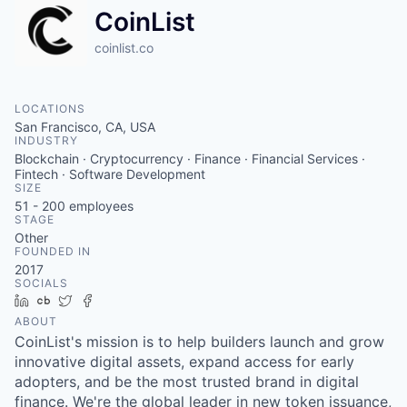
CoinList
coinlist.co
LOCATIONS
San Francisco, CA, USA
INDUSTRY
Blockchain · Cryptocurrency · Finance · Financial Services ·
Fintech · Software Development
SIZE
51 - 200
employees
STAGE
Other
FOUNDED IN
2017
SOCIALS
LinkedIn
Crunchbase
Twitter
Facebook
ABOUT
CoinList's mission is to help builders launch and grow
innovative digital assets, expand access for early
adopters, and be the most trusted brand in digital
finance. We're the global leader in new token issuance,