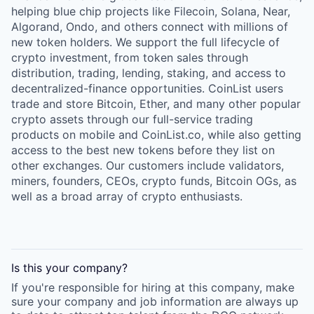
helping blue chip projects like Filecoin, Solana, Near,
Algorand, Ondo, and others connect with millions of
new token holders. We support the full lifecycle of
crypto investment, from token sales through
distribution, trading, lending, staking, and access to
decentralized-finance opportunities. CoinList users
trade and store Bitcoin, Ether, and many other popular
crypto assets through our full-service trading
products on mobile and CoinList.co, while also getting
access to the best new tokens before they list on
other exchanges. Our customers include validators,
miners, founders, CEOs, crypto funds, Bitcoin OGs, as
well as a broad array of crypto enthusiasts.
Is this your
company
?
If you're responsible for hiring at this
company
, make
sure your
company
and job information are always up