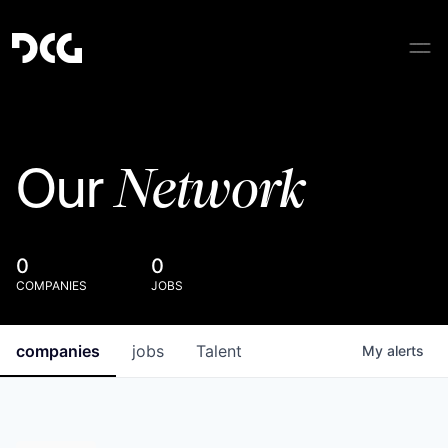
Network
Our
0
0
COMPANIES
JOBS
companies
jobs
Talent
My
alerts