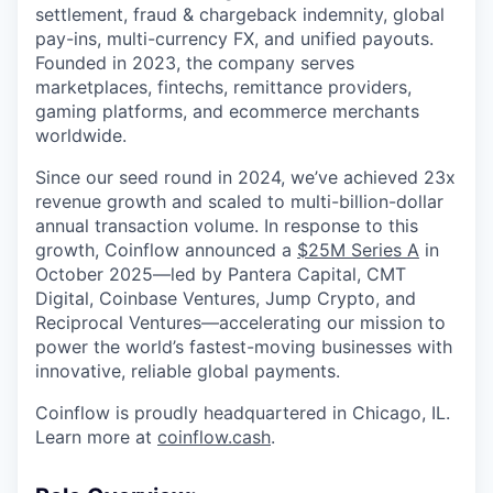
settlement, fraud & chargeback indemnity, global
pay-ins, multi-currency FX, and unified payouts.
Founded in 2023, the company serves
marketplaces, fintechs, remittance providers,
gaming platforms, and ecommerce merchants
worldwide.
Since our seed round in 2024, we’ve achieved 23x
revenue growth and scaled to multi-billion-dollar
annual transaction volume. In response to this
growth, Coinflow announced a
$25M Series A
in
October 2025—led by Pantera Capital, CMT
Digital, Coinbase Ventures, Jump Crypto, and
Reciprocal Ventures—accelerating our mission to
power the world’s fastest-moving businesses with
innovative, reliable global payments.
Coinflow is proudly headquartered in Chicago, IL.
Learn more at
coinflow.cash
.