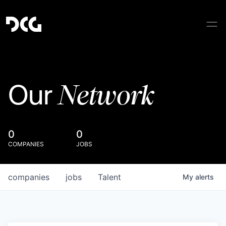
Network
Our
0
0
COMPANIES
JOBS
companies
jobs
Talent
My
alerts