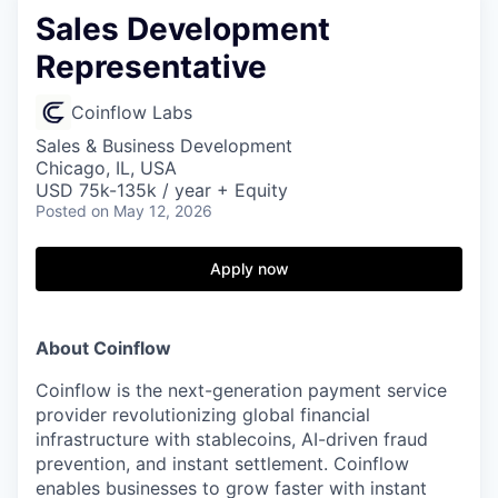
Sales Development
Representative
Coinflow Labs
Sales & Business Development
Chicago, IL, USA
USD 75k-135k / year + Equity
Posted
on May 12, 2026
Apply now
About Coinflow
Coinflow is the next-generation payment service
provider revolutionizing global financial
infrastructure with stablecoins, AI-driven fraud
prevention, and instant settlement. Coinflow
enables businesses to grow faster with instant