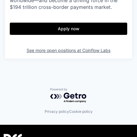
worldwide—and become a driving force in the
$194 trillion cross-border payments market.
Apply now
See more open positions at
Coinflow Labs
Powered by Getro.com
Privacy policy
Cookie policy