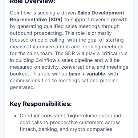
Role Overview:
Coinflow is seeking a driven
Sales Development
Representative (SDR)
to support revenue growth
by generating qualified sales meetings through
outbound prospecting. This role is primarily
focused on cold calling, with the goal of starting
meaningful conversations and booking meetings
for the sales team. The SDR will play a critical role
in building Coinflow’s sales pipeline and will be
measured on activity, conversations, and meetings
booked. This role will be
base + variable
, with
commissions tied to meetings set and pipeline
generated.
Key Responsibilities:
Conduct consistent, high-volume outbound
cold calls to prospective customers across
fintech, banking, and crypto companies