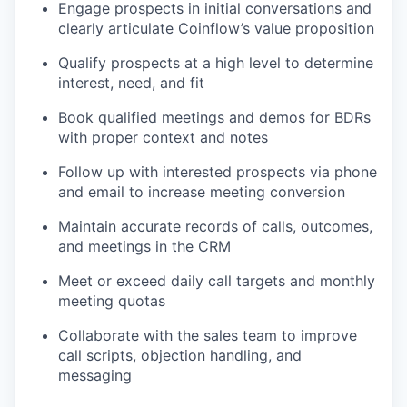
Engage prospects in initial conversations and
clearly articulate Coinflow’s value proposition
Qualify prospects at a high level to determine
interest, need, and fit
Book qualified meetings and demos for BDRs
with proper context and notes
Follow up with interested prospects via phone
and email to increase meeting conversion
Maintain accurate records of calls, outcomes,
and meetings in the CRM
Meet or exceed daily call targets and monthly
meeting quotas
Collaborate with the sales team to improve
call scripts, objection handling, and
messaging