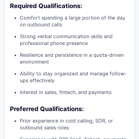
Required Qualifications:
Comfort spending a large portion of the day
on outbound calls
Strong verbal communication skills and
professional phone presence
Resilience and persistence in a quota-driven
environment
Ability to stay organized and manage follow-
ups effectively
Interest in sales, fintech, and payments
Preferred Qualifications:
Prior experience in cold calling, SDR, or
outbound sales roles