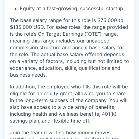
Equity at a fast-growing, successful startup
The base salary range for this role is $75,000 to
$135,000 USD. For sales roles, the range provided
is the role’s On Target Earnings (“OTE”) range,
meaning this range includes our uncapped
commission structure and annual base salary for
the role. The actual base salary offered depends
on a variety of factors, including but not limited to
experience, education, skills, qualifications and
business needs.
In addition, the employee who fills this role will be
eligible for an equity grant, allowing you to share
in the long-term success of the company. You will
also have access to a wide array of benefits,
including health and wellness benefits, 401(k)
savings plan, and flexible time off.
Join the team rewriting how money moves