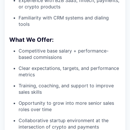
Experience with B2B SaaS, fintech, payments,
or crypto products
Familiarity with CRM systems and dialing
tools
What We Offer:
Competitive base salary + performance-
based commissions
Clear expectations, targets, and performance
metrics
Training, coaching, and support to improve
sales skills
Opportunity to grow into more senior sales
roles over time
Collaborative startup environment at the
intersection of crypto and payments