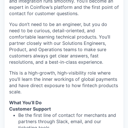
and integration runs smoothly. You’ll become an
expert in Coinflow’s platform and the first point of
contact for customer questions.
You don’t need to be an engineer, but you do
need to be curious, detail-oriented, and
comfortable learning technical products. You’ll
partner closely with our Solutions Engineers,
Product, and Operations teams to make sure
customers always get clear answers, fast
resolutions, and a best-in-class experience.
This is a high-growth, high-visibility role where
you’ll learn the inner workings of global payments
and have direct exposure to how fintech products
scale.
What You’ll Do
Customer Support
Be the first line of contact for merchants and
partners through Slack, email, and our
ticketing tools