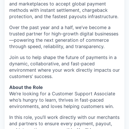
and marketplaces to accept global payment
methods with instant settlement, chargeback
protection, and the fastest payouts infrastructure.
Over the past year and a half, we’ve become a
trusted partner for high-growth digital businesses
—powering the next generation of commerce
through speed, reliability, and transparency.
Join us to help shape the future of payments in a
dynamic, collaborative, and fast-paced
environment where your work directly impacts our
customers’ success.
About the Role
We’re looking for a Customer Support Associate
who’s hungry to learn, thrives in fast-paced
environments, and loves helping customers win.
In this role, you’ll work directly with our merchants
and partners to ensure every payment, payout,