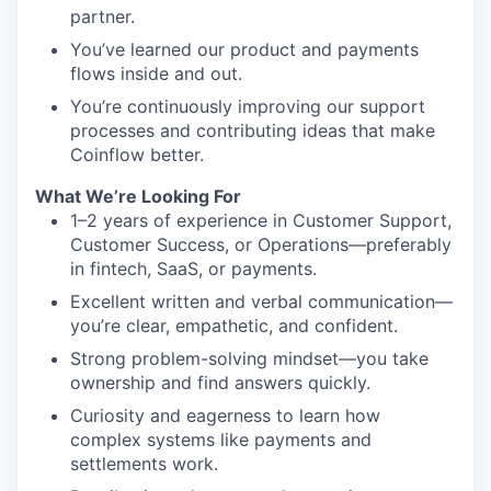
partner.
You’ve learned our product and payments
flows inside and out.
You’re continuously improving our support
processes and contributing ideas that make
Coinflow better.
What We’re Looking For
1–2 years of experience in Customer Support,
Customer Success, or Operations—preferably
in fintech, SaaS, or payments.
Excellent written and verbal communication—
you’re clear, empathetic, and confident.
Strong problem-solving mindset—you take
ownership and find answers quickly.
Curiosity and eagerness to learn how
complex systems like payments and
settlements work.