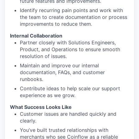
future features and improvements.
Identify recurring pain points and work with
the team to create documentation or process
improvements to reduce them.
Internal Collaboration
Partner closely with Solutions Engineers,
Product, and Operations to ensure smooth
resolution of issues.
Maintain and improve our internal
documentation, FAQs, and customer
runbooks.
Contribute ideas to help scale our support
experience as we grow.
What Success Looks Like
Customer issues are handled quickly and
clearly.
You’ve built trusted relationships with
merchants who see Coinflow as a reliable