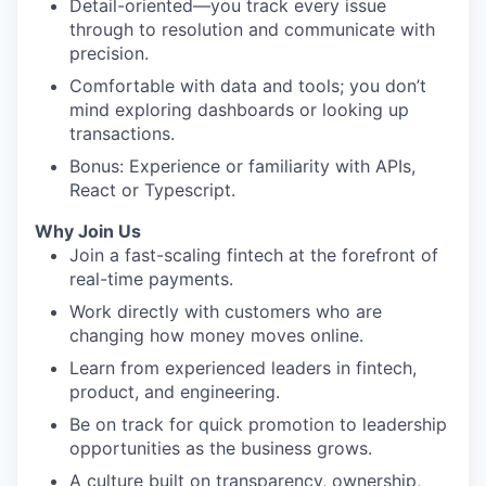
Detail-oriented—you track every issue
through to resolution and communicate with
precision.
Comfortable with data and tools; you don’t
mind exploring dashboards or looking up
transactions.
Bonus: Experience or familiarity with APIs,
React or Typescript.
Why Join Us
Join a fast-scaling fintech at the forefront of
real-time payments.
Work directly with customers who are
changing how money moves online.
Learn from experienced leaders in fintech,
product, and engineering.
Be on track for quick promotion to leadership
opportunities as the business grows.
A culture built on transparency, ownership,