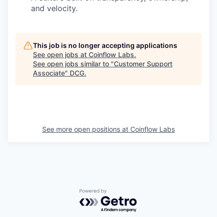
and velocity.
This job is no longer accepting applications
See open jobs at
Coinflow Labs
.
See open jobs similar to "
Customer Support
Associate
"
DCG
.
See more open positions at
Coinflow Labs
Powered by Getro.com