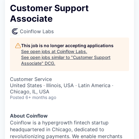
Customer Support
Associate
Coinflow Labs
This job is no longer accepting applications
See open jobs at
Coinflow Labs
.
See open jobs similar to "
Customer Support
Associate
"
DCG
.
Customer Service
United States · Illinois, USA · Latin America ·
Chicago, IL, USA
Posted
6+ months ago
About Coinflow
Coinflow is a hypergrowth fintech startup
headquartered in Chicago, dedicated to
revolutionizing payments. We enable merchants