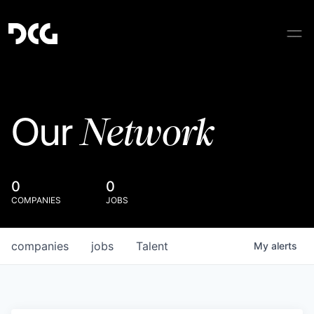
Network
Our
0
0
COMPANIES
JOBS
companies
jobs
Talent
My
alerts