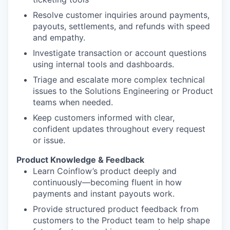
Resolve customer inquiries around payments,
payouts, settlements, and refunds with speed
and empathy.
Investigate transaction or account questions
using internal tools and dashboards.
Triage and escalate more complex technical
issues to the Solutions Engineering or Product
teams when needed.
Keep customers informed with clear,
confident updates throughout every request
or issue.
Product Knowledge & Feedback
Learn Coinflow’s product deeply and
continuously—becoming fluent in how
payments and instant payouts work.
Provide structured product feedback from
customers to the Product team to help shape