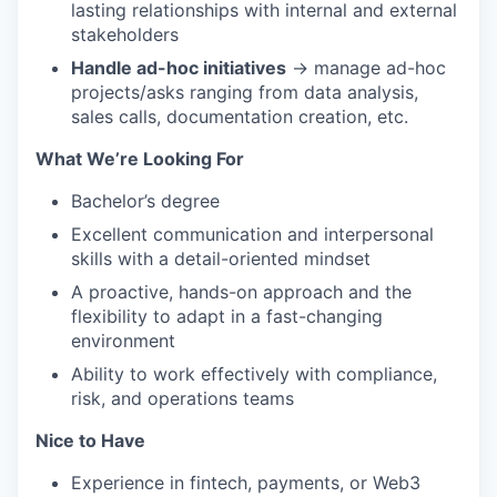
lasting relationships with internal and external
stakeholders
Handle ad-hoc initiatives
→ manage ad-hoc
projects/asks ranging from data analysis,
sales calls, documentation creation, etc.
What We’re Looking For
Bachelor’s degree
Excellent communication and interpersonal
skills with a detail-oriented mindset
A proactive, hands-on approach and the
flexibility to adapt in a fast-changing
environment
Ability to work effectively with compliance,
risk, and operations teams
Nice to Have
Experience in fintech, payments, or Web3