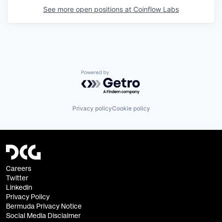
See more open positions at
Coinflow Labs
Powered by Getro.com
Privacy policy
Cookie policy
Careers
Twitter
Linkedin
Privacy Policy
Bermuda Privacy Notice
Social Media Disclaimer