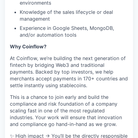
environments
Knowledge of the sales lifecycle or deal
management
Experience in Google Sheets, MongoDB,
and/or automation tools
Why Coinflow?
At Coinflow, we’re building the next generation of
fintech by bridging Web3 and traditional
payments. Backed by top investors, we help
merchants accept payments in 170+ countries and
settle instantly using stablecoins.
This is a chance to join early and build the
compliance and risk foundation of a company
scaling fast in one of the most regulated
industries. Your work will ensure that innovation
and compliance go hand-in-hand as we grow.
✨ High impact → You’ll be the directly responsible