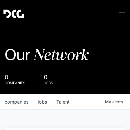
Network
Our
0
0
COMPANIES
JOBS
companies
jobs
Talent
My
alerts