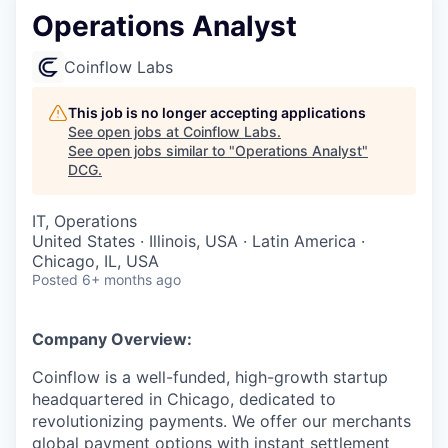
Operations Analyst
Coinflow Labs
This job is no longer accepting applications
See open jobs at
Coinflow Labs
.
See open jobs similar to "
Operations Analyst
"
DCG
.
IT, Operations
United States · Illinois, USA · Latin America ·
Chicago, IL, USA
Posted
6+ months ago
Company Overview:
Coinflow is a well-funded, high-growth startup
headquartered in Chicago, dedicated to
revolutionizing payments. We offer our merchants
global payment options with instant settlement