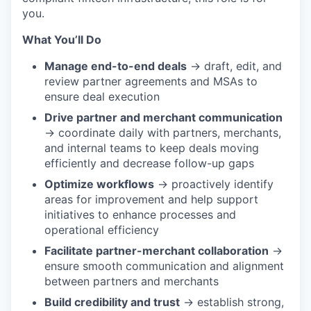
you.
What You’ll Do
Manage end-to-end deals
→ draft, edit, and
review partner agreements and MSAs to
ensure deal execution
Drive partner and merchant communication
→ coordinate daily with partners, merchants,
and internal teams to keep deals moving
efficiently and decrease follow-up gaps
Optimize workflows
→ proactively identify
areas for improvement and help support
initiatives to enhance processes and
operational efficiency
Facilitate partner-merchant collaboration
→
ensure smooth communication and alignment
between partners and merchants
Build credibility and trust
→ establish strong,