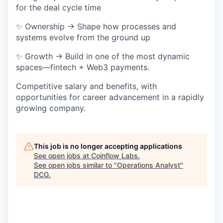
for the deal cycle time
✨ Ownership → Shape how processes and
systems evolve from the ground up
✨ Growth → Build in one of the most dynamic
spaces—fintech + Web3 payments.
Competitive salary and benefits, with
opportunities for career advancement in a rapidly
growing company.
This job is no longer accepting applications
See open jobs at
Coinflow Labs
.
See open jobs similar to "
Operations Analyst
"
DCG
.