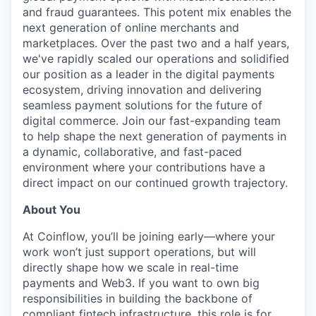
and fraud guarantees. This potent mix enables the
next generation of online merchants and
marketplaces. Over the past two and a half years,
we've rapidly scaled our operations and solidified
our position as a leader in the digital payments
ecosystem, driving innovation and delivering
seamless payment solutions for the future of
digital commerce. Join our fast-expanding team
to help shape the next generation of payments in
a dynamic, collaborative, and fast-paced
environment where your contributions have a
direct impact on our continued growth trajectory.
About You
At Coinflow, you’ll be joining early—where your
work won’t just support operations, but will
directly shape how we scale in real-time
payments and Web3. If you want to own big
responsibilities in building the backbone of
compliant fintech infrastructure, this role is for