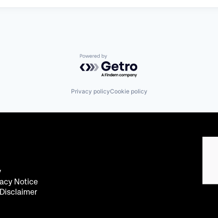
Powered by Getro.com
Privacy policy
Cookie policy
y
acy Notice
 Disclaimer