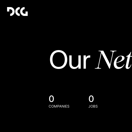
Ne
Our
0
0
COMPANIES
JOBS