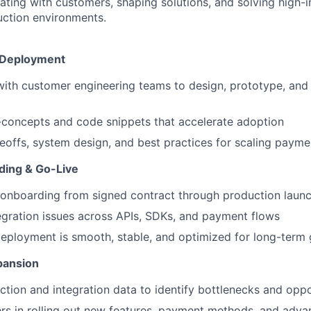
ating with customers, shaping solutions, and solving high-
uction environments.
& Deployment
with customer engineering teams to design, prototype, an
-concepts and code snippets that accelerate adoption
eoffs, system design, and best practices for scaling paymen
ing & Go-Live
 onboarding from signed contract through production laun
egration issues across APIs, SDKs, and payment flows
eployment is smooth, stable, and optimized for long-term
pansion
ction and integration data to identify bottlenecks and oppo
rs in rolling out new features, payment methods, and adv