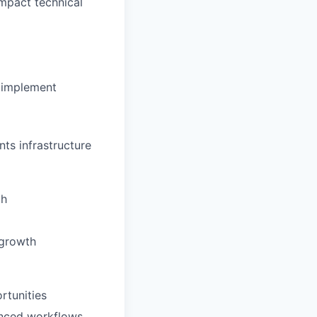
impact technical
d implement
ts infrastructure
ch
 growth
rtunities
anced workflows