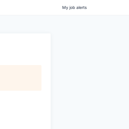
My
job
alerts