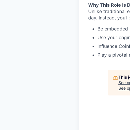
Why This Role is D
Unlike traditional 
day. Instead, you’ll:
Be embedded wi
Use your engin
Influence Coin
Play a pivotal
This 
See o
See op