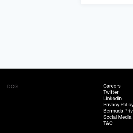
DCG
Careers
Twitter
Linkedin
Privacy Polic
Bermuda Priv
Social Media
T&C