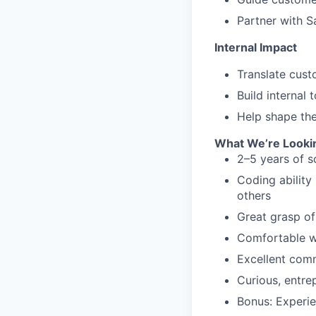
Partner with S
Internal Impact
Translate cust
Build internal
Help shape the
What We’re Looki
2–5 years of s
Coding ability
others
Great grasp of
Comfortable wr
Excellent com
Curious, entre
Bonus: Experie