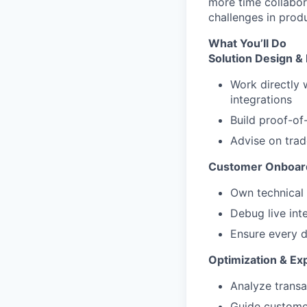
more time collabor
challenges in prod
What You’ll Do
Solution Design 
Work directly 
integrations
Build proof-of
Advise on trad
Customer Onboard
Own technical
Debug live int
Ensure every d
Optimization & Ex
Analyze transa
Guide custome