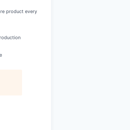
core product every
production
e