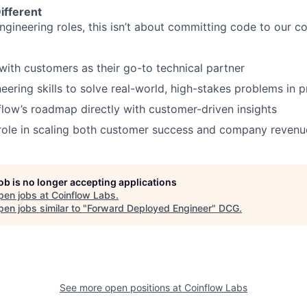
ifferent
engineering roles, this isn’t about committing code to our 
th customers as their go-to technical partner
eering skills to solve real-world, high-stakes problems in 
flow’s roadmap directly with customer-driven insights
 role in scaling both customer success and company revenu
job is no longer accepting applications
pen jobs at
Coinflow Labs
.
en jobs similar to "
Forward Deployed Engineer
"
DCG
.
See more open positions at
Coinflow Labs