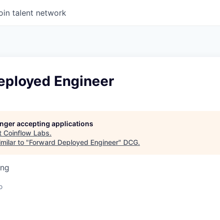
oin talent network
eployed Engineer
longer accepting applications
t
Coinflow Labs
.
milar to "
Forward Deployed Engineer
"
DCG
.
ing
o