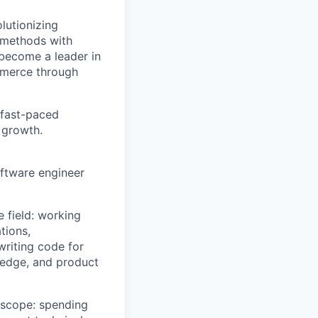
lutionizing
 methods with
 become a leader in
mmerce through
 fast-paced
 growth.
ftware engineer
e field: working
tions,
writing code for
ledge, and product
r scope: spending