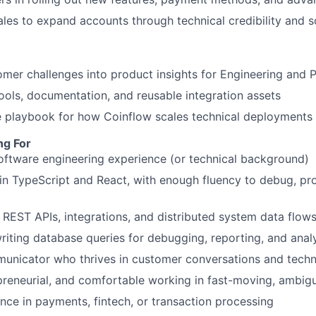
ales to expand accounts through technical credibility and s
omer challenges into product insights for Engineering and
 tools, documentation, and reusable integration assets
 playbook for how Coinflow scales technical deployments 
ng For
oftware engineering experience (or technical background)
 in TypeScript and React, with enough fluency to debug, pr
 REST APIs, integrations, and distributed system data flow
iting database queries for debugging, reporting, and anal
municator who thrives in customer conversations and tech
preneurial, and comfortable working in fast-moving, ambi
nce in payments, fintech, or transaction processing