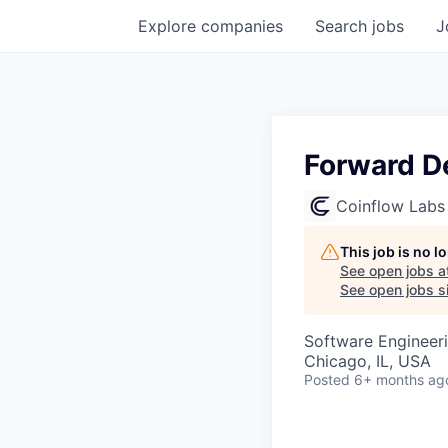
Explore
companies
Search
jobs
J
Forward D
Coinflow Labs
This job is no 
See open jobs a
See open jobs si
Software Engineer
Chicago, IL, USA
Posted
6+ months ag