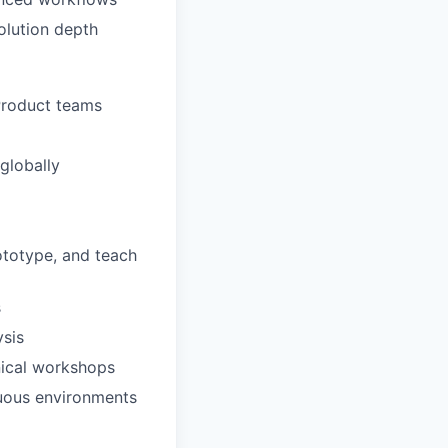
olution depth
 Product teams
globally
ototype, and teach
s
ysis
nical workshops
guous environments