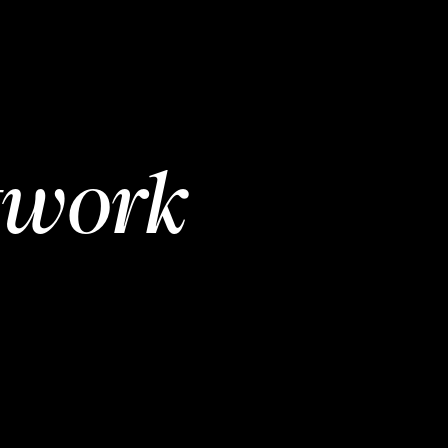
twork