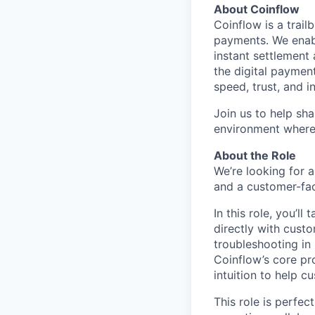
About Coinflow
Coinflow is a trail
payments. We enab
instant settlement
the digital payme
speed, trust, and i
Join us to help sh
environment where
About the Role
We’re looking for
and a customer-fac
In this role, you’l
directly with cust
troubleshooting in 
Coinflow’s core pr
intuition to help c
This role is perfe