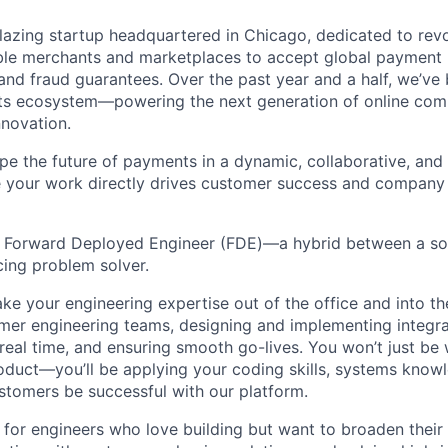
blazing startup headquartered in Chicago, dedicated to revo
le merchants and marketplaces to accept global payment
 and fraud guarantees. Over the past year and a half, we’ve
nts ecosystem—powering the next generation of online co
nnovation.
ape the future of payments in a dynamic, collaborative, and
 your work directly drives customer success and company
 a Forward Deployed Engineer (FDE)—a hybrid between a so
ing problem solver.
l take your engineering expertise out of the office and into th
omer engineering teams, designing and implementing integra
real time, and ensuring smooth go-lives. You won’t just be 
oduct—you’ll be applying your coding skills, systems know
ustomers be successful with our platform.
ct for engineers who love building but want to broaden thei