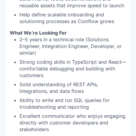
reusable assets that improve speed to launch
Help define scalable onboarding and
solutioning processes as Coinflow grows
What We’re Looking For
2–5 years in a technical role (Solutions
Engineer, Integration Engineer, Developer, or
similar)
Strong coding skills in TypeScript and React—
comfortable debugging and building with
customers
Solid understanding of REST APIs,
integrations, and data flows
Ability to write and run SQL queries for
troubleshooting and reporting
Excellent communicator who enjoys engaging
directly with customer developers and
stakeholders