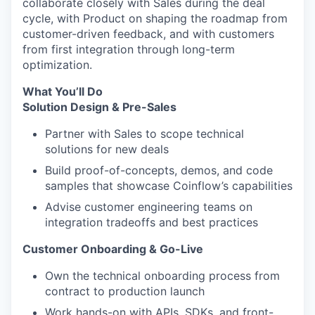
collaborate closely with Sales during the deal
cycle, with Product on shaping the roadmap from
customer-driven feedback, and with customers
from first integration through long-term
optimization.
What You’ll Do
Solution Design & Pre-Sales
Partner with Sales to scope technical
solutions for new deals
Build proof-of-concepts, demos, and code
samples that showcase Coinflow’s capabilities
Advise customer engineering teams on
integration tradeoffs and best practices
Customer Onboarding & Go-Live
Own the technical onboarding process from
contract to production launch
Work hands-on with APIs, SDKs, and front-