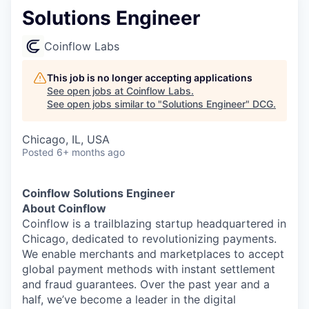
Solutions Engineer
Coinflow Labs
This job is no longer accepting applications
See open jobs at
Coinflow Labs
.
See open jobs similar to "
Solutions Engineer
"
DCG
.
Chicago, IL, USA
Posted
6+ months ago
Coinflow Solutions Engineer
About Coinflow
Coinflow is a trailblazing startup headquartered in
Chicago, dedicated to revolutionizing payments.
We enable merchants and marketplaces to accept
global payment methods with instant settlement
and fraud guarantees. Over the past year and a
half, we’ve become a leader in the digital