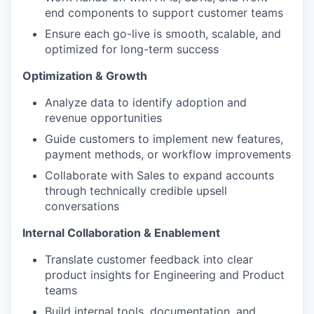
end components to support customer teams
Ensure each go-live is smooth, scalable, and
optimized for long-term success
Optimization & Growth
Analyze data to identify adoption and
revenue opportunities
Guide customers to implement new features,
payment methods, or workflow improvements
Collaborate with Sales to expand accounts
through technically credible upsell
conversations
Internal Collaboration & Enablement
Translate customer feedback into clear
product insights for Engineering and Product
teams
Build internal tools, documentation, and