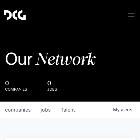
Network
Our
0
0
COMPANIES
JOBS
companies
jobs
Talent
My
alerts