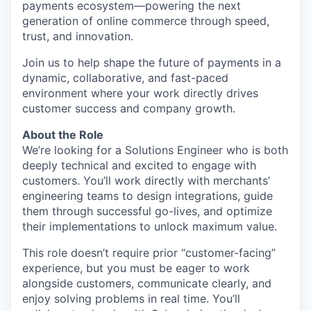
payments ecosystem—powering the next
generation of online commerce through speed,
trust, and innovation.
Join us to help shape the future of payments in a
dynamic, collaborative, and fast-paced
environment where your work directly drives
customer success and company growth.
About the Role
We’re looking for a Solutions Engineer who is both
deeply technical and excited to engage with
customers. You’ll work directly with merchants’
engineering teams to design integrations, guide
them through successful go-lives, and optimize
their implementations to unlock maximum value.
This role doesn’t require prior “customer-facing”
experience, but you must be eager to work
alongside customers, communicate clearly, and
enjoy solving problems in real time. You’ll