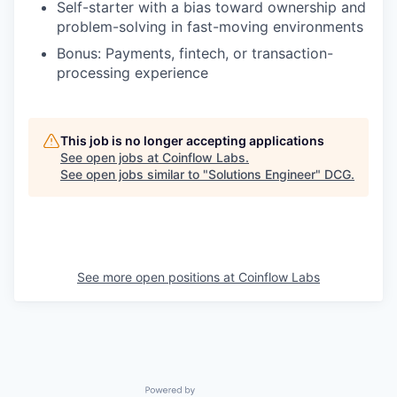
Self-starter with a bias toward ownership and
problem-solving in fast-moving environments
Bonus: Payments, fintech, or transaction-
processing experience
This job is no longer accepting applications
See open jobs at
Coinflow Labs
.
See open jobs similar to "
Solutions Engineer
"
DCG
.
See more open positions at
Coinflow Labs
Powered by Getro.com