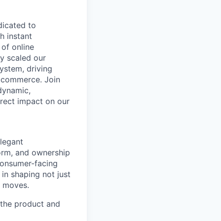
dicated to
h instant
of online
y scaled our
system, driving
l commerce. Join
dynamic,
irect impact on our
legant
norm, and ownership
 consumer-facing
in shaping not just
y moves.
h the product and