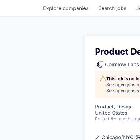
Explore
companies
Search
jobs
J
Product D
Coinflow Labs
This job is no 
See open jobs a
See open jobs si
Product, Design
United States
Posted
6+ months ag
📍 Chicago/NYC (Re