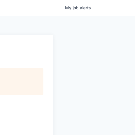
My
job
alerts