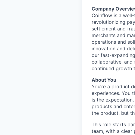
Company Overvie
Coinflow is a well
revolutionizing pa
settlement and fra
merchants and mark
operations and soli
innovation and del
our fast-expanding
collaborative, and
continued growth t
About You
You’re a product d
experiences. You t
is the expectation
products and enterp
the product, but t
This role starts pa
team, with a clear 