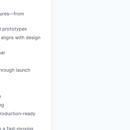
atures—from
d prototypes
aligns with design
bar
through launch
n
ng
production-ready
n a fast-moving