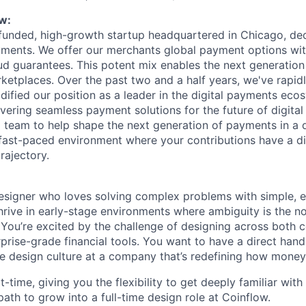
w:
-funded, high-growth startup headquartered in Chicago, de
yments. We offer our merchants global payment options wit
ud guarantees. This potent mix enables the next generation 
etplaces. Over the past two and a half years, we've rapidl
dified our position as a leader in the digital payments eco
ivering seamless payment solutions for the future of digita
 team to help shape the next generation of payments in a 
 fast-paced environment where your contributions have a d
rajectory.
esigner who loves solving complex problems with simple, e
hrive in early-stage environments where ambiguity is the 
. You’re excited by the challenge of designing across both
rise-grade financial tools. You want to have a direct hand 
he design culture at a company that’s redefining how mone
rt-time, giving you the flexibility to get deeply familiar wit
path to grow into a full-time design role at Coinflow.