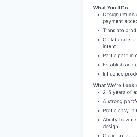
What You’ll Do
Design intuiti
payment accep
Translate prod
Collaborate cl
intent
Participate in
Establish and
Influence prod
What We’re Looki
2–5 years of e
A strong portf
Proficiency in
Ability to wor
design
Clear, collabo