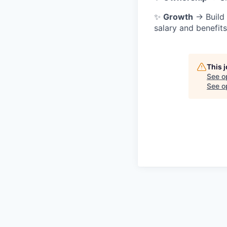
✨
Growth
→ Build 
salary and benefit
This 
See o
See op