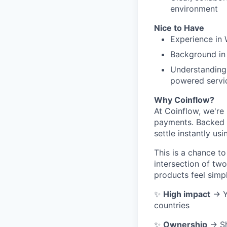
environment
Nice to Have
Experience in 
Background in
Understanding 
powered servi
Why Coinflow?
At Coinflow, we're 
payments. Backed 
settle instantly usi
This is a chance to
intersection of two
products feel simp
✨
High impact
→ Yo
countries
✨
Ownership
→ Sh