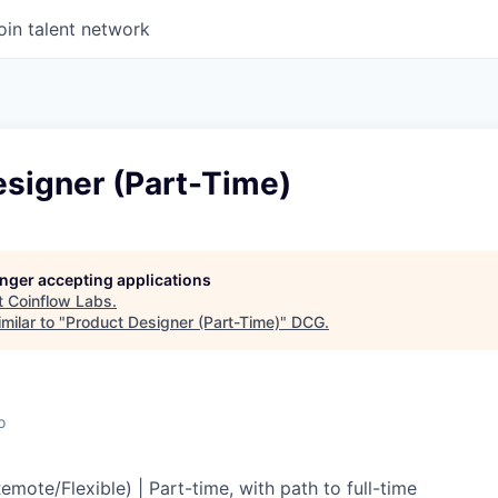
oin talent network
esigner (Part-Time)
longer accepting applications
t
Coinflow Labs
.
milar to "
Product Designer (Part-Time)
"
DCG
.
o
mote/Flexible) | Part-time, with path to full-time