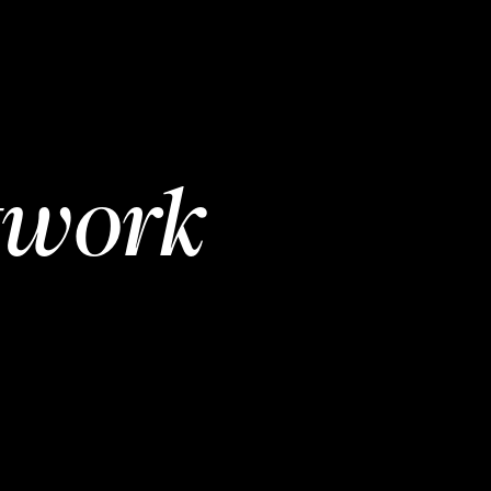
twork