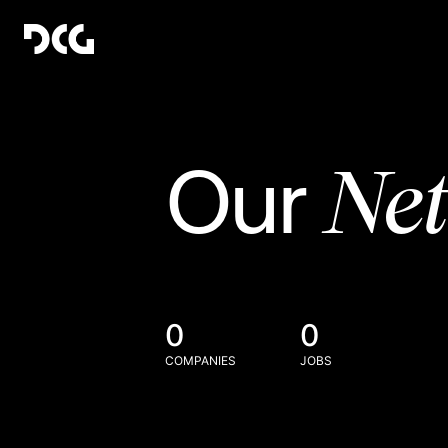
Ne
Our
0
0
COMPANIES
JOBS