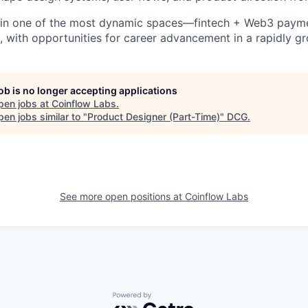
in one of the most dynamic spaces—fintech + Web3 paym
s, with opportunities for career advancement in a rapidly 
job is no longer accepting applications
pen jobs at
Coinflow Labs
.
en jobs similar to "
Product Designer (Part-Time)
"
DCG
.
See more open positions at
Coinflow Labs
Powered by Getro.com