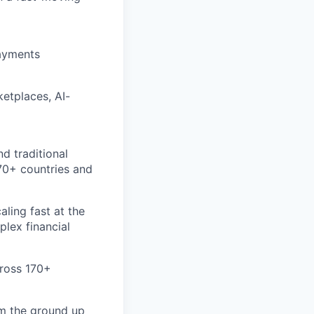
payments
etplaces, AI-
d traditional
70+ countries and
aling fast at the
plex financial
cross 170+
om the ground up