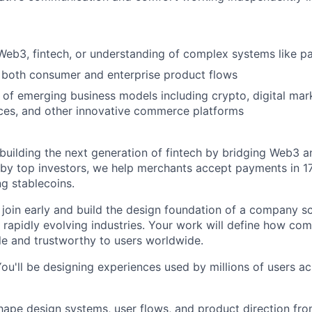
Web3, fintech, or understanding of complex systems like 
 both consumer and enterprise product flows
of emerging business models including crypto, digital mark
ces, and other innovative commerce platforms
building the next generation of fintech by bridging Web3 an
by top investors, we help merchants accept payments in 1
ng stablecoins.
 join early and build the design foundation of a company sc
 rapidly evolving industries. Your work will define how com
le and trustworthy to users worldwide.
u'll be designing experiences used by millions of users a
ape design systems, user flows, and product direction fr