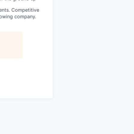
ents
. Competitive
growing company.