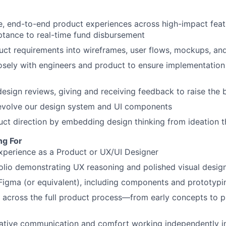
ve, end-to-end product experiences across high-impact fe
tance to real-time fund disbursement
uct requirements into wireframes, user flows, mockups, an
osely with engineers and product to ensure implementation 
 design reviews, giving and receiving feedback to raise the 
 evolve our design system and UI components
uct direction by embedding design thinking from ideation 
ng For
xperience as a Product or UX/UI Designer
olio demonstrating UX reasoning and polished visual desig
 Figma (or equivalent), including components and prototypi
k across the full product process—from early concepts to 
rative communication and comfort working independently i