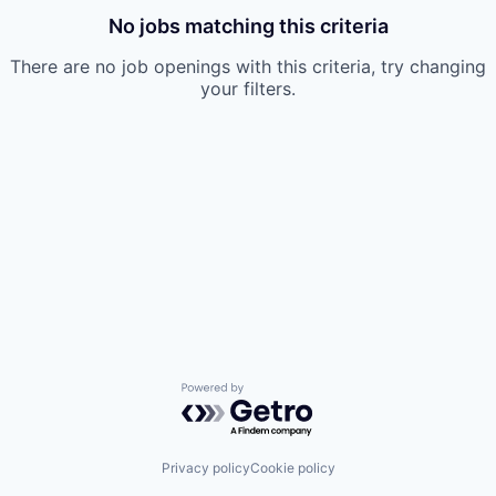
No jobs matching this criteria
There are no job openings with this criteria, try changing
your filters.
Powered by Getro.com
Privacy policy
Cookie policy