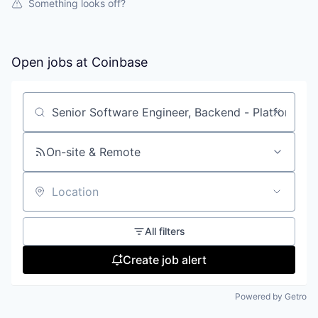
Something looks off?
Open jobs at
Coinbase
Search by title or keyword
On-site & Remote
Location
All filters
Create job alert
Powered by Getro