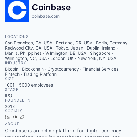
Coinbase
coinbase.com
LOCATIONS
San Francisco, CA, USA · Portland, OR, USA · Berlin, Germany ·
Redwood City, CA, USA · Tokyo, Japan · Dublin, Ireland ·
Manila, Philippines · Wilmington, DE, USA · Singapore ·
Wilmington, NC, USA · London, UK · New York, NY, USA
INDUSTRY
Bitcoin · Blockchain · Cryptocurrency · Financial Services ·
Fintech · Trading Platform
SIZE
1001 - 5000
employees
STAGE
IPO
FOUNDED IN
2012
SOCIALS
LinkedIn
Crunchbase
Twitter
ABOUT
Coinbase is an online platform for digital currency