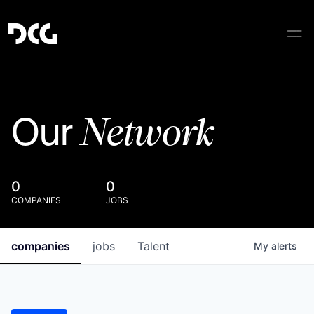
Network
Our
0
0
COMPANIES
JOBS
companies
jobs
Talent
My
alerts