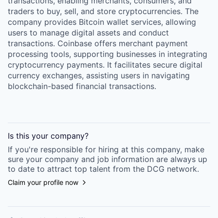
transactions, enabling merchants, consumers, and
traders to buy, sell, and store cryptocurrencies. The
company provides Bitcoin wallet services, allowing
users to manage digital assets and conduct
transactions. Coinbase offers merchant payment
processing tools, supporting businesses in integrating
cryptocurrency payments. It facilitates secure digital
currency exchanges, assisting users in navigating
blockchain-based financial transactions.
Is this your
company
?
If you're responsible for hiring at this
company
, make
sure your
company
and job information are always up
to date to attract top talent from the
DCG
network.
Claim your profile now