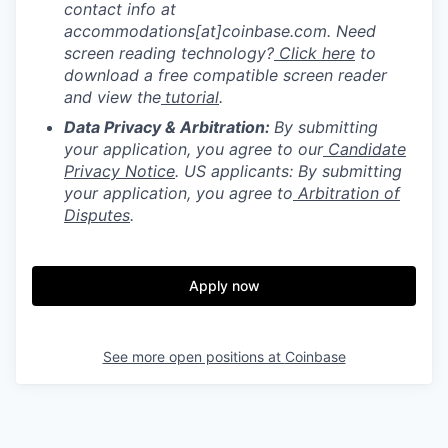
contact info at
accommodations[at]coinbase.com. Need
screen reading technology?
Click here
to
download a free compatible screen reader
and view the
tutorial
.
Data Privacy & Arbitration:
By submitting
your application, you agree to our
Candidate
Privacy Notice
. US applicants: By submitting
your application, you agree to
Arbitration of
Disputes
.
Apply now
See more open positions at
Coinbase