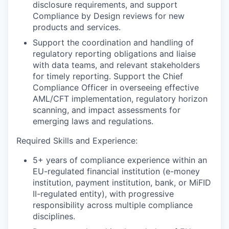
disclosure requirements, and support
Compliance by Design reviews for new
products and services.
Support the coordination and handling of
regulatory reporting obligations and liaise
with data teams, and relevant stakeholders
for timely reporting. Support the Chief
Compliance Officer in overseeing effective
AML/CFT implementation, regulatory horizon
scanning, and impact assessments for
emerging laws and regulations.
Required Skills and Experience:
5+ years of compliance experience within an
EU-regulated financial institution (e-money
institution, payment institution, bank, or MiFID
II-regulated entity), with progressive
responsibility across multiple compliance
disciplines.