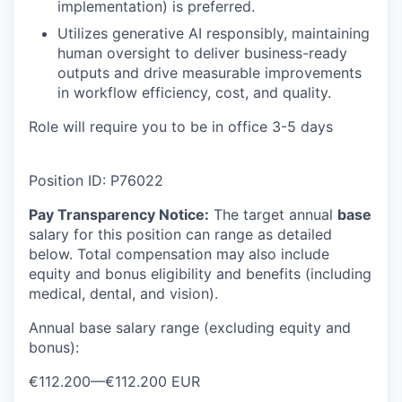
implementation) is preferred.
Utilizes generative AI responsibly, maintaining
human oversight to deliver business-ready
outputs and drive measurable improvements
in workflow efficiency, cost, and quality.
Role will require you to be in office 3-5 days
Position ID: P76022
Pay Transparency Notice:
The target annual
base
salary for this position can range as detailed
below. Total compensation may
also include
equity and bonus eligibility and benefits (including
medical, dental, and vision).
Annual base salary range (excluding equity and
bonus):
€112.200
—
€112.200 EUR