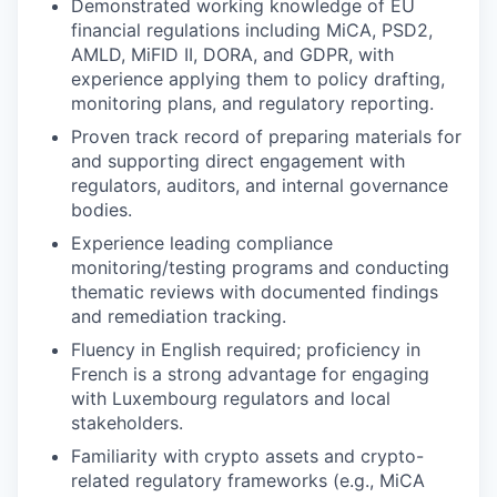
Demonstrated working knowledge of EU
financial regulations including MiCA, PSD2,
AMLD, MiFID II, DORA, and GDPR, with
experience applying them to policy drafting,
monitoring plans, and regulatory reporting.
Proven track record of preparing materials for
and supporting direct engagement with
regulators, auditors, and internal governance
bodies.
Experience leading compliance
monitoring/testing programs and conducting
thematic reviews with documented findings
and remediation tracking.
Fluency in English required; proficiency in
French is a strong advantage for engaging
with Luxembourg regulators and local
stakeholders.
Familiarity with crypto assets and crypto-
related regulatory frameworks (e.g., MiCA