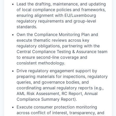
Lead the drafting, maintenance, and updating
of local compliance policies and frameworks,
ensuring alignment with EU/Luxembourg
regulatory requirements and group-level
standards.
Own the Compliance Monitoring Plan and
execute thematic reviews across key
regulatory obligations, partnering with the
Central Compliance Testing & Assurance team
to ensure second-line coverage and
consistent methodology.
Drive regulatory engagement support by
preparing materials for inspections, regulatory
queries, and governance bodies, and
coordinating annual regulatory reports (e.g.,
AML Risk Assessment, RC Report, Annual
Compliance Summary Report).
Execute consumer protection monitoring
across conflict of interest, transparency, and