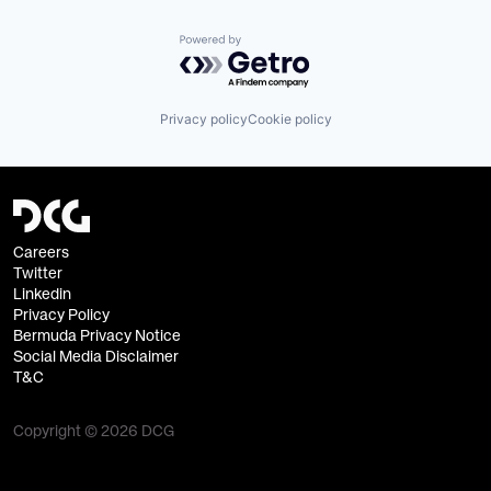
Powered by Getro.com
Privacy policy
Cookie policy
Careers
Twitter
Linkedin
Privacy Policy
Bermuda Privacy Notice
Social Media Disclaimer
T&C
Copyright © 2026 DCG