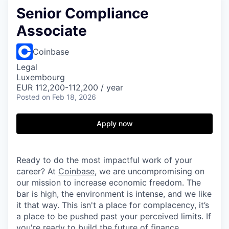
Senior Compliance
Associate
Coinbase
Legal
Luxembourg
EUR 112,200-112,200 / year
Posted
on Feb 18, 2026
Apply now
Ready to do the most impactful work of your
career? At
Coinbase
, we are uncompromising on
our mission to increase economic freedom. The
bar is high, the environment is intense, and we like
it that way. This isn't a place for complacency, it’s
a place to be pushed past your perceived limits. If
you're ready to build the future of finance