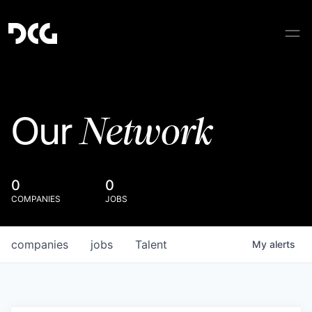
Network
Our
0
0
COMPANIES
JOBS
companies
jobs
Talent
My
alerts