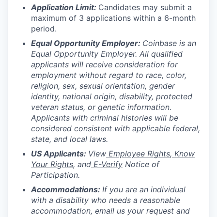
Application Limit:
Candidates may submit a
maximum of 3 applications within a 6-month
period.
Equal Opportunity Employer:
Coinbase is an
Equal Opportunity Employer. All qualified
applicants will receive consideration for
employment without regard to race, color,
religion, sex, sexual orientation, gender
identity, national origin, disability, protected
veteran status, or genetic information.
Applicants with criminal histories will be
considered consistent with applicable federal,
state, and local laws.
US Applicants:
View
Employee Rights
,
Know
Your Rights
, and
E-Verify
Notice of
Participation.
Accommodations:
If you are an individual
with a disability who needs a reasonable
accommodation, email us your request and