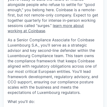
alongside people who refuse to settle for "good
enough," you belong here. Coinbase is a remote-
first, but not remote-only company. Expect to get
together quarterly for intense in-person working
sessions called “surges.”
learn more about
working at Coinbase
.
As a Senior Compliance Associate for Coinbase
Luxembourg S.A., you'll serve as a strategic
advisor and key second-line defender within the
Luxembourg Compliance team. This team owns
the compliance framework that keeps Coinbase
aligned with regulatory obligations across one of
our most critical European entities. You'll lead
framework development, regulatory advisory, and
CCO support, ensuring our compliance posture
scales with the business and meets the
expectations of Luxembourg regulators.
What you'll do: