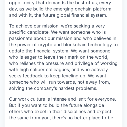
opportunity that demands the best of us, every
day, as we build the emerging onchain platform —
and with it, the future global financial system.
To achieve our mission, we’re seeking a very
specific candidate. We want someone who is
passionate about our mission and who believes in
the power of crypto and blockchain technology to
update the financial system. We want someone
who is eager to leave their mark on the world,
who relishes the pressure and privilege of working
with high caliber colleagues, and who actively
seeks feedback to keep leveling up. We want
someone who will run towards, not away from,
solving the company’s hardest problems.
Our
work culture
is intense and isn’t for everyone.
But if you want to build the future alongside
others who excel in their disciplines and expect
the same from you, there’s no better place to be.