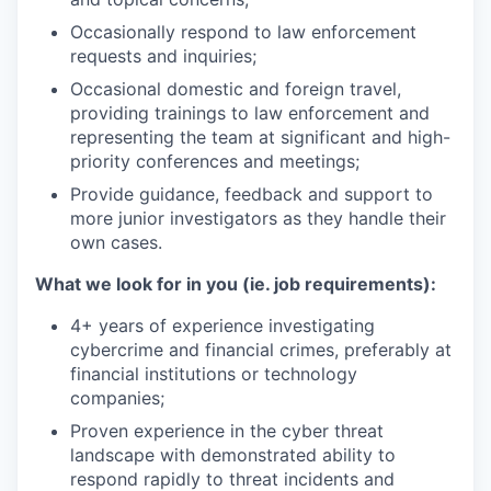
Occasionally respond to law enforcement
requests and inquiries;
Occasional domestic and foreign travel,
providing trainings to law enforcement and
representing the team at significant and high-
priority conferences and meetings;
Provide guidance, feedback and support to
more junior investigators as they handle their
own cases.
What we look for in you (ie. job requirements):
4+ years of experience investigating
cybercrime and financial crimes, preferably at
financial institutions or technology
companies;
Proven experience in the cyber threat
landscape with demonstrated ability to
respond rapidly to threat incidents and