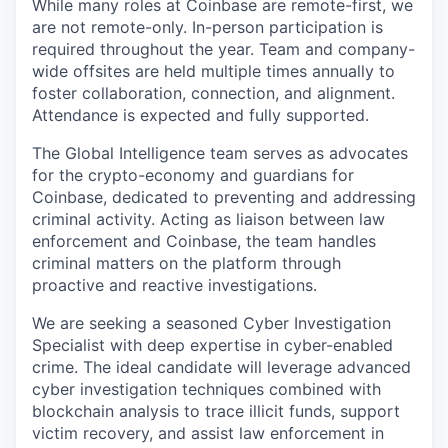
While many roles at Coinbase are remote-first, we
are not remote-only. In-person participation is
required throughout the year. Team and company-
wide offsites are held multiple times annually to
foster collaboration, connection, and alignment.
Attendance is expected and fully supported.
The Global Intelligence team serves as advocates
for the crypto-economy and guardians for
Coinbase, dedicated to preventing and addressing
criminal activity. Acting as liaison between law
enforcement and Coinbase, the team handles
criminal matters on the platform through
proactive and reactive investigations.
We are seeking a seasoned Cyber Investigation
Specialist with deep expertise in cyber-enabled
crime. The ideal candidate will leverage advanced
cyber investigation techniques combined with
blockchain analysis to trace illicit funds, support
victim recovery, and assist law enforcement in