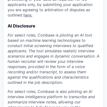
applicants only, by submitting your application
you are agreeing to arbitration of disputes as
outlined
here.
AI Disclosure
For select roles, Coinbase is piloting an AI tool
based on machine learning technologies to
conduct initial screening interviews to qualified
applicants. The tool simulates realistic interview
scenarios and engages in dynamic conversation. A
human recruiter will review your interview
responses, provided in the form of a voice
recording and/or transcript, to assess them
against the qualifications and characteristics
outlined in the job description.
For select roles, Coinbase is also piloting an AI
interview intelligence platform to transcribe and
summarize interview notes, allowing our