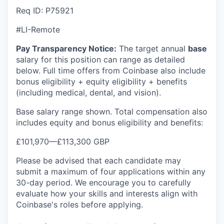
Req ID: P75921
#LI-Remote
Pay Transparency Notice:
The target annual
base
salary for this position can range as detailed
below. Full time offers from Coinbase also include
bonus eligibility + equity eligibility + benefits
(including medical, dental, and vision).
Base salary range shown. Total compensation also
includes equity and bonus eligibility and benefits:
£101,970
—
£113,300 GBP
Please be advised that each candidate may
submit a maximum of four applications within any
30-day period. We encourage you to carefully
evaluate how your skills and interests align with
Coinbase's roles before applying.