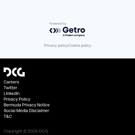
Powered by Getro.com
Privacy policy
Cookie policy
Careers
Twitter
Linkedin
Privacy Policy
Bermuda Privacy Notice
Social Media Disclaimer
T&C
Copyright © 2026 DCG