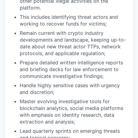
other potential illegal activities on the
platform.
This includes identifying threat actors and
working to recover funds for victims;
Remain current with crypto industry
developments and landscape, keeping up-to-
date about new threat actor TTPs, network
protocols, and applicable regulation;
Prepare detailed written intelligence reports
and briefing decks for law enforcement to
communicate investigative findings;
Handle highly sensitive cases with urgency
and discretion;
Master evolving investigative tools for
blockchain analytics, social media platforms
with emphasis on identity research, data
extraction and analysis;
Lead quarterly sprints on emerging threats
and topical concerns;