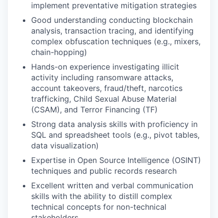
implement preventative mitigation strategies
Good understanding conducting blockchain
analysis, transaction tracing, and identifying
complex obfuscation techniques (e.g., mixers,
chain-hopping)
Hands-on experience investigating illicit
activity including ransomware attacks,
account takeovers, fraud/theft, narcotics
trafficking, Child Sexual Abuse Material
(CSAM), and Terror Financing (TF)
Strong data analysis skills with proficiency in
SQL and spreadsheet tools (e.g., pivot tables,
data visualization)
Expertise in Open Source Intelligence (OSINT)
techniques and public records research
Excellent written and verbal communication
skills with the ability to distill complex
technical concepts for non-technical
stakeholders