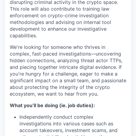
disrupting criminal activity in the crypto space.
This role will also contribute to training law
enforcement on crypto-crime investigation
methodologies and advising on internal tool
development to enhance our investigative
capabilities.
We're looking for someone who thrives in
complex, fast-paced investigations—uncovering
hidden connections, analyzing threat actor TTPs,
and piecing together intricate digital evidence. If
you're hungry for a challenge, eager to make a
significant impact on a small team, and passionate
about protecting the integrity of the crypto
ecosystem, we want to hear from you.
What you’ll be doing (ie. job duties):
Independently conduct complex
investigations into various cases such as
account takeovers, investment scams, and