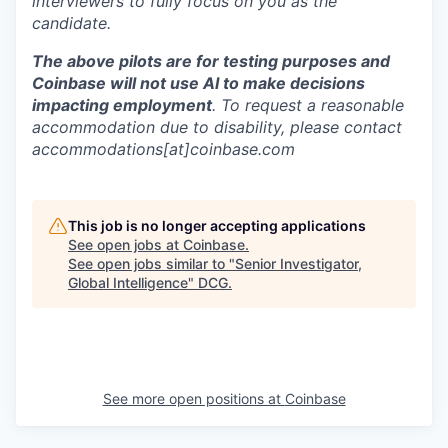
interviewers to fully focus on you as the
candidate.
The above pilots are for testing purposes and
Coinbase will not use AI to make decisions
impacting employment
. To request a reasonable
accommodation due to disability, please contact
accommodations[at]coinbase.com
This job is no longer accepting applications
See open jobs at
Coinbase
.
See open jobs similar to "
Senior Investigator,
Global Intelligence
"
DCG
.
See more open positions at
Coinbase