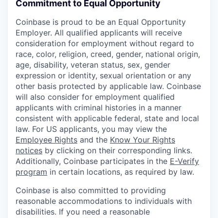
Commitment to Equal Opportunity
Coinbase is proud to be an Equal Opportunity
Employer. All qualified applicants will receive
consideration for employment without regard to
race, color, religion, creed, gender, national origin,
age, disability, veteran status, sex, gender
expression or identity, sexual orientation or any
other basis protected by applicable law. Coinbase
will also consider for employment qualified
applicants with criminal histories in a manner
consistent with applicable federal, state and local
law. For US applicants, you may view the
Employee Rights
and the
Know Your Rights
notices
by clicking on their corresponding links.
Additionally, Coinbase participates in the
E-Verify
program
in certain locations, as required by law.
Coinbase is also committed to providing
reasonable accommodations to individuals with
disabilities. If you need a reasonable