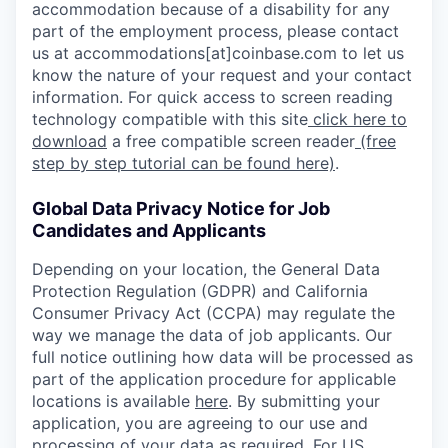
accommodation because of a disability for any
part of the employment process, please contact
us at accommodations[at]coinbase.com to let us
know the nature of your request and your contact
information. For quick access to screen reading
technology compatible with this site
click here to
download
a free compatible screen reader
(free
step by step tutorial can be found here)
.
Global Data Privacy Notice for Job
Candidates and Applicants
Depending on your location, the General Data
Protection Regulation (GDPR) and California
Consumer Privacy Act (CCPA) may regulate the
way we manage the data of job applicants. Our
full notice outlining how data will be processed as
part of the application procedure for applicable
locations is available
here
. By submitting your
application, you are agreeing to our use and
processing of your data as required. For US