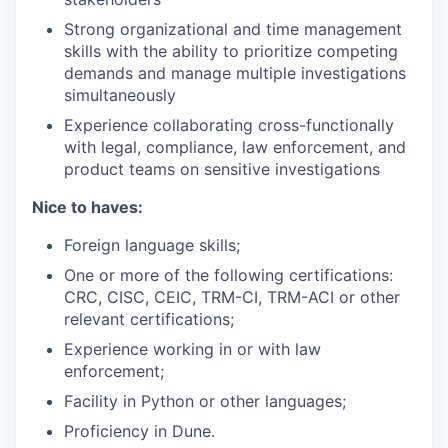
Strong organizational and time management
skills with the ability to prioritize competing
demands and manage multiple investigations
simultaneously
Experience collaborating cross-functionally
with legal, compliance, law enforcement, and
product teams on sensitive investigations
Nice to haves:
Foreign language skills;
One or more of the following certifications:
CRC, CISC, CEIC, TRM-CI, TRM-ACI or other
relevant certifications;
Experience working in or with law
enforcement;
Facility in Python or other languages;
Proficiency in Dune.