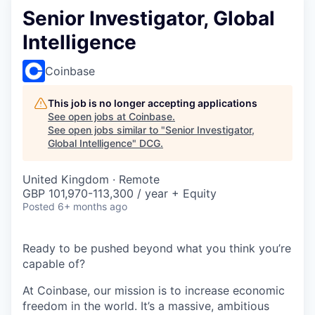
Senior Investigator, Global
Intelligence
Coinbase
This job is no longer accepting applications
See open jobs at
Coinbase
.
See open jobs similar to "
Senior Investigator,
Global Intelligence
"
DCG
.
United Kingdom · Remote
GBP 101,970-113,300 / year + Equity
Posted
6+ months ago
Ready to be pushed beyond what you think you’re
capable of?
At Coinbase, our mission is to increase economic
freedom in the world. It’s a massive, ambitious