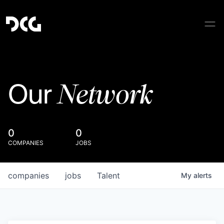
Network
Our
0
0
COMPANIES
JOBS
companies
jobs
Talent
My
alerts