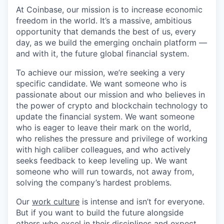
At Coinbase, our mission is to increase economic
freedom in the world. It’s a massive, ambitious
opportunity that demands the best of us, every
day, as we build the emerging onchain platform —
and with it, the future global financial system.
To achieve our mission, we’re seeking a very
specific candidate. We want someone who is
passionate about our mission and who believes in
the power of crypto and blockchain technology to
update the financial system. We want someone
who is eager to leave their mark on the world,
who relishes the pressure and privilege of working
with high caliber colleagues, and who actively
seeks feedback to keep leveling up. We want
someone who will run towards, not away from,
solving the company’s hardest problems.
Our
work culture
is intense and isn’t for everyone.
But if you want to build the future alongside
others who excel in their disciplines and expect