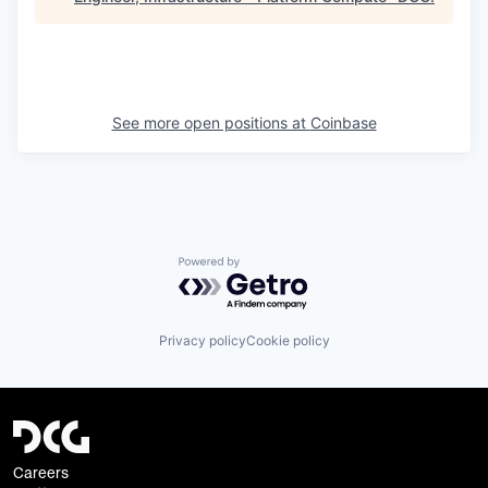
See more open positions at
Coinbase
Powered by Getro.com
Privacy policy
Cookie policy
Careers