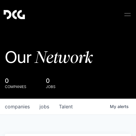
Network
Our
0
0
COMPANIES
JOBS
companies
jobs
Talent
My
alerts