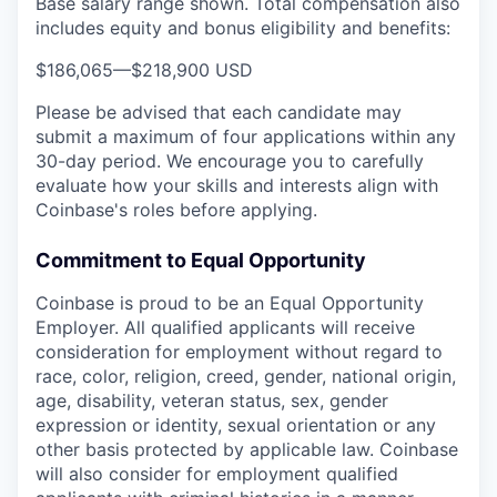
Base salary range shown. Total compensation also
includes equity and bonus eligibility and benefits:
$186,065
—
$218,900 USD
Please be advised that each candidate may
submit a maximum of four applications within any
30-day period. We encourage you to carefully
evaluate how your skills and interests align with
Coinbase's roles before applying.
Commitment to Equal Opportunity
Coinbase is proud to be an Equal Opportunity
Employer. All qualified applicants will receive
consideration for employment without regard to
race, color, religion, creed, gender, national origin,
age, disability, veteran status, sex, gender
expression or identity, sexual orientation or any
other basis protected by applicable law. Coinbase
will also consider for employment qualified