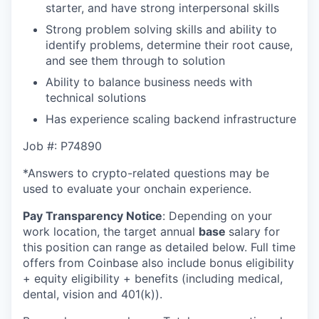
starter, and have strong interpersonal skills
Strong problem solving skills and ability to
identify problems, determine their root cause,
and see them through to solution
Ability to balance business needs with
technical solutions
Has experience scaling backend infrastructure
Job #: P74890
*Answers to crypto-related questions may be
used to evaluate your onchain experience.
Pay Transparency Notice
:
Depending on your
work location, the target annual
base
salary for
this position can range as detailed below. Full time
offers from Coinbase also include bonus eligibility
+ equity eligibility + benefits (including medical,
dental, vision and 401(k)).