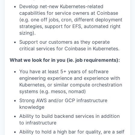
Develop net-new Kubernetes-related
capabilities for service owners at Coinbase
(e.g. one off jobs, cron, different deployment
strategies, support for EFS, automated right
sizing).
Support our customers as they operate
critical services for Coinbase in Kubernetes.
What we look for in you (ie. job requirements):
You have at least 5+ years of software
engineering experience and experience with
Kubernetes, or similar compute orchestration
systems (e.g. mesos, nomad)
Strong AWS and/or GCP infrastructure
knowledge
Ability to build backend services in addition
to infrastructure
Ability to hold a high bar for quality, are a self