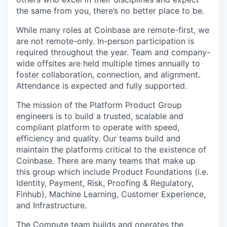
the same from you, there’s no better place to be.
While many roles at Coinbase are remote-first, we
are not remote-only. In-person participation is
required throughout the year. Team and company-
wide offsites are held multiple times annually to
foster collaboration, connection, and alignment.
Attendance is expected and fully supported.
The mission of the Platform Product Group
engineers is to build a trusted, scalable and
compliant platform to operate with speed,
efficiency and quality. Our teams build and
maintain the platforms critical to the existence of
Coinbase. There are many teams that make up
this group which include Product Foundations (i.e.
Identity, Payment, Risk, Proofing & Regulatory,
Finhub), Machine Learning, Customer Experience,
and Infrastructure.
The Compute team builds and operates the