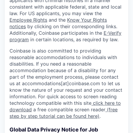
applicants with criminal histories in a manner
consistent with applicable federal, state and local
law. For US applicants, you may view the
Employee Rights
and the
Know Your Rights
notices
by clicking on their corresponding links.
Additionally, Coinbase participates in the
E-Verify
program
in certain locations, as required by law.
Coinbase is also committed to providing
reasonable accommodations to individuals with
disabilities. If you need a reasonable
accommodation because of a disability for any
part of the employment process, please contact
us at accommodations[at]coinbase.com to let us
know the nature of your request and your contact
information. For quick access to screen reading
technology compatible with this site
click here to
download
a free compatible screen reader
(free
step by step tutorial can be found here)
.
Global Data Privacy Notice for Job