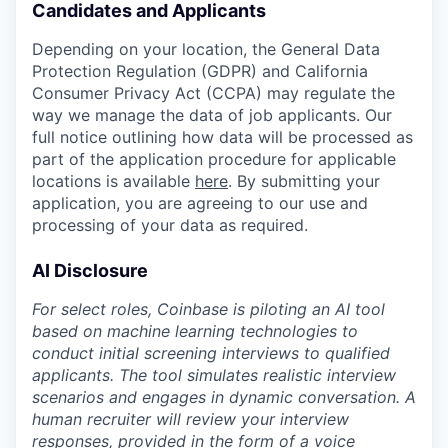
Candidates and Applicants
Depending on your location, the General Data
Protection Regulation (GDPR) and California
Consumer Privacy Act (CCPA) may regulate the
way we manage the data of job applicants. Our
full notice outlining how data will be processed as
part of the application procedure for applicable
locations is available
here
. By submitting your
application, you are agreeing to our use and
processing of your data as required.
AI Disclosure
For select roles, Coinbase is piloting an AI tool
based on machine learning technologies to
conduct initial screening interviews to qualified
applicants. The tool simulates realistic interview
scenarios and engages in dynamic conversation. A
human recruiter will review your interview
responses, provided in the form of a voice