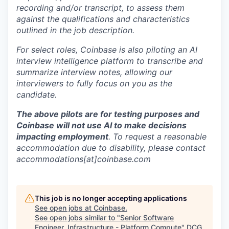
recording and/or transcript, to assess them
against the qualifications and characteristics
outlined in the job description.
For select roles, Coinbase is also piloting an AI
interview intelligence platform to transcribe and
summarize interview notes, allowing our
interviewers to fully focus on you as the
candidate.
The above pilots are for testing purposes and
Coinbase will not use AI to make decisions
impacting employment
. To request a reasonable
accommodation due to disability, please contact
accommodations[at]coinbase.com
This job is no longer accepting applications
See open jobs at
Coinbase
.
See open jobs similar to "
Senior Software
Engineer, Infrastructure - Platform Compute
"
DCG
.