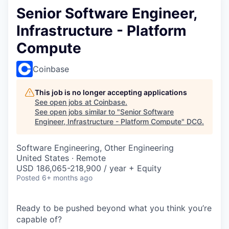
Senior Software Engineer,
Infrastructure - Platform
Compute
Coinbase
This job is no longer accepting applications
See open jobs at
Coinbase
.
See open jobs similar to "
Senior Software
Engineer, Infrastructure - Platform Compute
"
DCG
.
Software Engineering, Other Engineering
United States · Remote
USD 186,065-218,900 / year + Equity
Posted
6+ months ago
Ready to be pushed beyond what you think you’re
capable of?