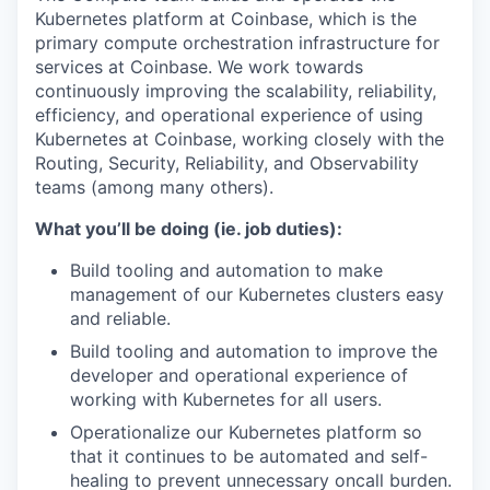
Kubernetes platform at Coinbase, which is the
primary compute orchestration infrastructure for
services at Coinbase. We work towards
continuously improving the scalability, reliability,
efficiency, and operational experience of using
Kubernetes at Coinbase, working closely with the
Routing, Security, Reliability, and Observability
teams (among many others).
What you’ll be doing (ie. job duties):
Build tooling and automation to make
management of our Kubernetes clusters easy
and reliable.
Build tooling and automation to improve the
developer and operational experience of
working with Kubernetes for all users.
Operationalize our Kubernetes platform so
that it continues to be automated and self-
healing to prevent unnecessary oncall burden.