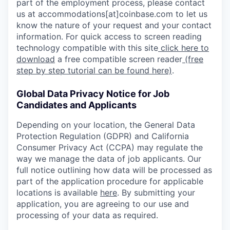
part of the employment process, please contact
us at accommodations[at]coinbase.com to let us
know the nature of your request and your contact
information. For quick access to screen reading
technology compatible with this site
click here to
download
a free compatible screen reader
(free
step by step tutorial can be found here)
.
Global Data Privacy Notice for Job
Candidates and Applicants
Depending on your location, the General Data
Protection Regulation (GDPR) and California
Consumer Privacy Act (CCPA) may regulate the
way we manage the data of job applicants. Our
full notice outlining how data will be processed as
part of the application procedure for applicable
locations is available
here
. By submitting your
application, you are agreeing to our use and
processing of your data as required.