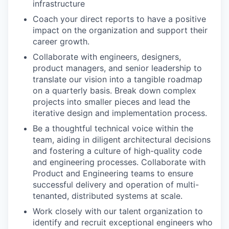
infrastructure
Coach your direct reports to have a positive
impact on the organization and support their
career growth.
Collaborate with engineers, designers,
product managers, and senior leadership to
translate our vision into a tangible roadmap
on a quarterly basis. Break down complex
projects into smaller pieces and lead the
iterative design and implementation process.
Be a thoughtful technical voice within the
team, aiding in diligent architectural decisions
and fostering a culture of high-quality code
and engineering processes. Collaborate with
Product and Engineering teams to ensure
successful delivery and operation of multi-
tenanted, distributed systems at scale.
Work closely with our talent organization to
identify and recruit exceptional engineers who