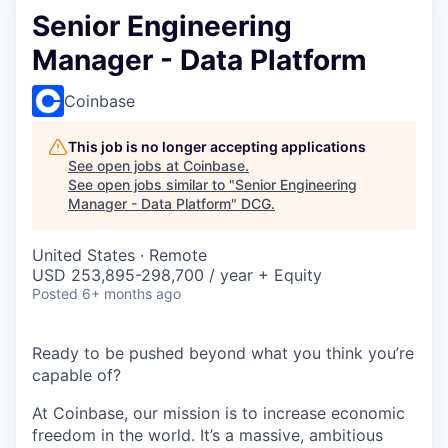
Senior Engineering
Manager - Data Platform
Coinbase
This job is no longer accepting applications
See open jobs at
Coinbase
.
See open jobs similar to "
Senior Engineering
Manager - Data Platform
"
DCG
.
United States · Remote
USD 253,895-298,700 / year + Equity
Posted
6+ months ago
Ready to be pushed beyond what you think you’re
capable of?
At Coinbase, our mission is to increase economic
freedom in the world. It’s a massive, ambitious