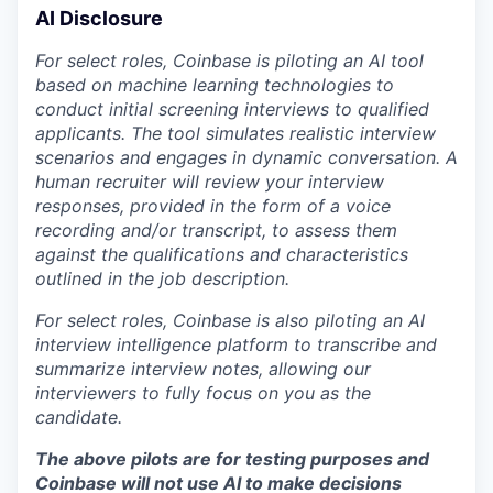
AI Disclosure
For select roles, Coinbase is piloting an AI tool
based on machine learning technologies to
conduct initial screening interviews to qualified
applicants. The tool simulates realistic interview
scenarios and engages in dynamic conversation. A
human recruiter will review your interview
responses, provided in the form of a voice
recording and/or transcript, to assess them
against the qualifications and characteristics
outlined in the job description.
For select roles, Coinbase is also piloting an AI
interview intelligence platform to transcribe and
summarize interview notes, allowing our
interviewers to fully focus on you as the
candidate.
The above pilots are for testing purposes and
Coinbase will not use AI to make decisions