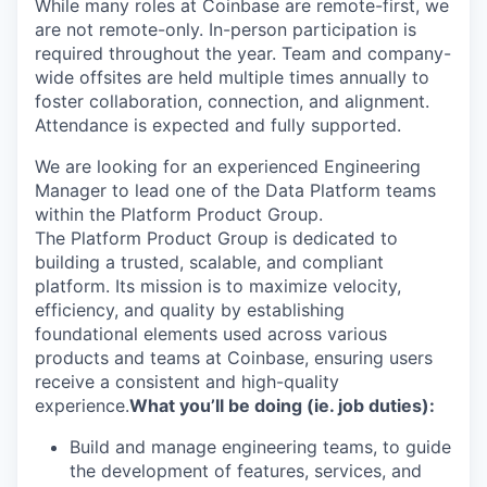
While many roles at Coinbase are remote-first, we
are not remote-only. In-person participation is
required throughout the year. Team and company-
wide offsites are held multiple times annually to
foster collaboration, connection, and alignment.
Attendance is expected and fully supported.
We are looking for an experienced Engineering
Manager to lead one of the Data Platform teams
within the Platform Product Group.
The Platform Product Group is dedicated to
building a trusted, scalable, and compliant
platform. Its mission is to maximize velocity,
efficiency, and quality by establishing
foundational elements used across various
products and teams at Coinbase, ensuring users
receive a consistent and high-quality
experience.
What you’ll be doing (ie. job duties):
Build and manage engineering teams, to guide
the development of features, services, and