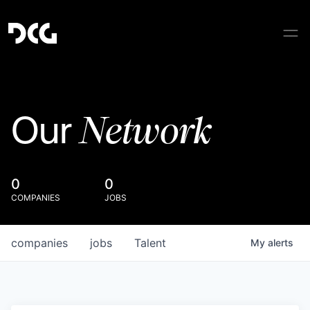
Network
Our
0
0
COMPANIES
JOBS
companies
jobs
Talent
My
alerts