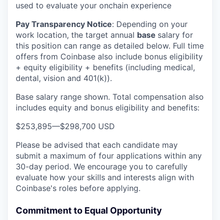
used to evaluate your onchain experience
Pay Transparency Notice
:
Depending on your
work location, the target annual
base
salary for
this position can range as detailed below. Full time
offers from Coinbase also include bonus eligibility
+ equity eligibility + benefits (including medical,
dental, vision and 401(k)).
Base salary range shown. Total compensation also
includes equity and bonus eligibility and benefits:
$253,895
—
$298,700 USD
Please be advised that each candidate may
submit a maximum of four applications within any
30-day period. We encourage you to carefully
evaluate how your skills and interests align with
Coinbase's roles before applying.
Commitment to Equal Opportunity