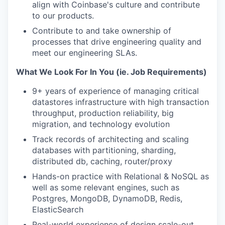
align with Coinbase's culture and contribute
to our products.
Contribute to and take ownership of
processes that drive engineering quality and
meet our engineering SLAs.
What We Look For In You (ie. Job Requirements)
9+ years of experience of managing critical
datastores infrastructure with high transaction
throughput, production reliability, big
migration, and technology evolution
Track records of architecting and scaling
databases with partitioning, sharding,
distributed db, caching, router/proxy
Hands-on practice with Relational & NoSQL as
well as some relevant engines, such as
Postgres, MongoDB, DynamoDB, Redis,
ElasticSearch
Real-world experience of design scale-out