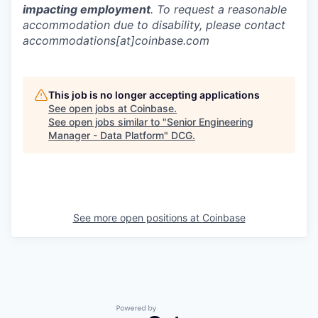
impacting employment
. To request a reasonable
accommodation due to disability, please contact
accommodations[at]coinbase.com
This job is no longer accepting applications
See open jobs at
Coinbase
.
See open jobs similar to "
Senior Engineering
Manager - Data Platform
"
DCG
.
See more open positions at
Coinbase
Powered by Getro.com