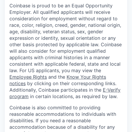
Coinbase is proud to be an Equal Opportunity
Employer. All qualified applicants will receive
consideration for employment without regard to
race, color, religion, creed, gender, national origin,
age, disability, veteran status, sex, gender
expression or identity, sexual orientation or any
other basis protected by applicable law. Coinbase
will also consider for employment qualified
applicants with criminal histories in a manner
consistent with applicable federal, state and local
law. For US applicants, you may view the
Employee Rights
and the
Know Your Rights
notices
by clicking on their corresponding links.
Additionally, Coinbase participates in the
E-Verify
program
in certain locations, as required by law.
Coinbase is also committed to providing
reasonable accommodations to individuals with
disabilities. If you need a reasonable
accommodation because of a disability for any