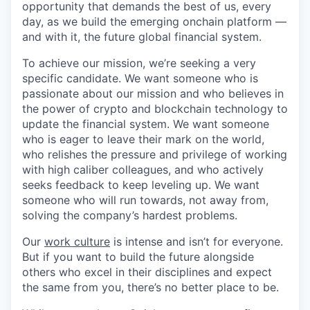
opportunity that demands the best of us, every
day, as we build the emerging onchain platform —
and with it, the future global financial system.
To achieve our mission, we’re seeking a very
specific candidate. We want someone who is
passionate about our mission and who believes in
the power of crypto and blockchain technology to
update the financial system. We want someone
who is eager to leave their mark on the world,
who relishes the pressure and privilege of working
with high caliber colleagues, and who actively
seeks feedback to keep leveling up. We want
someone who will run towards, not away from,
solving the company’s hardest problems.
Our
work culture
is intense and isn’t for everyone.
But if you want to build the future alongside
others who excel in their disciplines and expect
the same from you, there’s no better place to be.