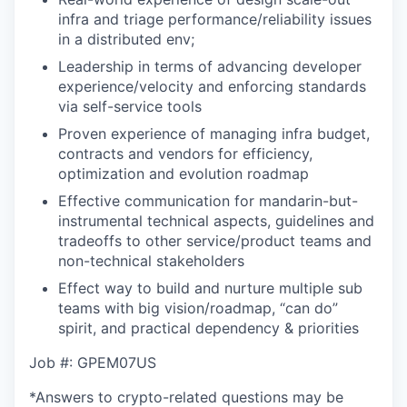
infra and triage performance/reliability issues
in a distributed env;
Leadership in terms of advancing developer
experience/velocity and enforcing standards
via self-service tools
Proven experience of managing infra budget,
contracts and vendors for efficiency,
optimization and evolution roadmap
Effective communication for mandarin-but-
instrumental technical aspects, guidelines and
tradeoffs to other service/product teams and
non-technical stakeholders
Effect way to build and nurture multiple sub
teams with big vision/roadmap, “can do”
spirit, and practical dependency & priorities
Job #: GPEM07US
*Answers to crypto-related questions may be