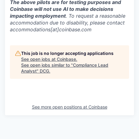
The above pilots are for testing purposes and
Coinbase will not use AI to make decisions
impacting employment
. To request a reasonable
accommodation due to disability, please contact
accommodations[at]coinbase.com
This job is no longer accepting applications
See open jobs at
Coinbase
.
See open jobs similar to "
Compliance Lead
Analyst
"
DCG
.
See more open positions at
Coinbase