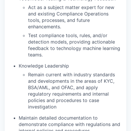
Act as a subject matter expert for new
and existing Compliance Operations
tools, processes, and future
enhancements.
Test compliance tools, rules, and/or
detection models, providing actionable
feedback to technology machine learning
teams.
Knowledge Leadership
Remain current with industry standards
and developments in the areas of KYC,
BSA/AML, and OFAC, and apply
regulatory requirements and internal
policies and procedures to case
investigation
Maintain detailed documentation to
demonstrate compliance with regulations and
internal policies and procedures