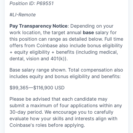
Position ID: P69551
#LI-Remote
Pay Transparency Notice
:
Depending on your
work location, the target annual
base
salary for
this position can range as detailed below. Full time
offers from Coinbase also include bonus eligibility
+ equity eligibility + benefits (including medical,
dental, vision and 401(k)).
Base salary range shown. Total compensation also
includes equity and bonus eligibility and benefits:
$99,365
—
$116,900 USD
Please be advised that each candidate may
submit a maximum of four applications within any
30-day period. We encourage you to carefully
evaluate how your skills and interests align with
Coinbase's roles before applying.