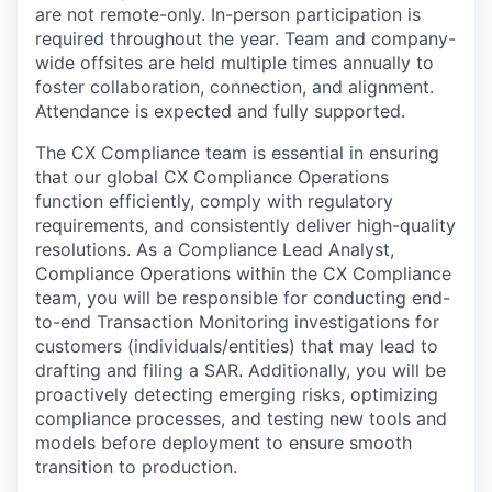
are not remote-only. In-person participation is
required throughout the year. Team and company-
wide offsites are held multiple times annually to
foster collaboration, connection, and alignment.
Attendance is expected and fully supported.
The CX Compliance team is essential in ensuring
that our global CX Compliance Operations
function efficiently, comply with regulatory
requirements, and consistently deliver high-quality
resolutions. As a Compliance Lead Analyst,
Compliance Operations within the CX Compliance
team, you will be responsible for conducting end-
to-end Transaction Monitoring investigations for
customers (individuals/entities) that may lead to
drafting and filing a SAR. Additionally, you will be
proactively detecting emerging risks, optimizing
compliance processes, and testing new tools and
models before deployment to ensure smooth
transition to production.