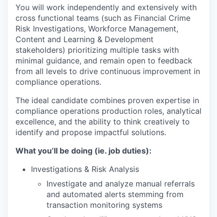
You will work independently and extensively with
cross functional teams (such as Financial Crime
Risk Investigations, Workforce Management,
Content and Learning & Development
stakeholders) prioritizing multiple tasks with
minimal guidance, and remain open to feedback
from all levels to drive continuous improvement in
compliance operations.
The ideal candidate combines proven expertise in
compliance operations production roles, analytical
excellence, and the ability to think creatively to
identify and propose impactful solutions.
What you’ll be doing (ie. job duties):
Investigations & Risk Analysis
Investigate and analyze manual referrals
and automated alerts stemming from
transaction monitoring systems