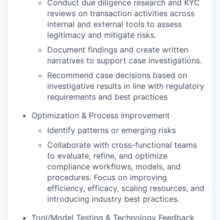
Conduct due diligence research and KYC
reviews on transaction activities across
internal and external tools to assess
legitimacy and mitigate risks.
Document findings and create written
narratives to support case investigations.
Recommend case decisions based on
investigative results in line with regulatory
requirements and best practices
Optimization & Process Improvement
Identify patterns or emerging risks
Collaborate with cross-functional teams
to evaluate, refine, and optimize
compliance workflows, models, and
procedures. Focus on improving
efficiency, efficacy, scaling resources, and
introducing industry best practices.
Tool/Model Testing & Technology Feedback