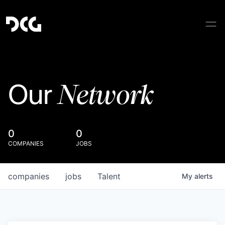
Network
Our
0
0
COMPANIES
JOBS
companies
jobs
Talent
My
alerts