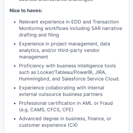
Nice to haves:
Relevant experience in EDD and Transaction
Monitoring workflows including SAR narrative
drafting and filing
Experience in project management, data
analytics, and/or third-party vendor
management
Proficiency with business intelligence tools
such as Looker/Tableau/PowerBI, JIRA,
Hummingbird, and Salesforce Service Cloud.
Experience collaborating with internal
external outsource business partners
Professional certification in AML or Fraud
(e.g. CAMS, CFCS, CFE)
Advanced degree in business, finance, or
customer experience (CX)