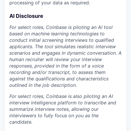
processing of your data as required.
AI Disclosure
For select roles, Coinbase is piloting an AI tool
based on machine learning technologies to
conduct initial screening interviews to qualified
applicants. The tool simulates realistic interview
scenarios and engages in dynamic conversation. A
human recruiter will review your interview
responses, provided in the form of a voice
recording and/or transcript, to assess them
against the qualifications and characteristics
outlined in the job description.
For select roles, Coinbase is also piloting an AI
interview intelligence platform to transcribe and
summarize interview notes, allowing our
interviewers to fully focus on you as the
candidate.