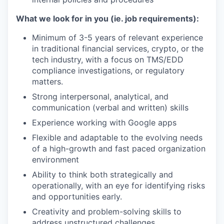
What we look for in you (ie. job requirements):
Minimum of 3-5 years of relevant experience
in traditional financial services, crypto, or the
tech industry, with a focus on TMS/EDD
compliance investigations, or regulatory
matters.
Strong interpersonal, analytical, and
communication (verbal and written) skills
Experience working with Google apps
Flexible and adaptable to the evolving needs
of a high-growth and fast paced organization
environment
Ability to think both strategically and
operationally, with an eye for identifying risks
and opportunities early.
Creativity and problem-solving skills to
address unstructured challenges.