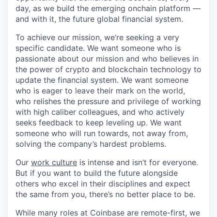
day, as we build the emerging onchain platform —
and with it, the future global financial system.
To achieve our mission, we’re seeking a very
specific candidate. We want someone who is
passionate about our mission and who believes in
the power of crypto and blockchain technology to
update the financial system. We want someone
who is eager to leave their mark on the world,
who relishes the pressure and privilege of working
with high caliber colleagues, and who actively
seeks feedback to keep leveling up. We want
someone who will run towards, not away from,
solving the company’s hardest problems.
Our
work culture
is intense and isn’t for everyone.
But if you want to build the future alongside
others who excel in their disciplines and expect
the same from you, there’s no better place to be.
While many roles at Coinbase are remote-first, we