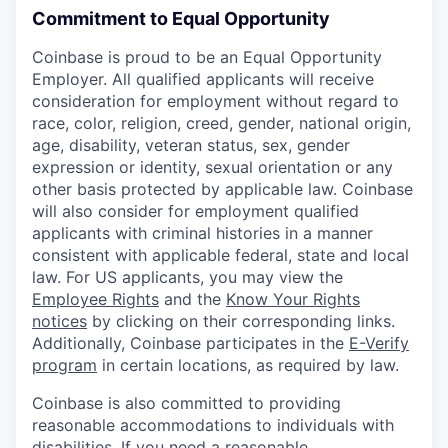
Commitment to Equal Opportunity
Coinbase is proud to be an Equal Opportunity
Employer. All qualified applicants will receive
consideration for employment without regard to
race, color, religion, creed, gender, national origin,
age, disability, veteran status, sex, gender
expression or identity, sexual orientation or any
other basis protected by applicable law. Coinbase
will also consider for employment qualified
applicants with criminal histories in a manner
consistent with applicable federal, state and local
law. For US applicants, you may view the
Employee Rights
and the
Know Your Rights
notices
by clicking on their corresponding links.
Additionally, Coinbase participates in the
E-Verify
program
in certain locations, as required by law.
Coinbase is also committed to providing
reasonable accommodations to individuals with
disabilities. If you need a reasonable