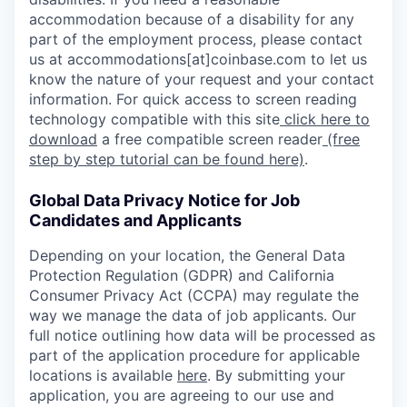
accommodation because of a disability for any
part of the employment process, please contact
us at accommodations[at]coinbase.com to let us
know the nature of your request and your contact
information. For quick access to screen reading
technology compatible with this site
click here to
download
a free compatible screen reader
(free
step by step tutorial can be found here)
.
Global Data Privacy Notice for Job
Candidates and Applicants
Depending on your location, the General Data
Protection Regulation (GDPR) and California
Consumer Privacy Act (CCPA) may regulate the
way we manage the data of job applicants. Our
full notice outlining how data will be processed as
part of the application procedure for applicable
locations is available
here
. By submitting your
application, you are agreeing to our use and