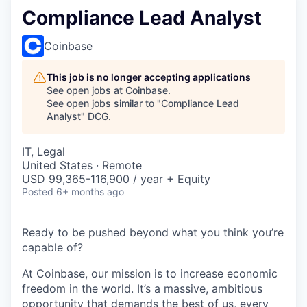
Compliance Lead Analyst
Coinbase
This job is no longer accepting applications
See open jobs at
Coinbase
.
See open jobs similar to "
Compliance Lead
Analyst
"
DCG
.
IT, Legal
United States · Remote
USD 99,365-116,900 / year + Equity
Posted
6+ months ago
Ready to be pushed beyond what you think you’re
capable of?
At Coinbase, our mission is to increase economic
freedom in the world. It’s a massive, ambitious
opportunity that demands the best of us, every