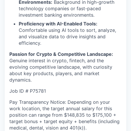
Environments:
Background in high-growth
technology companies or fast-paced
investment banking environments.
Proficiency with AI-Enabled Tools:
Comfortable using AI tools to sort, analyze,
and visualize data to drive insights and
efficiency.
Passion for Crypto & Competitive Landscape:
Genuine interest in crypto, fintech, and the
evolving competitive landscape, with curiosity
about key products, players, and market
dynamics.
Job ID # P75781
Pay Transparency Notice: Depending on your
work location, the target annual salary for this
position can range from $
148,835
to $175,100
+
target bonus + target equity + benefits (including
medical, dental, vision and 401(k)).