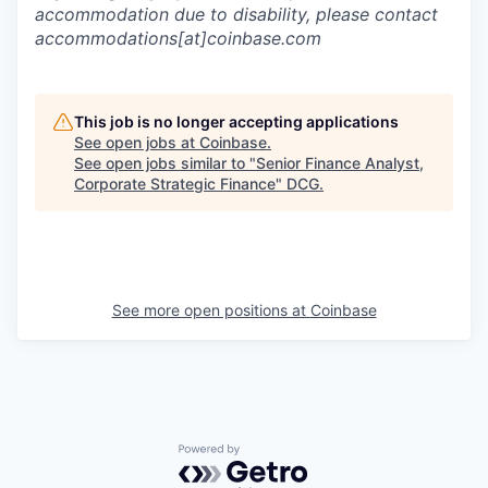
accommodation due to disability, please contact
accommodations[at]coinbase.com
This job is no longer accepting applications
See open jobs at
Coinbase
.
See open jobs similar to "
Senior Finance Analyst,
Corporate Strategic Finance
"
DCG
.
See more open positions at
Coinbase
Powered by Getro.com