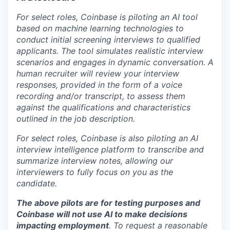
For select roles, Coinbase is piloting an AI tool
based on machine learning technologies to
conduct initial screening interviews to qualified
applicants. The tool simulates realistic interview
scenarios and engages in dynamic conversation. A
human recruiter will review your interview
responses, provided in the form of a voice
recording and/or transcript, to assess them
against the qualifications and characteristics
outlined in the job description.
For select roles, Coinbase is also piloting an AI
interview intelligence platform to transcribe and
summarize interview notes, allowing our
interviewers to fully focus on you as the
candidate.
The above pilots are for testing purposes and
Coinbase will not use AI to make decisions
impacting employment
. To request a reasonable