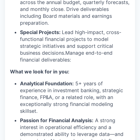
across the annual budget, quarterly forecasts,
and monthly close. Drive deliverables
including Board materials and earnings
preparation.
Special Projects:
Lead high-impact, cross-
functional financial projects to model
strategic initiatives and support critical
business decisions.Manage end-to-end
financial deliverables:
What we look for in you:
Analytical Foundation:
5+ years of
experience in investment banking, strategic
finance, FP&A, or a related role, with an
exceptionally strong financial modeling
skillset.
Passion for Financial Analysis:
A strong
interest in operational efficiency and a
demonstrated ability to leverage data—and