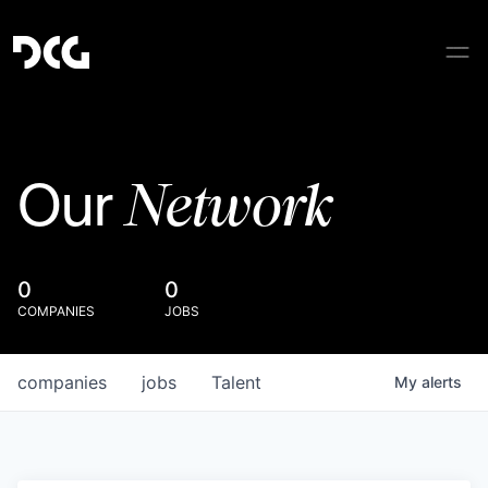
Network
Our
0
0
COMPANIES
JOBS
companies
jobs
Talent
My
alerts