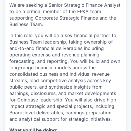
We are seeking a Senior Strategic Finance Analyst
to be a critical member of the FP&A team
supporting Corporate Strategic Finance and the
Business Team.
In this role, you will be a key financial partner to
Business Team leadership, taking ownership of
end-to-end financial deliverables including
operating expense and revenue planning,
forecasting, and reporting. You will build and own
long-range financial models across the
consolidated business and individual revenue
streams, lead competitive analysis across key
public peers, and synthesize insights from
earnings, disclosures, and market developments
for Coinbase leadership. You will also drive high-
impact strategic and special projects, including
Board-level deliverables, earnings preparation,
and analytical support for strategic initiatives.
What you’ll be doing: