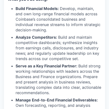
Build Financial Models:
Develop, maintain,
and own long-range financial models across
Coinbase’s consolidated business and
individual revenue streams to inform strategic
decision-making.
Analyze Competitors:
Build and maintain
competitive dashboards; synthesize insights
from earnings calls, disclosures, and industry
news; and regularly update leadership on key
trends across our competitive set.
Serve as a Key Financial Partner:
Build strong
working relationships with leaders across the
Business and Finance organizations. Prepare
and present analysis in business reviews,
translating complex data into clear, actionable
recommendations.
Manage End-to-End Financial Deliverables:
Own forecasting, reporting, and analysis