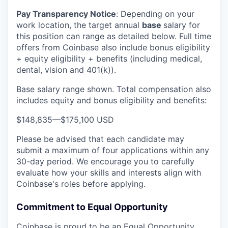
Pay Transparency Notice
:
Depending on your
work location, the target annual
base
salary for
this position can range as detailed below. Full time
offers from Coinbase also include bonus eligibility
+ equity eligibility + benefits (including medical,
dental, vision and 401(k)).
Base salary range shown. Total compensation also
includes equity and bonus eligibility and benefits:
$148,835
—
$175,100 USD
Please be advised that each candidate may
submit a maximum of four applications within any
30-day period. We encourage you to carefully
evaluate how your skills and interests align with
Coinbase's roles before applying.
Commitment to Equal Opportunity
Coinbase is proud to be an Equal Opportunity