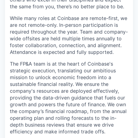
the same from you, there’s no better place to be.
While many roles at Coinbase are remote-first, we
are not remote-only. In-person participation is
required throughout the year. Team and company-
wide offsites are held multiple times annually to
foster collaboration, connection, and alignment.
Attendance is expected and fully supported.
The FP&A team is at the heart of Coinbase's
strategic execution, translating our ambitious
mission to unlock economic freedom into a
sustainable financial reality. We ensure the
company's resources are deployed effectively,
providing the data-driven guidance that fuels our
growth and powers the future of finance. We own
the company’s financial roadmap, from the annual
operating plan and rolling forecasts to the in-
depth business reviews that ensure we drive
efficiency and make informed trade offs.