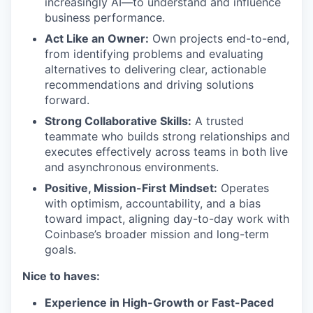
increasingly AI—to understand and influence
business performance.
Act Like an Owner:
Own projects end-to-end,
from identifying problems and evaluating
alternatives to delivering clear, actionable
recommendations and driving solutions
forward.
Strong Collaborative Skills:
A trusted
teammate who builds strong relationships and
executes effectively across teams in both live
and asynchronous environments.
Positive, Mission-First Mindset:
Operates
with optimism, accountability, and a bias
toward impact, aligning day-to-day work with
Coinbase’s broader mission and long-term
goals.
Nice to haves:
Experience in High-Growth or Fast-Paced