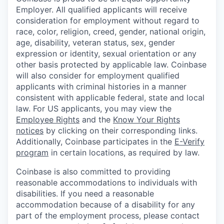
Employer. All qualified applicants will receive
consideration for employment without regard to
race, color, religion, creed, gender, national origin,
age, disability, veteran status, sex, gender
expression or identity, sexual orientation or any
other basis protected by applicable law. Coinbase
will also consider for employment qualified
applicants with criminal histories in a manner
consistent with applicable federal, state and local
law. For US applicants, you may view the
Employee Rights
and the
Know Your Rights
notices
by clicking on their corresponding links.
Additionally, Coinbase participates in the
E-Verify
program
in certain locations, as required by law.
Coinbase is also committed to providing
reasonable accommodations to individuals with
disabilities. If you need a reasonable
accommodation because of a disability for any
part of the employment process, please contact