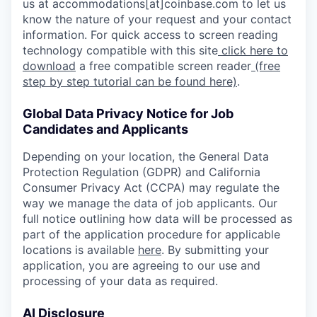
us at accommodations[at]coinbase.com to let us
know the nature of your request and your contact
information. For quick access to screen reading
technology compatible with this site
click here to
download
a free compatible screen reader
(free
step by step tutorial can be found here)
.
Global Data Privacy Notice for Job
Candidates and Applicants
Depending on your location, the General Data
Protection Regulation (GDPR) and California
Consumer Privacy Act (CCPA) may regulate the
way we manage the data of job applicants. Our
full notice outlining how data will be processed as
part of the application procedure for applicable
locations is available
here
. By submitting your
application, you are agreeing to our use and
processing of your data as required.
AI Disclosure