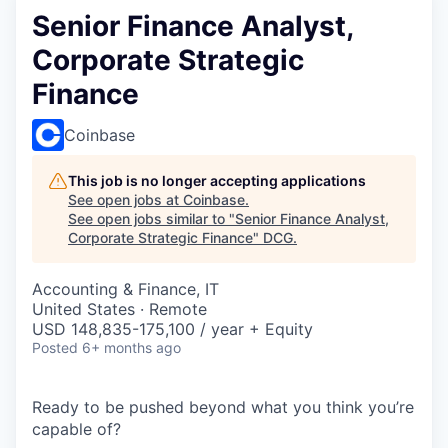
Senior Finance Analyst,
Corporate Strategic
Finance
Coinbase
This job is no longer accepting applications
See open jobs at
Coinbase
.
See open jobs similar to "
Senior Finance Analyst,
Corporate Strategic Finance
"
DCG
.
Accounting & Finance, IT
United States · Remote
USD 148,835-175,100 / year + Equity
Posted
6+ months ago
Ready to be pushed beyond what you think you’re
capable of?