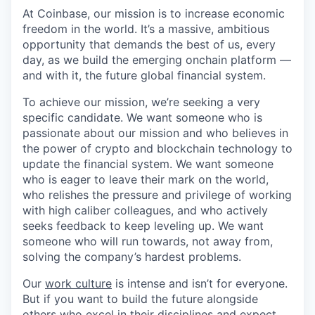
At Coinbase, our mission is to increase economic
freedom in the world. It’s a massive, ambitious
opportunity that demands the best of us, every
day, as we build the emerging onchain platform —
and with it, the future global financial system.
To achieve our mission, we’re seeking a very
specific candidate. We want someone who is
passionate about our mission and who believes in
the power of crypto and blockchain technology to
update the financial system. We want someone
who is eager to leave their mark on the world,
who relishes the pressure and privilege of working
with high caliber colleagues, and who actively
seeks feedback to keep leveling up. We want
someone who will run towards, not away from,
solving the company’s hardest problems.
Our
work culture
is intense and isn’t for everyone.
But if you want to build the future alongside
others who excel in their disciplines and expect