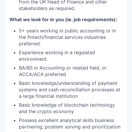
from the UK Head of Finance and other
stakeholders as required.
What we look for in you (ie. job requirements):
5+ years working in public accounting or in
the fintech/financial services industries
preferred.
Experience working in a regulated
environment.
BA/BS in Accounting or related field, or
ACCA/ACA preferred
Basic knowledge/understanding of payment
systems and cash reconciliation processes at
a large financial institution
Basic knowledge of blockchain technology
and the crypto economy
Possess excellent analytical skills business
partnering, problem solving and prioritization