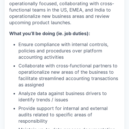
operationally focused, collaborating with cross-
functional teams in the US, EMEA, and India to
operationalize new business areas and review
upcoming product launches.
What you’ll be doing (ie. job duties):
Ensure compliance with internal controls,
policies and procedures over platform
accounting activities
Collaborate with cross-functional partners to
operationalize new areas of the business to
facilitate streamlined accounting transactions
as assigned
Analyze data against business drivers to
identify trends / issues
Provide support for internal and external
audits related to specific areas of
responsibility