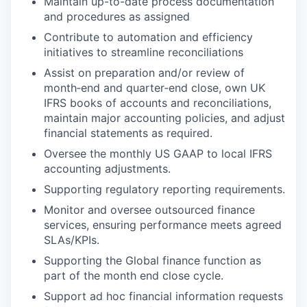
Maintain up-to-date process documentation
and procedures as assigned
Contribute to automation and efficiency
initiatives to streamline reconciliations
Assist on preparation and/or review of
month‑end and quarter‑end close, own UK
IFRS books of accounts and reconciliations,
maintain major accounting policies, and adjust
financial statements as required.
Oversee the monthly US GAAP to local IFRS
accounting adjustments.
Supporting regulatory reporting requirements.
Monitor and oversee outsourced finance
services, ensuring performance meets agreed
SLAs/KPIs.
Supporting the Global finance function as
part of the month end close cycle.
Support ad hoc financial information requests