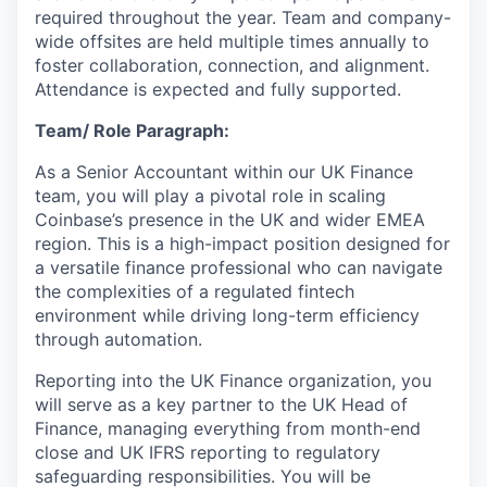
required throughout the year. Team and company-
wide offsites are held multiple times annually to
foster collaboration, connection, and alignment.
Attendance is expected and fully supported.
Team/ Role Paragraph:
As a Senior Accountant within our UK Finance
team, you will play a pivotal role in scaling
Coinbase’s presence in the UK and wider EMEA
region. This is a high-impact position designed for
a versatile finance professional who can navigate
the complexities of a regulated fintech
environment while driving long-term efficiency
through automation.
Reporting into the UK Finance organization, you
will serve as a key partner to the UK Head of
Finance, managing everything from month-end
close and UK IFRS reporting to regulatory
safeguarding responsibilities. You will be