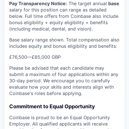
Pay Transparency Notice:
The target annual
base
salary for this position can range as detailed
below. Full time offers from Coinbase also include
bonus eligibility + equity eligibility + benefits
(including medical, dental, and vision).
Base salary range shown. Total compensation also
includes equity and bonus eligibility and benefits:
£76,500
—
£85,000 GBP
Please be advised that each candidate may
submit a maximum of four applications within any
30-day period. We encourage you to carefully
evaluate how your skills and interests align with
Coinbase's roles before applying.
Commitment to Equal Opportunity
Coinbase is proud to be an Equal Opportunity
Employer. All qualified applicants will receive