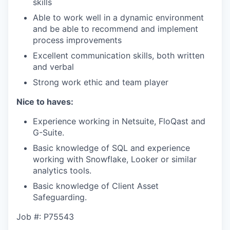
skills
Able to work well in a dynamic environment
and be able to recommend and implement
process improvements
Excellent communication skills, both written
and verbal
Strong work ethic and team player
Nice to haves:
Experience working in Netsuite, FloQast and
G-Suite.
Basic knowledge of SQL and experience
working with Snowflake, Looker or similar
analytics tools.
Basic knowledge of Client Asset
Safeguarding.
Job #: P75543