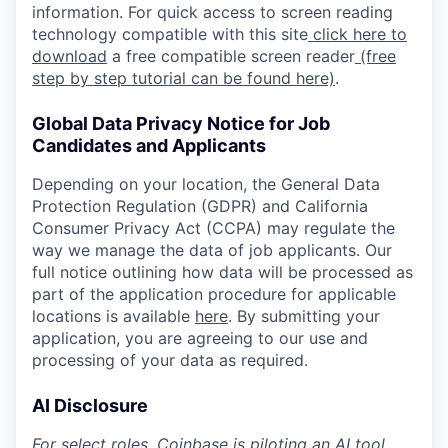
information. For quick access to screen reading
technology compatible with this site
click here to
download
a free compatible screen reader
(free
step by step tutorial can be found here)
.
Global Data Privacy Notice for Job
Candidates and Applicants
Depending on your location, the General Data
Protection Regulation (GDPR) and California
Consumer Privacy Act (CCPA) may regulate the
way we manage the data of job applicants. Our
full notice outlining how data will be processed as
part of the application procedure for applicable
locations is available
here
. By submitting your
application, you are agreeing to our use and
processing of your data as required.
AI Disclosure
For select roles, Coinbase is piloting an AI tool