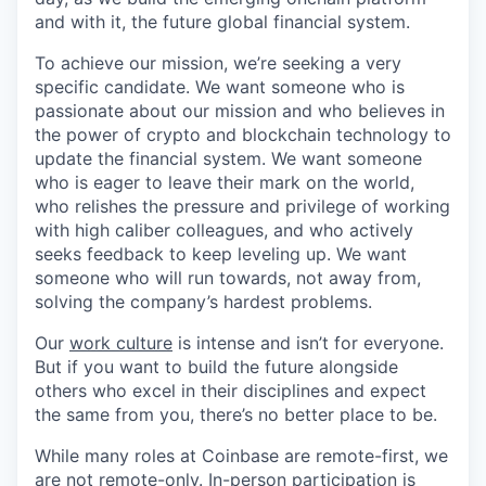
and with it, the future global financial system.
To achieve our mission, we’re seeking a very
specific candidate. We want someone who is
passionate about our mission and who believes in
the power of crypto and blockchain technology to
update the financial system. We want someone
who is eager to leave their mark on the world,
who relishes the pressure and privilege of working
with high caliber colleagues, and who actively
seeks feedback to keep leveling up. We want
someone who will run towards, not away from,
solving the company’s hardest problems.
Our
work culture
is intense and isn’t for everyone.
But if you want to build the future alongside
others who excel in their disciplines and expect
the same from you, there’s no better place to be.
While many roles at Coinbase are remote-first, we
are not remote-only. In-person participation is