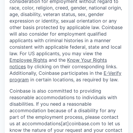
consideration for employment without regard to
race, color, religion, creed, gender, national origin,
age, disability, veteran status, sex, gender
expression or identity, sexual orientation or any
other basis protected by applicable law. Coinbase
will also consider for employment qualified
applicants with criminal histories in a manner
consistent with applicable federal, state and local
law. For US applicants, you may view the
Employee Rights
and the
Know Your Rights
notices
by clicking on their corresponding links.
Additionally, Coinbase participates in the
E-Verify
program
in certain locations, as required by law.
Coinbase is also committed to providing
reasonable accommodations to individuals with
disabilities. If you need a reasonable
accommodation because of a disability for any
part of the employment process, please contact
us at accommodations[at]coinbase.com to let us
know the nature of your request and your contact