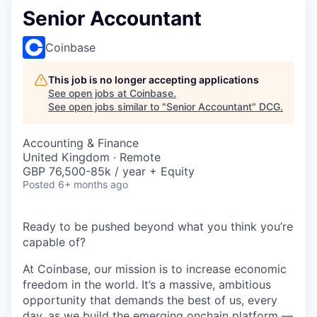
Senior Accountant
Coinbase
This job is no longer accepting applications
See open jobs at
Coinbase
.
See open jobs similar to "
Senior Accountant
"
DCG
.
Accounting & Finance
United Kingdom · Remote
GBP 76,500-85k / year + Equity
Posted
6+ months ago
Ready to be pushed beyond what you think you’re
capable of?
At Coinbase, our mission is to increase economic
freedom in the world. It’s a massive, ambitious
opportunity that demands the best of us, every
day, as we build the emerging onchain platform —