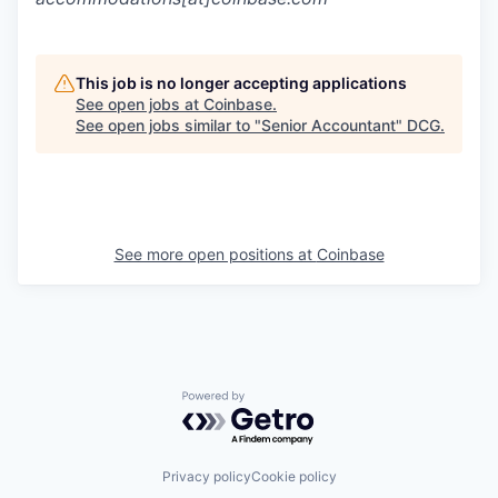
This job is no longer accepting applications
See open jobs at
Coinbase
.
See open jobs similar to "
Senior Accountant
"
DCG
.
See more open positions at
Coinbase
Powered by Getro.com
Privacy policy
Cookie policy