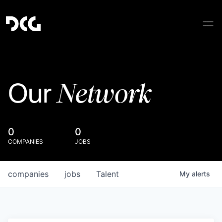
Network
Our
0
0
COMPANIES
JOBS
companies
jobs
Talent
My
alerts