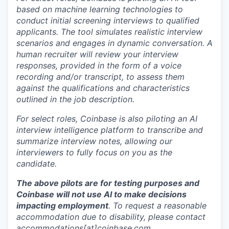
based on machine learning technologies to
conduct initial screening interviews to qualified
applicants. The tool simulates realistic interview
scenarios and engages in dynamic conversation. A
human recruiter will review your interview
responses, provided in the form of a voice
recording and/or transcript, to assess them
against the qualifications and characteristics
outlined in the job description.
For select roles, Coinbase is also piloting an AI
interview intelligence platform to transcribe and
summarize interview notes, allowing our
interviewers to fully focus on you as the
candidate.
The above pilots are for testing purposes and
Coinbase will not use AI to make decisions
impacting employment
. To request a reasonable
accommodation due to disability, please contact
accommodations[at]coinbase.com