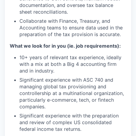
documentation, and oversee tax balance
sheet reconciliations.
Collaborate with Finance, Treasury, and
Accounting teams to ensure data used in the
preparation of the tax provision is accurate.
What we look for in you (ie. job requirements):
10+ years of relevant tax experience, ideally
with a mix at both a Big 4 accounting firm
and in industry.
Significant experience with ASC 740 and
managing global tax provisioning and
controllership at a multinational organization,
particularly e-commerce, tech, or fintech
companies.
Significant experience with the preparation
and review of complex US consolidated
federal income tax returns.