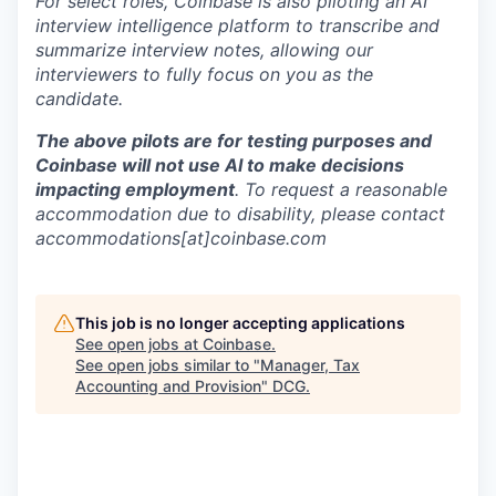
For select roles, Coinbase is also piloting an AI
interview intelligence platform to transcribe and
summarize interview notes, allowing our
interviewers to fully focus on you as the
candidate.
The above pilots are for testing purposes and
Coinbase will not use AI to make decisions
impacting employment
. To request a reasonable
accommodation due to disability, please contact
accommodations[at]coinbase.com
This job is no longer accepting applications
See open jobs at
Coinbase
.
See open jobs similar to "
Manager, Tax
Accounting and Provision
"
DCG
.