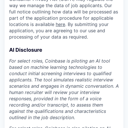
way we manage the data of job applicants. Our
full notice outlining how data will be processed as
part of the application procedure for applicable
locations is available
here
. By submitting your
application, you are agreeing to our use and
processing of your data as required.
AI Disclosure
For select roles, Coinbase is piloting an AI tool
based on machine learning technologies to
conduct initial screening interviews to qualified
applicants. The tool simulates realistic interview
scenarios and engages in dynamic conversation. A
human recruiter will review your interview
responses, provided in the form of a voice
recording and/or transcript, to assess them
against the qualifications and characteristics
outlined in the job description.