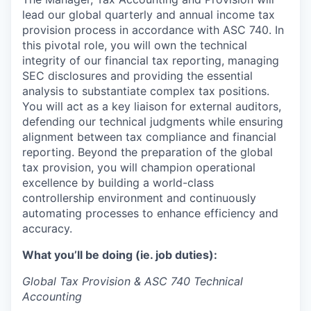
lead our global quarterly and annual income tax
provision process in accordance with ASC 740. In
this pivotal role, you will own the technical
integrity of our financial tax reporting, managing
SEC disclosures and providing the essential
analysis to substantiate complex tax positions.
You will act as a key liaison for external auditors,
defending our technical judgments while ensuring
alignment between tax compliance and financial
reporting. Beyond the preparation of the global
tax provision, you will champion operational
excellence by building a world-class
controllership environment and continuously
automating processes to enhance efficiency and
accuracy.
What you’ll be doing (ie. job duties):
Global Tax Provision & ASC 740 Technical
Accounting