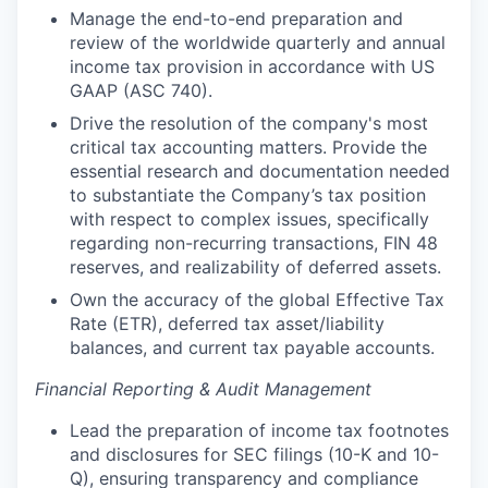
Manage the end-to-end preparation and
review of the worldwide quarterly and annual
income tax provision in accordance with US
GAAP (ASC 740).
Drive the resolution of the company's most
critical tax accounting matters. Provide the
essential research and documentation needed
to substantiate the Company’s tax position
with respect to complex issues, specifically
regarding non-recurring transactions, FIN 48
reserves, and realizability of deferred assets.
Own the accuracy of the global Effective Tax
Rate (ETR), deferred tax asset/liability
balances, and current tax payable accounts.
Financial Reporting & Audit Management
Lead the preparation of income tax footnotes
and disclosures for SEC filings (10-K and 10-
Q), ensuring transparency and compliance