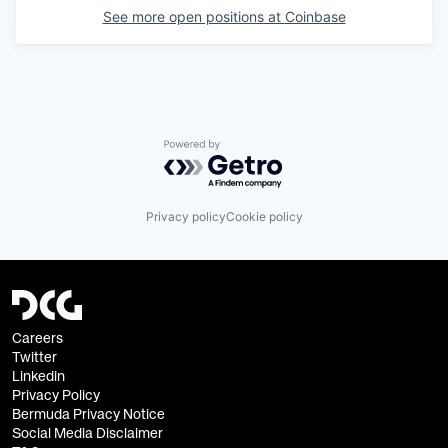
See more open positions at
Coinbase
Powered by Getro.com
Privacy policy
Cookie policy
Careers
Twitter
Linkedin
Privacy Policy
Bermuda Privacy Notice
Social Media Disclaimer