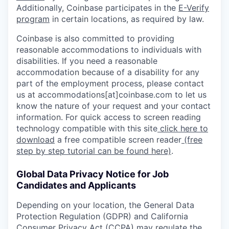
Additionally, Coinbase participates in the
E-Verify
program
in certain locations, as required by law.
Coinbase is also committed to providing
reasonable accommodations to individuals with
disabilities. If you need a reasonable
accommodation because of a disability for any
part of the employment process, please contact
us at accommodations[at]coinbase.com to let us
know the nature of your request and your contact
information. For quick access to screen reading
technology compatible with this site
click here to
download
a free compatible screen reader
(free
step by step tutorial can be found here)
.
Global Data Privacy Notice for Job
Candidates and Applicants
Depending on your location, the General Data
Protection Regulation (GDPR) and California
Consumer Privacy Act (CCPA) may regulate the