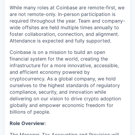
While many roles at Coinbase are remote-first, we
are not remote-only. In-person participation is
required throughout the year. Team and company-
wide offsites are held multiple times annually to
foster collaboration, connection, and alignment.
Attendance is expected and fully supported.
Coinbase is on a mission to build an open
financial system for the world, creating the
infrastructure for a more innovative, accessible,
and efficient economy powered by
cryptocurrency. As a global company, we hold
ourselves to the highest standards of regulatory
compliance, security, and innovation while
delivering on our vision to drive crypto adoption
globally and empower economic freedom for
billions of people.
Role Overview:
The Manager, Tax Accounting and Provision will