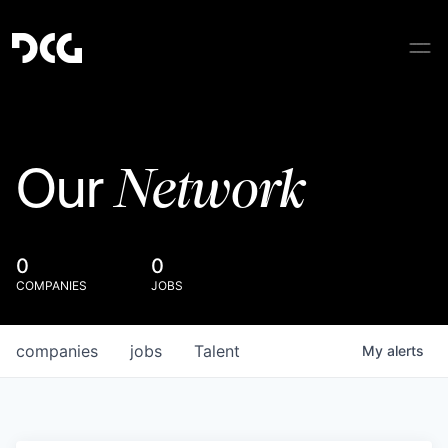
Network
Our
0
0
COMPANIES
JOBS
companies
jobs
Talent
My
alerts