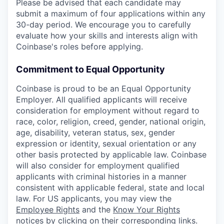
Please be advised that each candidate may
submit a maximum of four applications within any
30-day period. We encourage you to carefully
evaluate how your skills and interests align with
Coinbase's roles before applying.
Commitment to Equal Opportunity
Coinbase is proud to be an Equal Opportunity
Employer. All qualified applicants will receive
consideration for employment without regard to
race, color, religion, creed, gender, national origin,
age, disability, veteran status, sex, gender
expression or identity, sexual orientation or any
other basis protected by applicable law. Coinbase
will also consider for employment qualified
applicants with criminal histories in a manner
consistent with applicable federal, state and local
law. For US applicants, you may view the
Employee Rights
and the
Know Your Rights
notices
by clicking on their corresponding links.