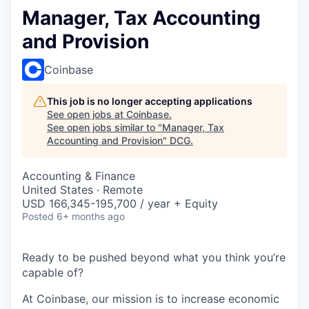
Manager, Tax Accounting
and Provision
Coinbase
This job is no longer accepting applications
See open jobs at
Coinbase
.
See open jobs similar to "
Manager, Tax
Accounting and Provision
"
DCG
.
Accounting & Finance
United States · Remote
USD 166,345-195,700 / year + Equity
Posted
6+ months ago
Ready to be pushed beyond what you think you’re
capable of?
At Coinbase, our mission is to increase economic