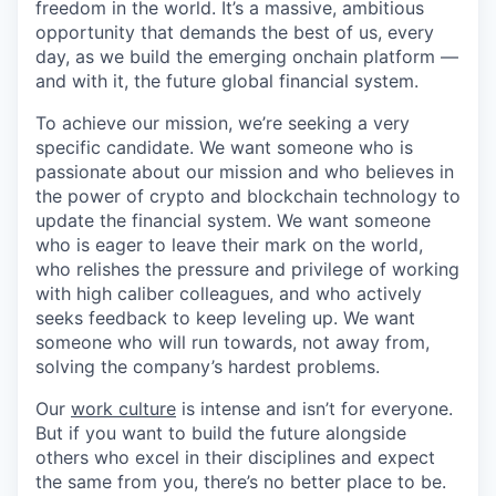
freedom in the world. It’s a massive, ambitious
opportunity that demands the best of us, every
day, as we build the emerging onchain platform —
and with it, the future global financial system.
To achieve our mission, we’re seeking a very
specific candidate. We want someone who is
passionate about our mission and who believes in
the power of crypto and blockchain technology to
update the financial system. We want someone
who is eager to leave their mark on the world,
who relishes the pressure and privilege of working
with high caliber colleagues, and who actively
seeks feedback to keep leveling up. We want
someone who will run towards, not away from,
solving the company’s hardest problems.
Our
work culture
is intense and isn’t for everyone.
But if you want to build the future alongside
others who excel in their disciplines and expect
the same from you, there’s no better place to be.