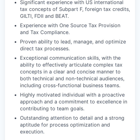
Significant experience with US international
tax concepts of Subpart F, foreign tax credits,
GILTI, FDII and BEAT.
Experience with One Source Tax Provision
and Tax Compliance.
Proven ability to lead, manage, and optimize
direct tax processes.
Exceptional communication skills, with the
ability to effectively articulate complex tax
concepts in a clear and concise manner to
both technical and non-technical audiences,
including cross-functional business teams.
Highly motivated individual with a proactive
approach and a commitment to excellence in
contributing to team goals.
Outstanding attention to detail and a strong
aptitude for process optimization and
execution.