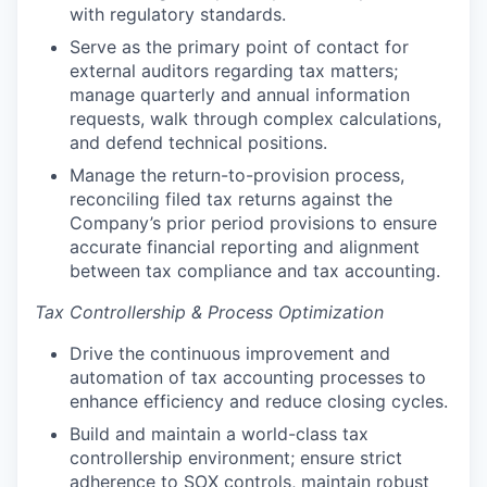
with regulatory standards.
Serve as the primary point of contact for
external auditors regarding tax matters;
manage quarterly and annual information
requests, walk through complex calculations,
and defend technical positions.
Manage the return-to-provision process,
reconciling filed tax returns against the
Company’s prior period provisions to ensure
accurate financial reporting and alignment
between tax compliance and tax accounting.
Tax Controllership & Process Optimization
Drive the continuous improvement and
automation of tax accounting processes to
enhance efficiency and reduce closing cycles.
Build and maintain a world-class tax
controllership environment; ensure strict
adherence to SOX controls, maintain robust