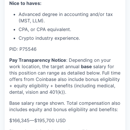
Nice to haves:
Advanced degree in accounting and/or tax
(MST, LLM).
CPA, or CPA equivalent.
Crypto industry experience.
PID: P75546
Pay Transparency Notice
:
Depending on your
work location, the target annual
base
salary for
this position can range as detailed below. Full time
offers from Coinbase also include bonus eligibility
+ equity eligibility + benefits (including medical,
dental, vision and 401(k)).
Base salary range shown. Total compensation also
includes equity and bonus eligibility and benefits:
$166,345
—
$195,700 USD