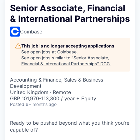
Senior Associate, Financial
& International Partnerships
Coinbase
This job is no longer accepting applications
See open jobs at
Coinbase
.
See open jobs similar to "
Senior Associate,
Financial & International Partnerships
"
DCG
.
Accounting & Finance, Sales & Business
Development
United Kingdom · Remote
GBP 101,970-113,300 / year + Equity
Posted
6+ months ago
Ready to be pushed beyond what you think you’re
capable of?