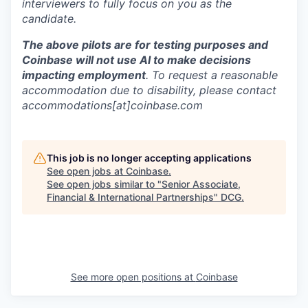
interviewers to fully focus on you as the
candidate.
The above pilots are for testing purposes and
Coinbase will not use AI to make decisions
impacting employment
. To request a reasonable
accommodation due to disability, please contact
accommodations[at]coinbase.com
This job is no longer accepting applications
See open jobs at
Coinbase
.
See open jobs similar to "
Senior Associate,
Financial & International Partnerships
"
DCG
.
See more open positions at
Coinbase