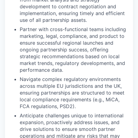
development to contract negotiation and
implementation, ensuring timely and efficient
use of all partnership assets.
Partner with cross-functional teams including
marketing, legal, compliance, and product to
ensure successful regional launches and
ongoing partnership success, offering
strategic recommendations based on local
market trends, regulatory developments, and
performance data.
Navigate complex regulatory environments
across multiple EU jurisdictions and the UK,
ensuring partnerships are structured to meet
local compliance requirements (e.g., MiCA,
FCA regulations, PSD2).
Anticipate challenges unique to international
expansion, proactively address issues, and
drive solutions to ensure smooth partner
operations and mitigate any risks that may