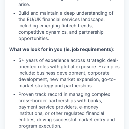
arise.
Build and maintain a deep understanding of
the EU/UK financial services landscape,
including emerging fintech trends,
competitive dynamics, and partnership
opportunities.
What we look for in you (ie. job requirements):
5+ years of experience across strategic deal-
oriented roles with global exposure. Examples
include: business development, corporate
development, new market expansion, go-to-
market strategy and partnerships
Proven track record in managing complex
cross-border partnerships with banks,
payment service providers, e-money
institutions, or other regulated financial
entities, driving successful market entry and
program execution.