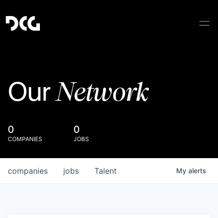
Network
Our
0
0
COMPANIES
JOBS
companies
jobs
Talent
My
alerts