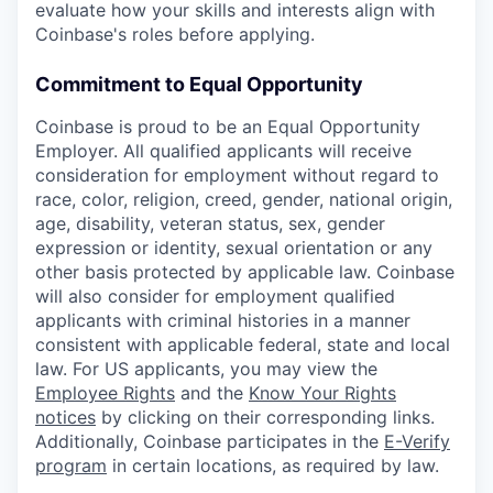
evaluate how your skills and interests align with
Coinbase's roles before applying.
Commitment to Equal Opportunity
Coinbase is proud to be an Equal Opportunity
Employer. All qualified applicants will receive
consideration for employment without regard to
race, color, religion, creed, gender, national origin,
age, disability, veteran status, sex, gender
expression or identity, sexual orientation or any
other basis protected by applicable law. Coinbase
will also consider for employment qualified
applicants with criminal histories in a manner
consistent with applicable federal, state and local
law. For US applicants, you may view the
Employee Rights
and the
Know Your Rights
notices
by clicking on their corresponding links.
Additionally, Coinbase participates in the
E-Verify
program
in certain locations, as required by law.