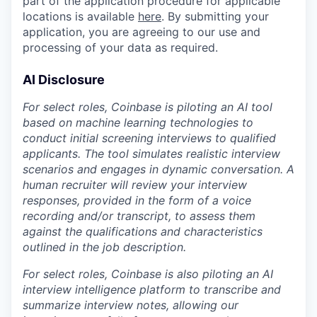
part of the application procedure for applicable
locations is available
here
. By submitting your
application, you are agreeing to our use and
processing of your data as required.
AI Disclosure
For select roles, Coinbase is piloting an AI tool
based on machine learning technologies to
conduct initial screening interviews to qualified
applicants. The tool simulates realistic interview
scenarios and engages in dynamic conversation. A
human recruiter will review your interview
responses, provided in the form of a voice
recording and/or transcript, to assess them
against the qualifications and characteristics
outlined in the job description.
For select roles, Coinbase is also piloting an AI
interview intelligence platform to transcribe and
summarize interview notes, allowing our