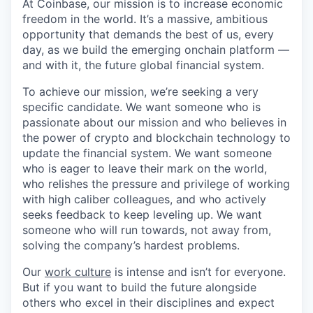
At Coinbase, our mission is to increase economic
freedom in the world. It’s a massive, ambitious
opportunity that demands the best of us, every
day, as we build the emerging onchain platform —
and with it, the future global financial system.
To achieve our mission, we’re seeking a very
specific candidate. We want someone who is
passionate about our mission and who believes in
the power of crypto and blockchain technology to
update the financial system. We want someone
who is eager to leave their mark on the world,
who relishes the pressure and privilege of working
with high caliber colleagues, and who actively
seeks feedback to keep leveling up. We want
someone who will run towards, not away from,
solving the company’s hardest problems.
Our
work culture
is intense and isn’t for everyone.
But if you want to build the future alongside
others who excel in their disciplines and expect