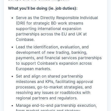
What you’ll be doing (ie. job duties):
Serve as the Directly Responsible Individual
(DRI) for strategic BD work streams
supporting international expansion
partnerships across the EU and UK at
Coinbase.
Lead the identification, evaluation, and
development of new trading, banking,
payments, and financial services partnerships
to support Coinbase's expansion across
European markets.
Set and align on shared partnership
milestones and KPIs, facilitating approval
processes, go-to-market strategies, and
resolving any issues or roadblocks with
regional partners and regulators.
Manage end-to-end partnership execution,
from market analysis and strategy