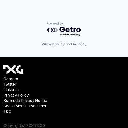
Powered by Getro.com
Privacy policy
Cookie policy
Careers
Twitter
Linkedin
Privacy Policy
Bermuda Privacy Notice
Social Media Disclaimer
T&C
Copyright © 2026 DCG