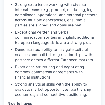
Strong experience working with diverse
internal teams (e.g., product, marketing, legal,
compliance, operations) and external partners
across multiple geographies, ensuring all
parties are aligned and goals are met.
Exceptional written and verbal
communication abilities in English; additional
European language skills are a strong plus.
Demonstrated ability to navigate cultural
nuances and build strong relationships with
partners across different European markets.
Experience structuring and negotiating
complex commercial agreements with
financial institutions.
Strong analytical skills with the ability to
evaluate market opportunities, partnership
economics, and competitive positioning.
Nice to haves: