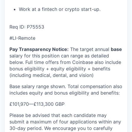
Work at a fintech or crypto start-up.
Req ID: P75553
#LI-Remote
Pay Transparency Notice:
The target annual
base
salary for this position can range as detailed
below. Full time offers from Coinbase also include
bonus eligibility + equity eligibility + benefits
(including medical, dental, and vision)
Base salary range shown. Total compensation also
includes equity and bonus eligibility and benefits:
£101,970
—
£113,300 GBP
Please be advised that each candidate may
submit a maximum of four applications within any
30-day period. We encourage you to carefully