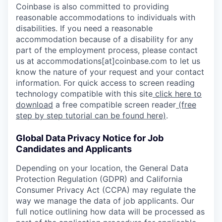
Coinbase is also committed to providing
reasonable accommodations to individuals with
disabilities. If you need a reasonable
accommodation because of a disability for any
part of the employment process, please contact
us at accommodations[at]coinbase.com to let us
know the nature of your request and your contact
information. For quick access to screen reading
technology compatible with this site
click here to
download
a free compatible screen reader
(free
step by step tutorial can be found here)
.
Global Data Privacy Notice for Job
Candidates and Applicants
Depending on your location, the General Data
Protection Regulation (GDPR) and California
Consumer Privacy Act (CCPA) may regulate the
way we manage the data of job applicants. Our
full notice outlining how data will be processed as