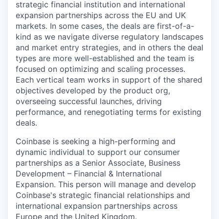
strategic financial institution and international
expansion partnerships across the EU and UK
markets. In some cases, the deals are first-of-a-
kind as we navigate diverse regulatory landscapes
and market entry strategies, and in others the deal
types are more well-established and the team is
focused on optimizing and scaling processes.
Each vertical team works in support of the shared
objectives developed by the product org,
overseeing successful launches, driving
performance, and renegotiating terms for existing
deals.
Coinbase is seeking a high-performing and
dynamic individual to support our consumer
partnerships as a Senior Associate, Business
Development – Financial & International
Expansion. This person will manage and develop
Coinbase's strategic financial relationships and
international expansion partnerships across
Europe and the United Kingdom.