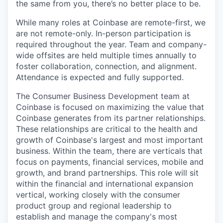
the same from you, there’s no better place to be.
While many roles at Coinbase are remote-first, we
are not remote-only. In-person participation is
required throughout the year. Team and company-
wide offsites are held multiple times annually to
foster collaboration, connection, and alignment.
Attendance is expected and fully supported.
The Consumer Business Development team at
Coinbase is focused on maximizing the value that
Coinbase generates from its partner relationships.
These relationships are critical to the health and
growth of Coinbase's largest and most important
business. Within the team, there are verticals that
focus on payments, financial services, mobile and
growth, and brand partnerships. This role will sit
within the financial and international expansion
vertical, working closely with the consumer
product group and regional leadership to
establish and manage the company's most