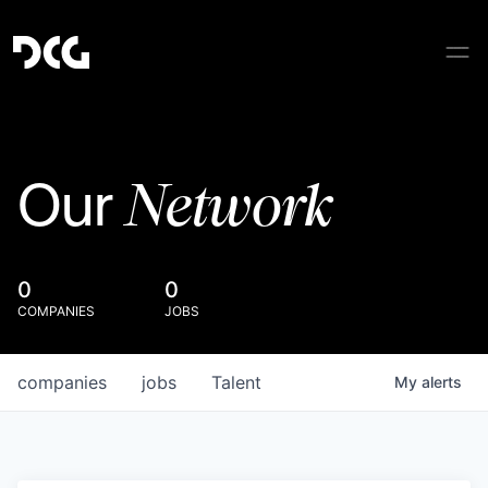
Network
Our
0
0
COMPANIES
JOBS
companies
jobs
Talent
My
alerts