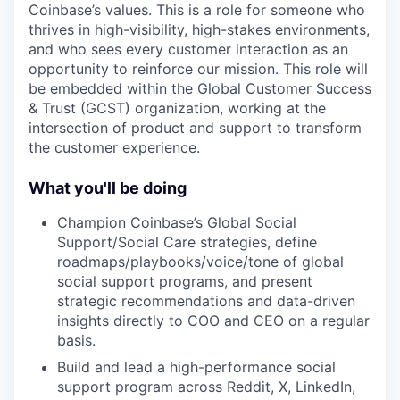
Coinbase’s values. This is a role for someone who
thrives in high-visibility, high-stakes environments,
and who sees every customer interaction as an
opportunity to reinforce our mission. This role will
be embedded within the Global Customer Success
& Trust (GCST) organization, working at the
intersection of product and support to transform
the customer experience.
What you'll be doing
Champion Coinbase’s Global Social
Support/Social Care strategies, define
roadmaps/playbooks/voice/tone of global
social support programs, and present
strategic recommendations and data-driven
insights directly to COO and CEO on a regular
basis.
Build and lead a high-performance social
support program across Reddit, X, LinkedIn,