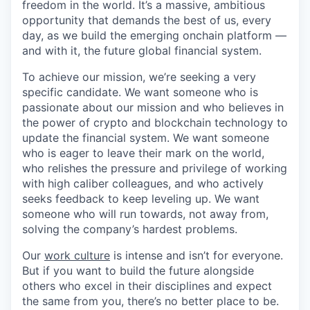
freedom in the world. It’s a massive, ambitious
opportunity that demands the best of us, every
day, as we build the emerging onchain platform —
and with it, the future global financial system.
To achieve our mission, we’re seeking a very
specific candidate. We want someone who is
passionate about our mission and who believes in
the power of crypto and blockchain technology to
update the financial system. We want someone
who is eager to leave their mark on the world,
who relishes the pressure and privilege of working
with high caliber colleagues, and who actively
seeks feedback to keep leveling up. We want
someone who will run towards, not away from,
solving the company’s hardest problems.
Our
work culture
is intense and isn’t for everyone.
But if you want to build the future alongside
others who excel in their disciplines and expect
the same from you, there’s no better place to be.