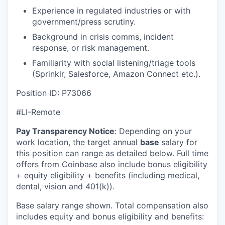
Experience in regulated industries or with
government/press scrutiny.
Background in crisis comms, incident
response, or risk management.
Familiarity with social listening/triage tools
(Sprinklr, Salesforce, Amazon Connect etc.).
Position ID: P73066
#LI-Remote
Pay Transparency Notice
:
Depending on your
work location, the target annual
base
salary for
this position can range as detailed below. Full time
offers from Coinbase also include bonus eligibility
+ equity eligibility + benefits (including medical,
dental, vision and 401(k)).
Base salary range shown. Total compensation also
includes equity and bonus eligibility and benefits: