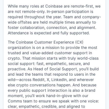
While many roles at Coinbase are remote-first, we
are not remote-only. In-person participation is
required throughout the year. Team and company-
wide offsites are held multiple times annually to
foster collaboration, connection, and alignment.
Attendance is expected and fully supported.
The Coinbase Customer Experience (CX)
organization is on a mission to provide the most
trusted and value-added customer support in
crypto. That mission starts with truly world-class
social support: fast, empathetic, secure, and
proactive. As Head of Social Support, you’ll build
and lead the teams that respond to users in the
wild—across Reddit, X, LinkedIn, and wherever
else crypto conversations happen. And because
every public support interaction is also a brand
moment, you’ll work hand-in-glove with our
Comms team to ensure we speak with one voice:
clear, empathetic, credible, and aligned to