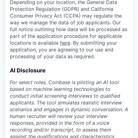
Depending on your location, the General Data
Protection Regulation (GDPR) and California
Consumer Privacy Act (CCPA) may regulate the
way we manage the data of job applicants. Our
full notice outlining how data will be processed as
part of the application procedure for applicable
locations is available
here
. By submitting your
application, you are agreeing to our use and
processing of your data as required.
AI Disclosure
For select roles, Coinbase is piloting an AI tool
based on machine learning technologies to
conduct initial screening interviews to qualified
applicants. The tool simulates realistic interview
scenarios and engages in dynamic conversation. A
human recruiter will review your interview
responses, provided in the form of a voice
recording and/or transcript, to assess them
against the qualifications and characteristics