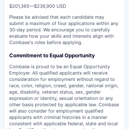
$201,365
—
$236,900 USD
Please be advised that each candidate may
submit a maximum of four applications within any
30-day period. We encourage you to carefully
evaluate how your skills and interests align with
Coinbase's roles before applying.
Commitment to Equal Opportunity
Coinbase is proud to be an Equal Opportunity
Employer. All qualified applicants will receive
consideration for employment without regard to
race, color, religion, creed, gender, national origin,
age, disability, veteran status, sex, gender
expression or identity, sexual orientation or any
other basis protected by applicable law. Coinbase
will also consider for employment qualified
applicants with criminal histories in a manner
consistent with applicable federal, state and local