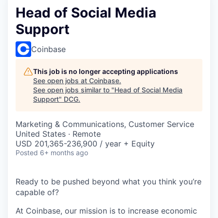
Head of Social Media
Support
Coinbase
This job is no longer accepting applications
See open jobs at
Coinbase
.
See open jobs similar to "
Head of Social Media
Support
"
DCG
.
Marketing & Communications, Customer Service
United States · Remote
USD 201,365-236,900 / year + Equity
Posted
6+ months ago
Ready to be pushed beyond what you think you’re
capable of?
At Coinbase, our mission is to increase economic