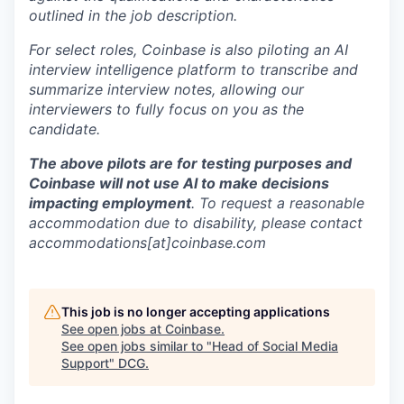
outlined in the job description.
For select roles, Coinbase is also piloting an AI
interview intelligence platform to transcribe and
summarize interview notes, allowing our
interviewers to fully focus on you as the
candidate.
The above pilots are for testing purposes and
Coinbase will not use AI to make decisions
impacting employment
. To request a reasonable
accommodation due to disability, please contact
accommodations[at]coinbase.com
This job is no longer accepting applications
See open jobs at
Coinbase
.
See open jobs similar to "
Head of Social Media
Support
"
DCG
.