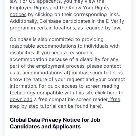
law. For US applicants, you may view the
Employee Rights
and the
Know Your Rights
notices
by clicking on their corresponding links.
Additionally, Coinbase participates in the
E-Verify
program
in certain locations, as required by law.
Coinbase is also committed to providing
reasonable accommodations to individuals with
disabilities. If you need a reasonable
accommodation because of a disability for any
part of the employment process, please contact
us at accommodations[at]coinbase.com to let us
know the nature of your request and your contact
information. For quick access to screen reading
technology compatible with this site
click here to
download
a free compatible screen reader
(free
step by step tutorial can be found here)
.
Global Data Privacy Notice for Job
Candidates and Applicants