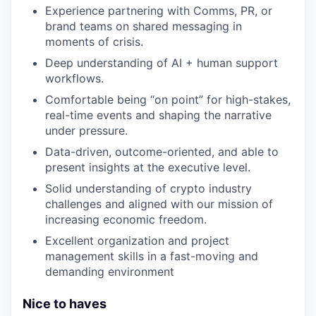
Experience partnering with Comms, PR, or
brand teams on shared messaging in
moments of crisis.
Deep understanding of AI + human support
workflows.
Comfortable being “on point” for high-stakes,
real-time events and shaping the narrative
under pressure.
Data-driven, outcome-oriented, and able to
present insights at the executive level.
Solid understanding of crypto industry
challenges and aligned with our mission of
increasing economic freedom.
Excellent organization and project
management skills in a fast-moving and
demanding environment
Nice to haves