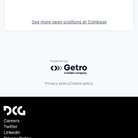
See more open positions at
Coinbase
Powered by Getro.com
Privacy policy
Cookie policy
Careers
Twitter
Linkedin