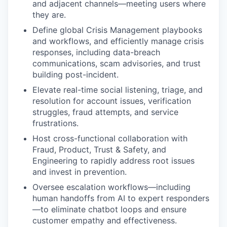
and adjacent channels—meeting users where
they are.
Define global Crisis Management playbooks
and workflows, and efficiently manage crisis
responses, including data-breach
communications, scam advisories, and trust
building post-incident.
Elevate real-time social listening, triage, and
resolution for account issues, verification
struggles, fraud attempts, and service
frustrations.
Host cross-functional collaboration with
Fraud, Product, Trust & Safety, and
Engineering to rapidly address root issues
and invest in prevention.
Oversee escalation workflows—including
human handoffs from AI to expert responders
—to eliminate chatbot loops and ensure
customer empathy and effectiveness.