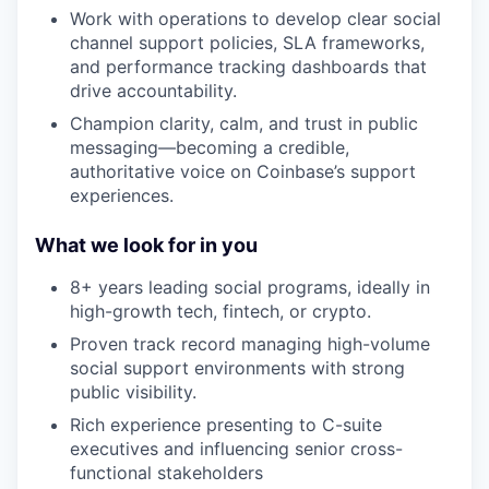
Work with operations to develop clear social
channel support policies, SLA frameworks,
and performance tracking dashboards that
drive accountability.
Champion clarity, calm, and trust in public
messaging—becoming a credible,
authoritative voice on Coinbase’s support
experiences.
What we look for in you
8+ years leading social programs, ideally in
high-growth tech, fintech, or crypto.
Proven track record managing high-volume
social support environments with strong
public visibility.
Rich experience presenting to C-suite
executives and influencing senior cross-
functional stakeholders